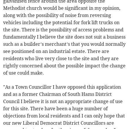
galvanised fence around the area opposite the
Methodist church would be significant in my opinion,
along with the possibility of noise from reversing
vehicles including the potential for fork lift trucks on
the site. There is the possibility of access problems and
fundamentally I believe the site does not suit a business
such as a builder’s merchant’s that you would normally
see positioned on an industrial estate. There are
residents who live very close to the site and they are
rightly concerned about the possible impact the change
of use could make.
"As a Town Councillor I have opposed this application
and as a former Chairman of South Hams District
Council I believe it is not an appropriate change of use
for this site. There have been a huge number of
objections from local residents and I can only hope that
our new Liberal Democrat District Councillors are