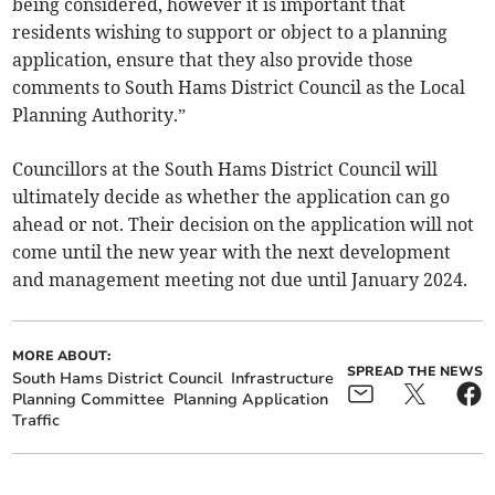
being considered, however it is important that
residents wishing to support or object to a planning
application, ensure that they also provide those
comments to South Hams District Council as the Local
Planning Authority.”
Councillors at the South Hams District Council will
ultimately decide as whether the application can go
ahead or not. Their decision on the application will not
come until the new year with the next development
and management meeting not due until January 2024.
MORE ABOUT:
SPREAD THE NEWS
South Hams District Council
Infrastructure
Planning Committee
Planning Application
Traffic