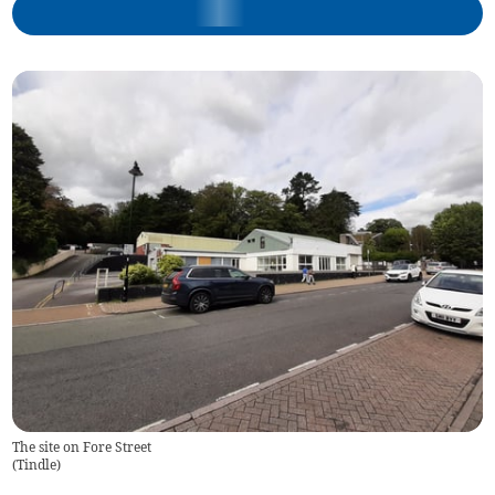
The site on Fore Street
(
Tindle
)