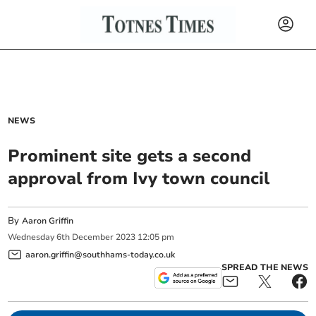
NEWS
Prominent site gets a second
approval from Ivy town council
By
Aaron Griffin
Wednesday
6
th
December
2023
12:05 pm
aaron.griffin@southhams-today.co.uk
SPREAD THE NEWS