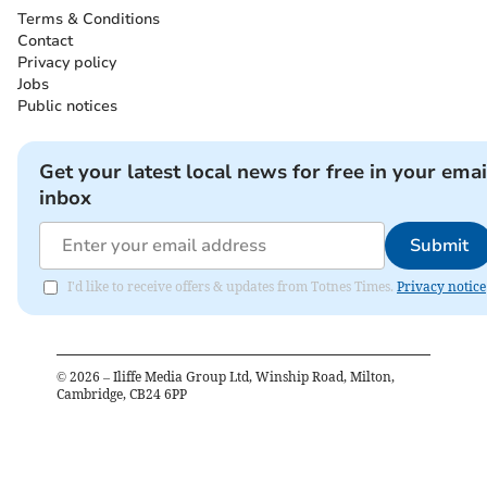
Terms & Conditions
Contact
Privacy policy
Jobs
Public notices
Get your latest local news for free in your emai
inbox
Submit
I'd like to receive offers & updates from Totnes Times.
Privacy notice
©
2026
– Iliffe Media Group Ltd, Winship Road, Milton,
Cambridge, CB24 6PP