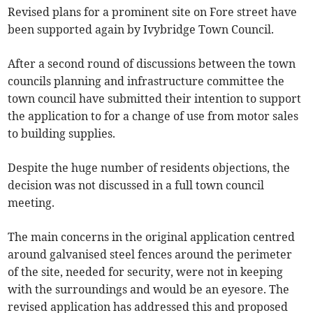
Revised plans for a prominent site on Fore street have
been supported again by Ivybridge Town Council.
After a second round of discussions between the town
councils planning and infrastructure committee the
town council have submitted their intention to support
the application to for a change of use from motor sales
to building supplies.
Despite the huge number of residents objections, the
decision was not discussed in a full town council
meeting.
The main concerns in the original application centred
around galvanised steel fences around the perimeter
of the site, needed for security, were not in keeping
with the surroundings and would be an eyesore. The
revised application has addressed this and proposed