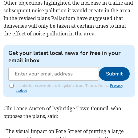
Other objections highlighted the increase in traffic and
subsequent noise pollution it would create in the area.
In the revised plans Palladium have suggested that
deliveries will only be taken at certain times to limit
the effect of noise pollution in the area.
Get your latest local news for free in your
email inbox
Submit
I'd like to receive offers & updates from Totnes Times.
Privacy
notice
Cllr Lance Austen of Ivybridge Town Council, who
opposes the plans, said:
"The visual impact on Fore Street of putting a large