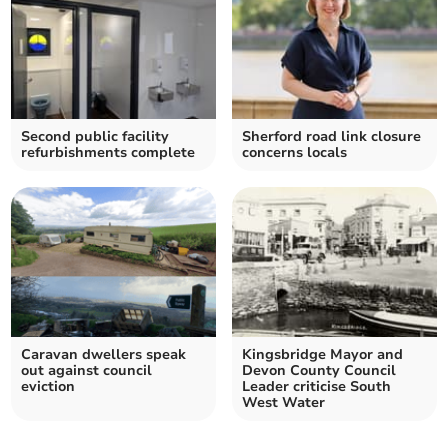
Second public facility
Sherford road link closure
refurbishments complete
concerns locals
Caravan dwellers speak
Kingsbridge Mayor and
out against council
Devon County Council
eviction
Leader criticise South
West Water