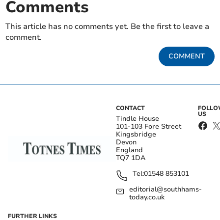
Comments
This article has no comments yet. Be the first to leave a
comment.
COMMENT
CONTACT
FOLL
US
Tindle House
101-103 Fore Street
Kingsbridge
Devon
England
TQ7 1DA
Tel:
01548 853101
editorial@southhams-
today.co.uk
FURTHER LINKS