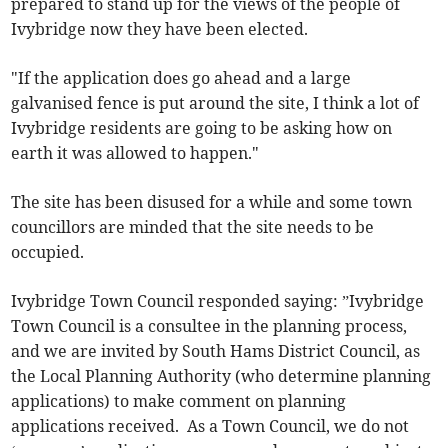
prepared to stand up for the views of the people of
Ivybridge now they have been elected.
"If the application does go ahead and a large
galvanised fence is put around the site, I think a lot of
Ivybridge residents are going to be asking how on
earth it was allowed to happen."
The site has been disused for a while and some town
councillors are minded that the site needs to be
occupied.
Ivybridge Town Council responded saying: ”Ivybridge
Town Council is a consultee in the planning process,
and we are invited by South Hams District Council, as
the Local Planning Authority (who determine planning
applications) to make comment on planning
applications received. As a Town Council, we do not