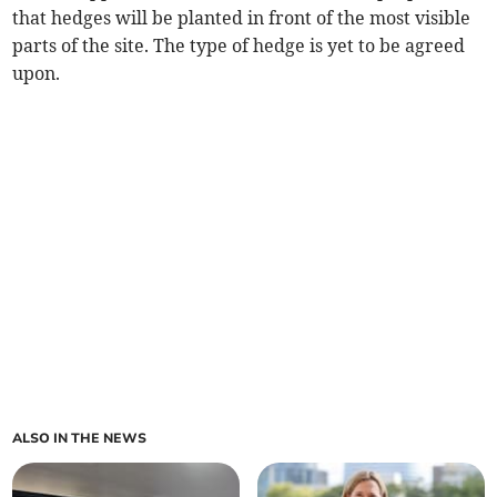
that hedges will be planted in front of the most visible
parts of the site. The type of hedge is yet to be agreed
upon.
ALSO IN THE NEWS