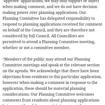
‘approve’ applications, we may only support or object
when making comment, and we do not have decision
making power over planning applications. Our
Planning Committee has delegated responsibility to
respond to planning applications received for comment
on behalf of the Council, and they are therefore not
considered by full Council. All Councillors are
permitted to attend a Planning Committee meeting,
whether or not a committee member.
“Members of the public may attend our Planning
Committee meetings and speak at the relevant section
on the agenda. We acknowledge that there have been
objections from residents to this particular application,
however when making a comment in response to the
application, these should be material planning
considerations. Our Planning Committee welcomes
comments from residents about planning applications