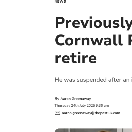
NEWS
Previousl
Cornwall P
retire
He was suspended after an 
By
Aaron Greenaway
Thursday
24
th
July
2025
9:36 am
aaron.greenaway@thepost.uk.com