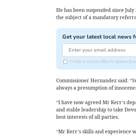
He has been suspended since July 2
the subject of a mandatory referra
Get your latest local news f
I'd like to receive offers & updates fr
Commissioner Hernandez said: “Sus
always a presumption of innocence
“I have now agreed Mr Kerr’s depa
and stable leadership to take Devo
best interests of all parties.
“Mr Kerr’s skills and experience wi