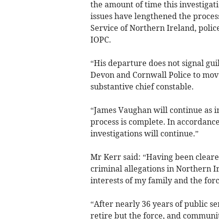
the amount of time this investigat
issues have lengthened the process
Service of Northern Ireland, pol
IOPC.
“His departure does not signal guil
Devon and Cornwall Police to mov
substantive chief constable.
“James Vaughan will continue as i
process is complete. In accordance
investigations will continue.”
Mr Kerr said: “Having been cleared
criminal allegations in Northern Ir
interests of my family and the force
“After nearly 36 years of public se
retire but the force, and communiti