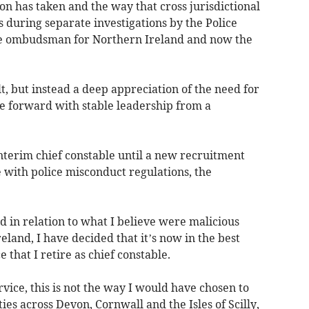
ion has taken and the way that cross jurisdictional
 during separate investigations by the Police
ice ombudsman for Northern Ireland and now the
t, but instead a deep appreciation of the need for
e forward with stable leadership from a
nterim chief constable until a new recruitment
 with police misconduct regulations, the
 in relation to what I believe were malicious
eland, I have decided that it’s now in the best
 that I retire as chief constable.
rvice, this is not the way I would have chosen to
es across Devon, Cornwall and the Isles of Scilly,