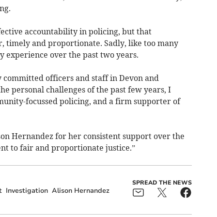
ng.
ective accountability in policing, but that
r, timely and proportionate. Sadly, like too many
my experience over the past two years.
ly committed officers and staff in Devon and
he personal challenges of the past few years, I
unity-focussed policing, and a firm supporter of
ison Hernandez for her consistent support over the
 to fair and proportionate justice.”
SPREAD THE NEWS
t
Investigation
Alison Hernandez