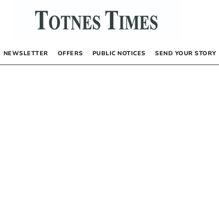
NEWSLETTER
OFFERS
PUBLIC NOTICES
SEND YOUR STORY