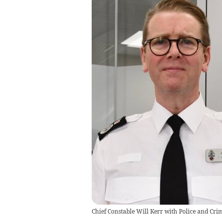
Chief Constable Will Kerr with Police and C