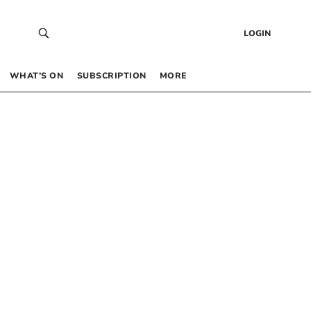
LOGIN
WHAT’S ON
SUBSCRIPTION
MORE