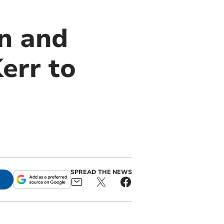
n and
err to
SPREAD THE NEWS