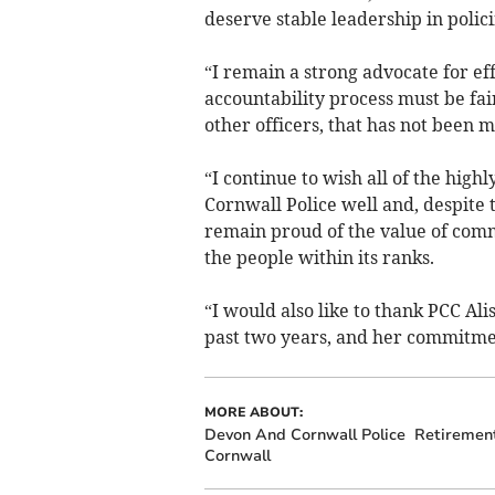
deserve stable leadership in polici
“I remain a strong advocate for eff
accountability process must be fai
other officers, that has not been 
“I continue to wish all of the high
Cornwall Police well and, despite t
remain proud of the value of comm
the people within its ranks.
“I would also like to thank PCC Al
past two years, and her commitment
MORE ABOUT:
Devon And Cornwall Police
Retiremen
Cornwall