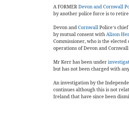
A FORMER
Devon and Cornwall Po
by another police force is to retir
Devon and
Cornwall
Police’s chie
by mutual consent with
Alison He
Commissioner, who is the elected of
operations of Devon and Cornwall 
Mr Kerr has been under
investiga
but has not been charged with any
An investigation by the Independe
continues although this is not rela
Ireland that have since been dismi