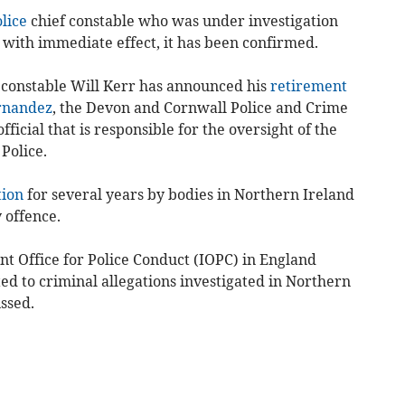
lice
chief constable who was under investigation
e with immediate effect, it has been confirmed.
f constable Will Kerr has announced his
retirement
rnandez
, the Devon and Cornwall Police and Crime
ficial that is responsible for the oversight of the
Police.
tion
for several years by bodies in Northern Ireland
 offence.
nt Office for Police Conduct (IOPC) in England
ted to criminal allegations investigated in Northern
ssed.