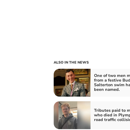
ALSO IN THE NEWS
One of two men m
from a festive Bu
Salterton swim h
been named.
Tributes paid to 
who died in Plym
road traffic collis