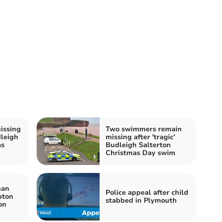
issing
Two swimmers remain
dleigh
missing after 'tragic'
as
Budleigh Salterton
Christmas Day swim
man
Police appeal after child
pton
stabbed in Plymouth
ion