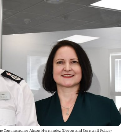
rime Commissioner Alison Hernandez
(
Devon and Cornwall Police
)