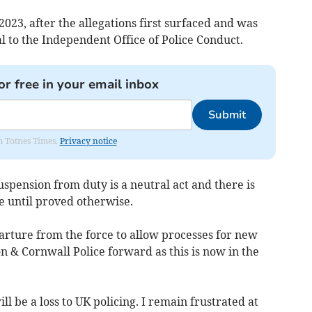
023, after the allegations first surfaced and was
l to the Independent Office of Police Conduct.
or free in your email inbox
Submit
om Totnes Times.
Privacy notice
pension from duty is a neutral act and there is
 until proved otherwise.
rture from the force to allow processes for new
n & Cornwall Police forward as this is now in the
ll be a loss to UK policing. I remain frustrated at