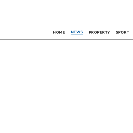
NEWS
HOME
PROPERTY
SPORT