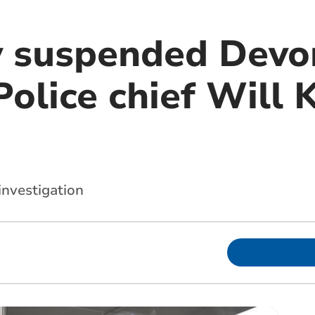
y suspended Devo
olice chief Will K
investigation