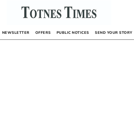
NEWSLETTER
OFFERS
PUBLIC NOTICES
SEND YOUR STORY