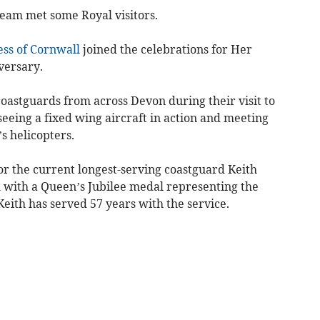
eam met some Royal visitors.
ss of Cornwall
joined the celebrations for Her
versary.
oastguards from across Devon during their visit to
eeing a fixed wing aircraft in action and meeting
s helicopters.
r the current longest-serving coastguard Keith
with a Queen’s Jubilee medal representing the
Keith has served 57 years with the service.