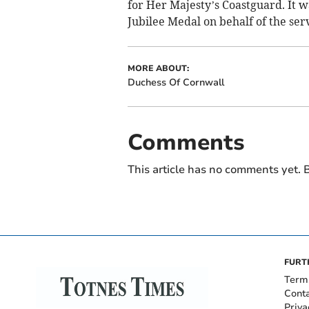
for Her Majesty’s Coastguard. It wa
Jubilee Medal on behalf of the ser
MORE ABOUT:
Duchess Of Cornwall
Comments
This article has no comments yet. B
FURT
Term
Cont
Priva