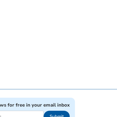
ews for free in your email inbox
Submit