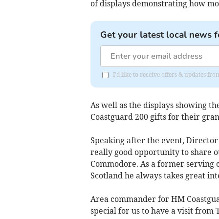
of displays demonstrating how mo
Get your latest local news f
I'd like to receive offers & updates fr
As well as the displays showing t
Coastguard 200 gifts for their gra
Speaking after the event, Director
really good opportunity to share 
Commodore. As a former serving co
Scotland he always takes great inte
Area commander for HM Coastguard
special for us to have a visit fro