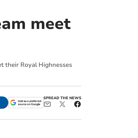
team meet
t their Royal Highnesses
SPREAD THE NEWS