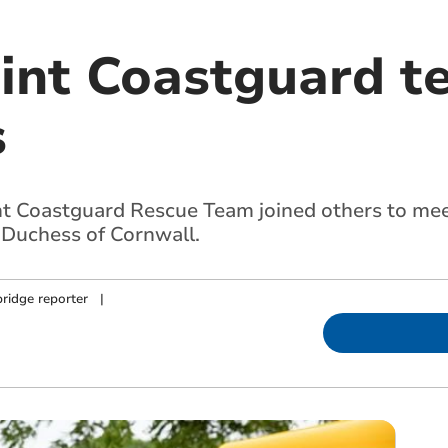
int Coastguard 
s
t Coastguard Rescue Team joined others to mee
 Duchess of Cornwall.
ridge reporter
|