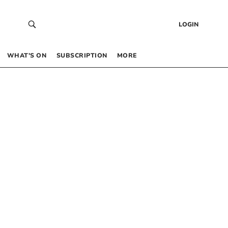
LOGIN
WHAT’S ON
SUBSCRIPTION
MORE