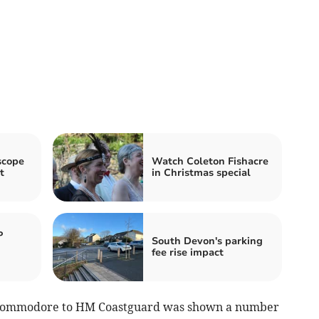
scope
Watch Coleton Fishacre
t
in Christmas special
P
South Devon's parking
fee rise impact
y Commodore to HM Coastguard was shown a number