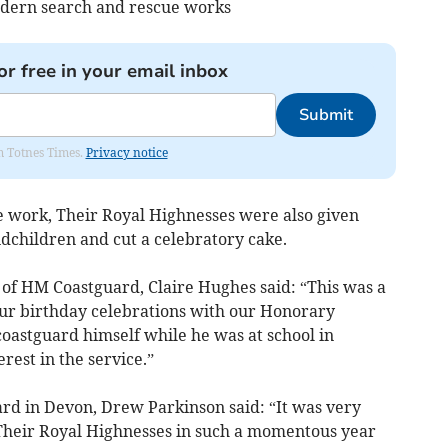
dern search and rescue works
or free in your email inbox
Submit
om Totnes Times.
Privacy notice
he work, Their Royal Highnesses were also given
ndchildren and cut a celebratory cake.
 of HM Coastguard, Claire Hughes said: “This was a
our birthday celebrations with our Honorary
astguard himself while he was at school in
rest in the service.”
 in Devon, Drew Parkinson said: “It was very
m Their Royal Highnesses in such a momentous year