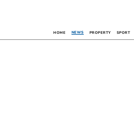
NEWS
HOME
PROPERTY
SPORT