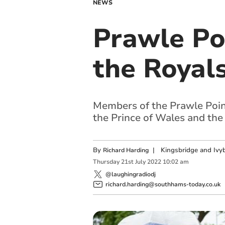
NEWS
Prawle Po
the Royal
Members of the Prawle Poin
the Prince of Wales and the
By
|
Kingsbridge and Ivyb
Richard Harding
Thursday
21
st
July
2022
10:02 am
@laughingradiodj
richard.harding@southhams-today.co.uk