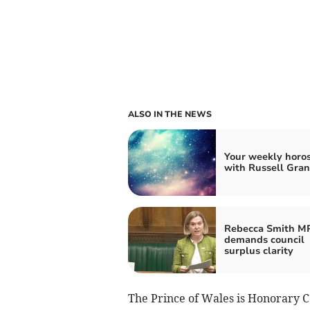
ALSO IN THE NEWS
Your weekly horo
with Russell Gran
Rebecca Smith M
demands council
surplus clarity
The Prince of Wales is Honorar