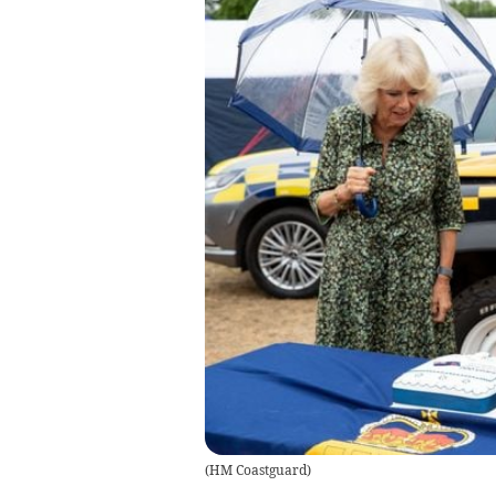
(
HM Coastguard
)