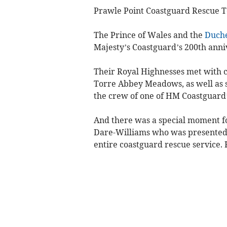
Prawle Point Coastguard Rescue T
The Prince of Wales and the
Duche
Majesty’s Coastguard’s 200th anni
Their Royal Highnesses met with c
Torre Abbey Meadows, as well as s
the crew of one of HM Coastguard’
And there was a special moment fo
Dare-Williams who was presented 
entire coastguard rescue service. 