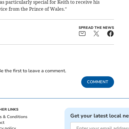
s particularly special for Keith to receive his
vice from the Prince of Wales.”
SPREAD THE NEWS
e the first to leave a comment.
COMMENT
HER LINKS
Get your latest local n
s & Conditions
act
cy policy