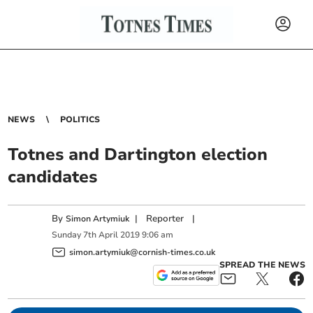
NEWS
POLITICS
Totnes and Dartington election
candidates
By
|
Reporter
|
Simon Artymiuk
Sunday
7
th
April
2019
9:06 am
simon.artymiuk@cornish-times.co.uk
SPREAD THE NEWS