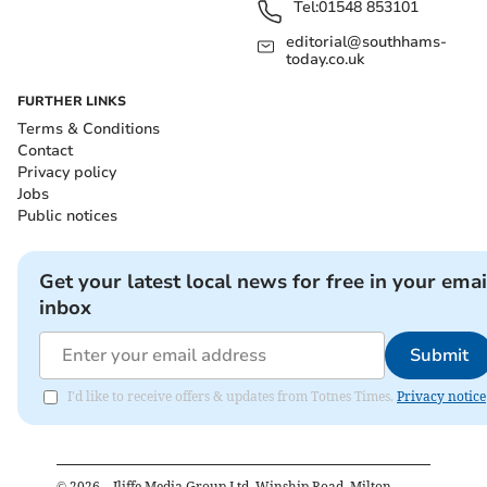
Tel:
01548 853101
editorial@southhams-
today.co.uk
FURTHER LINKS
Terms & Conditions
Contact
Privacy policy
Jobs
Public notices
Get your latest local news for free in your emai
inbox
Submit
I'd like to receive offers & updates from Totnes Times.
Privacy notice
©
2026
– Iliffe Media Group Ltd, Winship Road, Milton,