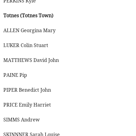
PERKINS Kyle
Totnes (Totnes Town)
ALLEN Georgina Mary
LUKER Colin Stuart
MATTHEWS David John
PAINE Pip
PIPER Benedict John
PRICE Emily Harriet
SIMMS Andrew
SKINNNER Sarah Louise