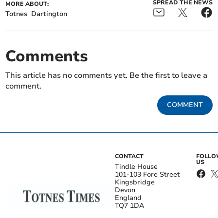
SPREAD THE NEWS
MORE ABOUT:
Totnes
Dartington
Comments
This article has no comments yet. Be the first to leave a
comment.
COMMENT
CONTACT
FOLL
US
Tindle House
101-103 Fore Street
Kingsbridge
Devon
England
TQ7 1DA