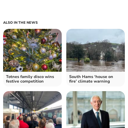
ALSO IN THE NEWS
Totnes family disco wins
South Hams ‘house on
festive competition
fire’ climate warning