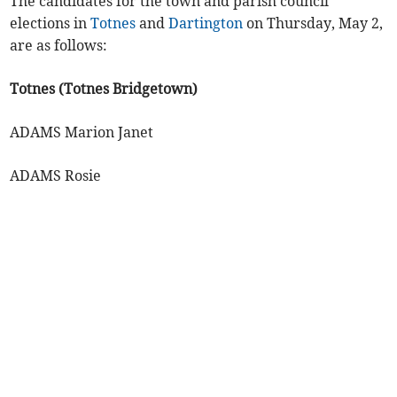
The candidates for the town and parish council
elections in
Totnes
and
Dartington
on Thursday, May 2,
are as follows:
Totnes (Totnes Bridgetown)
ADAMS Marion Janet
ADAMS Rosie