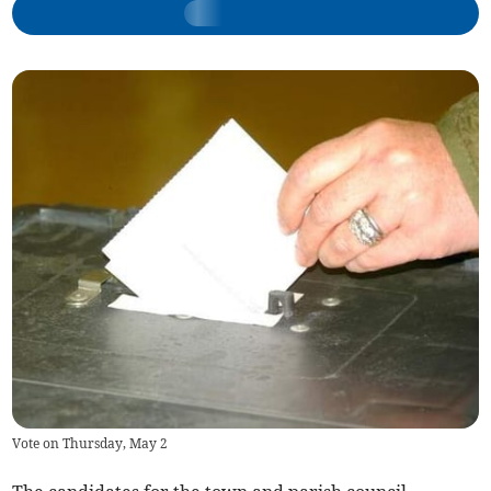
Vote on Thursday, May 2