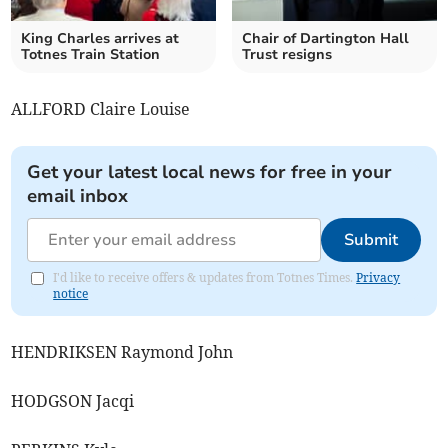
King Charles arrives at
Chair of Dartington Hall
Totnes Train Station
Trust resigns
ALLFORD Claire Louise
Get your latest local news for free in your
email inbox
Submit
I'd like to receive offers & updates from Totnes Times.
Privacy
notice
HENDRIKSEN Raymond John
HODGSON Jacqi