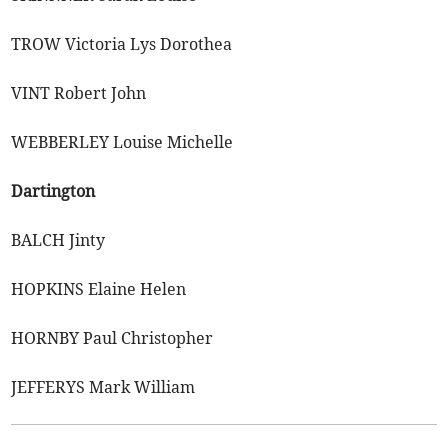
TROW Victoria Lys Dorothea
VINT Robert John
WEBBERLEY Louise Michelle
Dartington
BALCH Jinty
HOPKINS Elaine Helen
HORNBY Paul Christopher
JEFFERYS Mark William