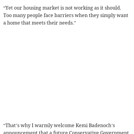
“Yet our housing market is not working as it should.
Too many people face barriers when they simply want
a home that meets their needs.”
“That’s why I warmly welcome Kemi Badenoch’s
announcement that a future Conservative Government