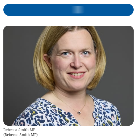
Rebecca Smith MP
(
Rebecca Smith MP
)