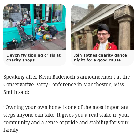
Devon fly tipping crisis at
Join Totnes charity dance
charity shops
night for a good cause
Speaking after Kemi Badenoch’s announcement at the
Conservative Party Conference in Manchester, Miss
Smith said:
“Owning your own home is one of the most important
steps anyone can take. It gives you a real stake in your
community and a sense of pride and stability for your
family.