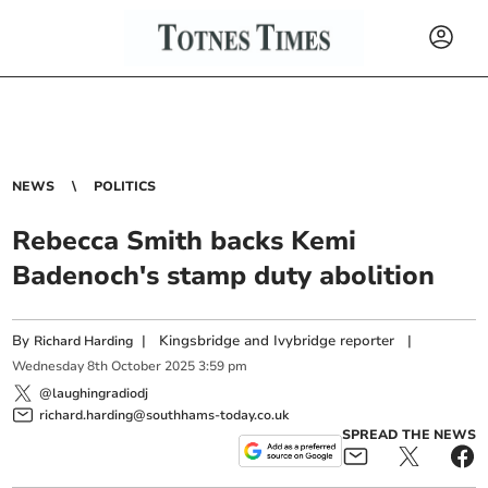
NEWS
POLITICS
Rebecca Smith backs Kemi
Badenoch's stamp duty abolition
By
|
Kingsbridge and Ivybridge reporter
|
Richard Harding
Wednesday
8
th
October
2025
3:59 pm
@laughingradiodj
richard.harding@southhams-today.co.uk
SPREAD THE NEWS