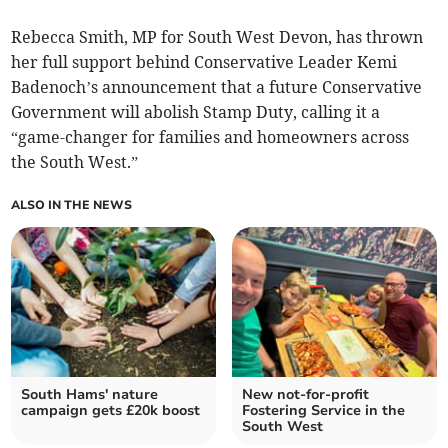
Rebecca Smith, MP for South West Devon, has thrown
her full support behind Conservative Leader Kemi
Badenoch’s announcement that a future Conservative
Government will abolish Stamp Duty, calling it a
“game-changer for families and homeowners across
the South West.”
ALSO IN THE NEWS
South Hams' nature
New not-for-profit
campaign gets £20k boost
Fostering Service in the
South West