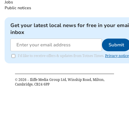
Jobs
Public notices
Get your latest local news for free in your emai
inbox
Submit
I'd like to receive offers & updates from Totnes Times.
Privacy notice
©
2026
– Iliffe Media Group Ltd, Winship Road, Milton,
Cambridge, CB24 6PP