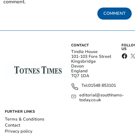
comment.
COMMENT
CONTACT
FOLL
US
Tindle House
101-103 Fore Street
Kingsbridge
Devon
England
TQ7 1DA
Tel:
01548 853101
editorial@southhams-
today.co.uk
FURTHER LINKS
Terms & Conditions
Contact
Privacy policy