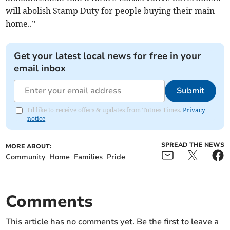
will abolish Stamp Duty for people buying their main
home..”
Get your latest local news for free in your
email inbox
Submit
I'd like to receive offers & updates from Totnes Times.
Privacy
notice
SPREAD THE NEWS
MORE ABOUT:
Community
Home
Families
Pride
Comments
This article has no comments yet. Be the first to leave a