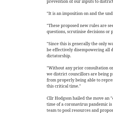
prevention of our inputs to distric
"It is an imposition on and the un
"These proposed new rules are see
questions, scrutinise decisions or
"Since this is generally the only 
be effectively disempowering all d
dictatorship.
"Without any prior consultation o
we district councillors are being p
from properly being able to repre
this critical time."
Cllr Hodgson hailed the move an "o
time of a coronavirus pandemic is
team to pool resources and propos