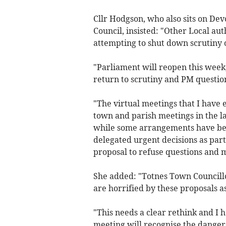
Cllr Hodgson, who also sits on De
Council, insisted: "Other Local au
attempting to shut down scrutiny 
"Parliament will reopen this week
return to scrutiny and PM questio
"The virtual meetings that I have 
town and parish meetings in the l
while some arrangements have bee
delegated urgent decisions as par
proposal to refuse questions and m
She added: "Totnes Town Councillo
are horrified by these proposals as
"This needs a clear rethink and I h
meeting will recognise the danger