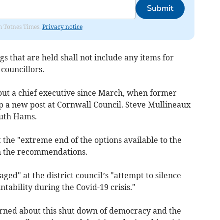
Submit
om Totnes Times.
Privacy notice
gs that are held shall not include any items for
councillors.
hout a chief executive since March, when former
p a new post at Cornwall Council. Steve Mullineaux
outh Hams.
t the "extreme end of the options available to the
rn the recommendations.
aged" at the district council’s "attempt to silence
bility during the Covid-19 crisis."
rned about this shut down of democracy and the