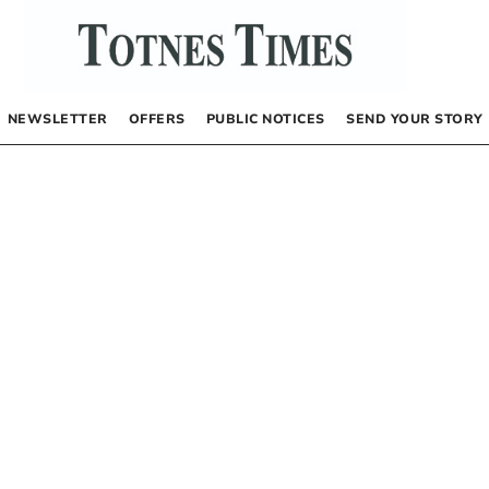
NEWSLETTER
OFFERS
PUBLIC NOTICES
SEND YOUR STORY