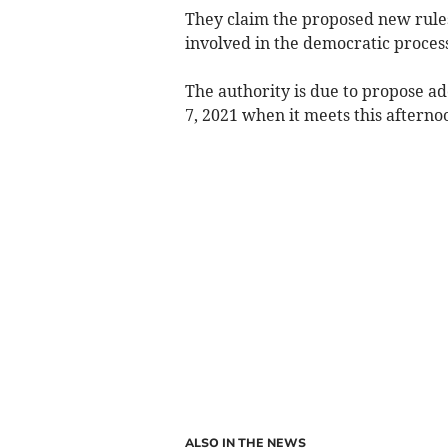
They claim the proposed new rules 
involved in the democratic process
The authority is due to propose a
7, 2021 when it meets this afterno
ALSO IN THE NEWS