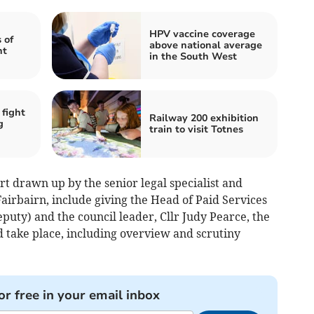
HPV vaccine coverage
 of
above national average
ht
in the South West
 fight
Railway 200 exhibition
g
train to visit Totnes
rt drawn up by the senior legal specialist and
airbairn, include giving the Head of Paid Services
deputy) and the council leader, Cllr Judy Pearce, the
d take place, including overview and scrutiny
or free in your email inbox