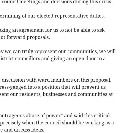
t council meetings and decisions during this crisis.
dermining of our elected representative duties.
king an agreement for us to not be able to ask
 put forward proposals.
way we can truly represent our communities, we will
istrict councillors and giving an open door to a
r discussion with ward members on this proposal,
ress-ganged into a position that will prevent us
sent our residents, businesses and communities at
utrageous abuse of power" and said this critical
 precisely when the council should be working as a
e and discuss ideas.