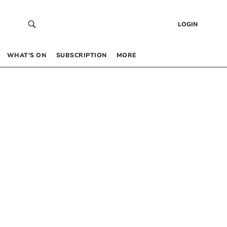
LOGIN
WHAT’S ON
SUBSCRIPTION
MORE