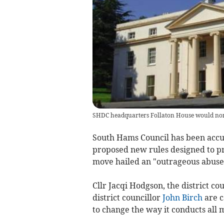
SHDC headquarters Follaton House would norma
South Hams Council has been accuse
proposed new rules designed to pr
move hailed an "outrageous abuse
Cllr Jacqi Hodgson, the district c
district councillor
John Birch
are c
to change the way it conducts all 