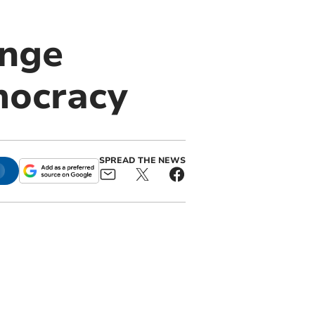
ange
mocracy
SPREAD THE NEWS