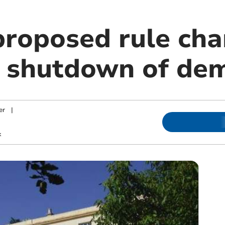
 proposed rule ch
 shutdown of de
er
|
k