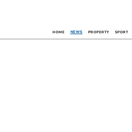
NEWS
HOME
PROPERTY
SPORT