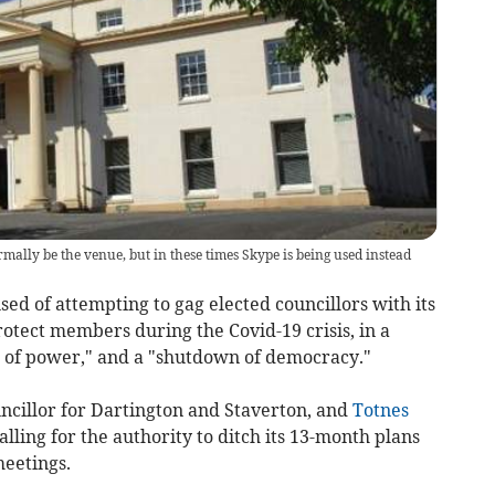
lly be the venue, but in these times Skype is being used instead
d of attempting to gag elected councillors with its
otect members during the Covid-19 crisis, in a
 of power," and a "shutdown of democracy."
ouncillor for Dartington and Staverton, and
Totnes
alling for the authority to ditch its 13-month plans
meetings.