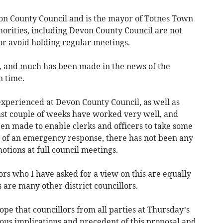
von County Council and is the mayor of Totnes Town
thorities, including Devon County Council are not
or avoid holding regular meetings.
, and much has been made in the news of the
n time.
experienced at Devon County Council, as well as
ast couple of weeks have worked very well, and
n made to enable clerks and officers to take some
t of an emergency response, there has not been any
otions at full council meetings.
rs who I have asked for a view on this are equally
 are many other district councillors.
ope that councillors from all parties at Thursday’s
ous implications and precedent of this proposal and