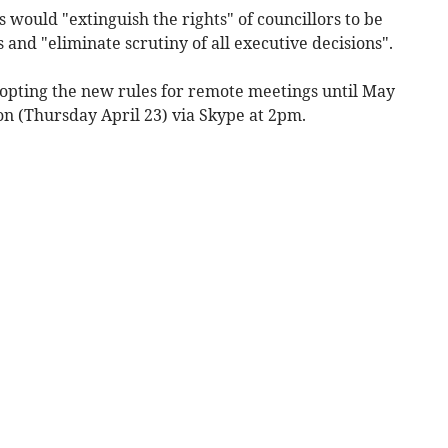
would "extinguish the rights" of councillors to be
 and "eliminate scrutiny of all executive decisions".
dopting the new rules for remote meetings until May
on (Thursday April 23) via Skype at 2pm.