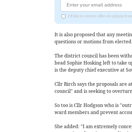
I'd like to receive offers & updates fr
It is also proposed that any meetin
questions or motions from elected 
The district council has been wit
head Sophie Hosking left to take u
is the deputy chief executive at S
Cllr Birch says the proposals are a
council" and is seeking to overtu
So too is Cllr Hodgson who is "outr
ward members and prevent accounta
She added: "I am extremely conce