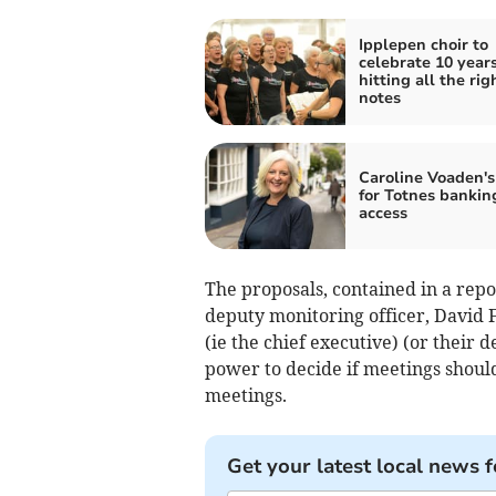
Ipplepen choir to
celebrate 10 years
hitting all the rig
notes
Caroline Voaden's
for Totnes bankin
access
The proposals, contained in a repo
deputy monitoring officer, David F
(ie the chief executive) (or their 
power to decide if meetings shoul
meetings.
Get your latest local news f