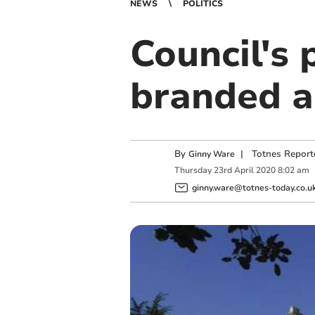
NEWS
POLITICS
Council's
branded a
By
|
Totnes Report
Ginny Ware
Thursday
23
rd
April
2020
8:02 am
ginny.ware@totnes-today.co.u