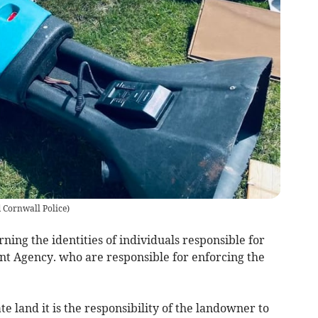
 Cornwall Police
)
ning the identities of individuals responsible for
ent Agency. who are responsible for enforcing the
e land it is the responsibility of the landowner to