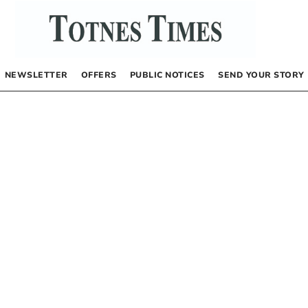
NEWSLETTER
OFFERS
PUBLIC NOTICES
SEND YOUR STORY