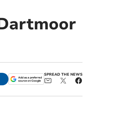
 Dartmoor
SPREAD THE NEWS