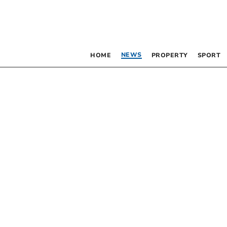
NEWS
HOME
PROPERTY
SPORT