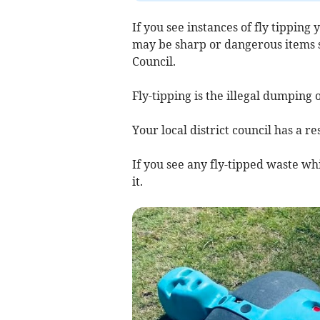
If you see instances of fly tipping 
may be sharp or dangerous items su
Council.
Fly-tipping is the illegal dumping 
Your local district council has a re
If you see any fly-tipped waste whi
it.