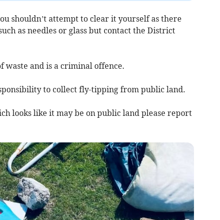
you shouldn’t attempt to clear it yourself as there
ch as needles or glass but contact the District
of waste and is a criminal offence.
sponsibility to collect fly-tipping from public land.
ch looks like it may be on public land please report