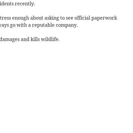
ncidents recently.
tress enough about asking to see official paperwork
lways go with a reputable company.
damages and kills wildlife.