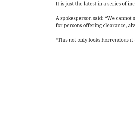
It is just the latest in a series of i
A spokesperson said: “We cannot s
for persons offering clearance, a
“This not only looks horrendous it 