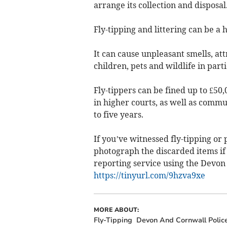
arrange its collection and disposal
Fly-tipping and littering can be a 
It can cause unpleasant smells, at
children, pets and wildlife in parti
Fly-tippers can be fined up to £50,
in higher courts, as well as comm
to five years.
If you’ve witnessed fly-tipping or
photograph the discarded items if 
reporting service using the Devon 
https://tinyurl.com/9hzva9xe
MORE ABOUT:
Fly-Tipping
Devon And Cornwall Polic