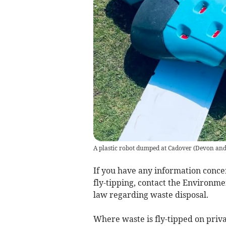
A plastic robot dumped at Cadover
(
Devon and
If you have any information concer
fly-tipping, contact the Environm
law regarding waste disposal.
Where waste is fly-tipped on privat