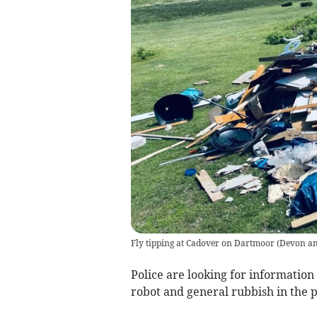
Fly tipping at Cadover on Dartmoor
(
Devon an
Police are looking for information
robot and general rubbish in the