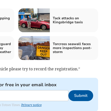
ipping
Tack attacks on
Kingsbridge taxis
tguard
Torcross seawall faces
sy
more inspections post-
eather
storm
cle please try to record the registration.”
or free in your email inbox
Submit
om Totnes Times.
Privacy notice