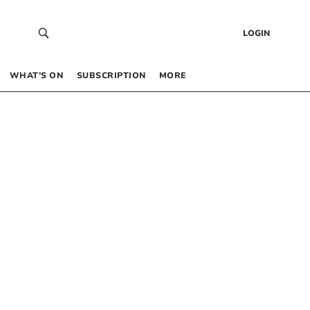
LOGIN
WHAT’S ON
SUBSCRIPTION
MORE