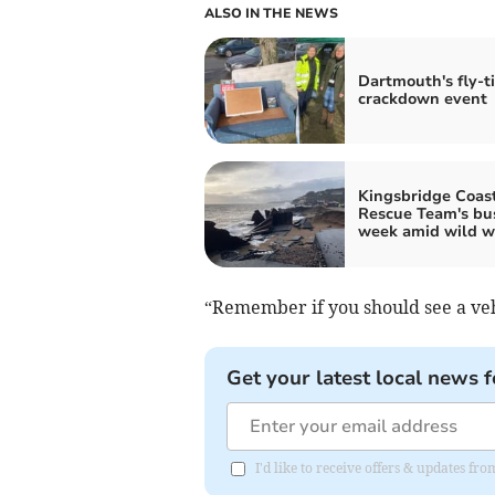
ALSO IN THE NEWS
Dartmouth's fly-t
crackdown event
Kingsbridge Coas
Rescue Team's bu
week amid wild w
“Remember if you should see a vehi
Get your latest local news f
I'd like to receive offers & updates fr