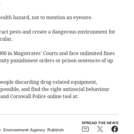
.
health hazard, not to mention an eyesore.
tract pests and create a dangerous environment for
cular.
000 in Magistrates’ Courts and face unlimited fines
unity punishment orders or prison sentences of up
 people discarding drug-related equipment,
possible, and find the right antisocial behaviour
and Cornwall Police online tool at:
SPREAD THE NEWS
e
Environment Agency
Rubbish