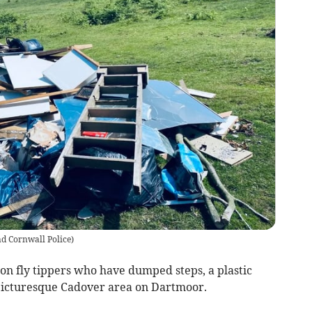
d Cornwall Police
)
 on fly tippers who have dumped steps, a plastic
 picturesque Cadover area on Dartmoor.