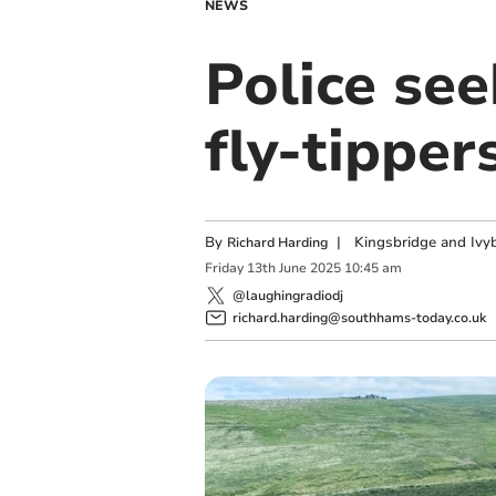
NEWS
Police se
fly-tipper
By
|
Kingsbridge and Ivyb
Richard Harding
Friday
13
th
June
2025
10:45 am
@laughingradiodj
richard.harding@southhams-today.co.uk