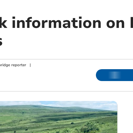
ek information on
s
ridge reporter
|