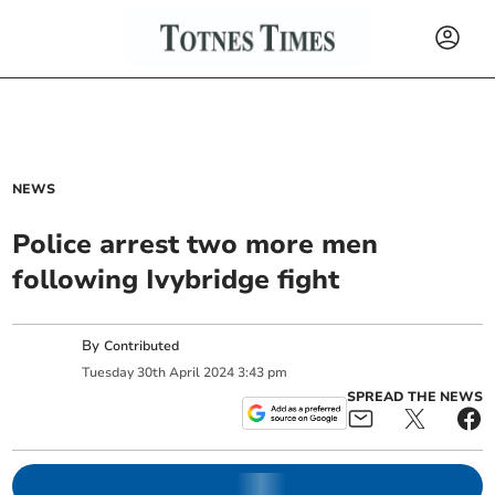
NEWS
Police arrest two more men
following Ivybridge fight
By
Contributed
Tuesday
30
th
April
2024
3:43 pm
SPREAD THE NEWS