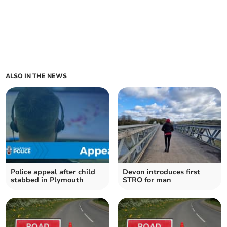
ALSO IN THE NEWS
Police appeal after child
Devon introduces first
stabbed in Plymouth
STRO for man