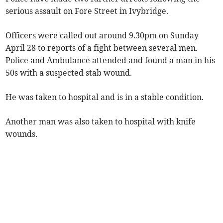
serious assault on Fore Street in Ivybridge.
Officers were called out around 9.30pm on Sunday
April 28 to reports of a fight between several men.
Police and Ambulance attended and found a man in his
50s with a suspected stab wound.
He was taken to hospital and is in a stable condition.
Another man was also taken to hospital with knife
wounds.