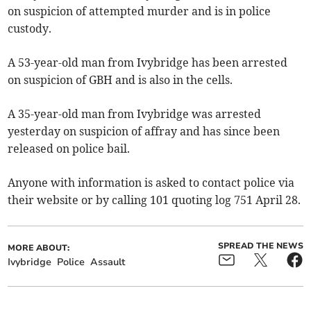
on suspicion of attempted murder and is in police
custody.
A 53-year-old man from Ivybridge has been arrested
on suspicion of GBH and is also in the cells.
A 35-year-old man from Ivybridge was arrested
yesterday on suspicion of affray and has since been
released on police bail.
Anyone with information is asked to contact police via
their website or by calling 101 quoting log 751 April 28.
SPREAD THE NEWS
MORE ABOUT:
Ivybridge
Police
Assault