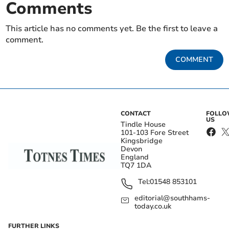
Comments
This article has no comments yet. Be the first to leave a
comment.
COMMENT
CONTACT
FOLL
US
Tindle House
101-103 Fore Street
Kingsbridge
Devon
England
TQ7 1DA
Tel:
01548 853101
editorial@southhams-
today.co.uk
FURTHER LINKS