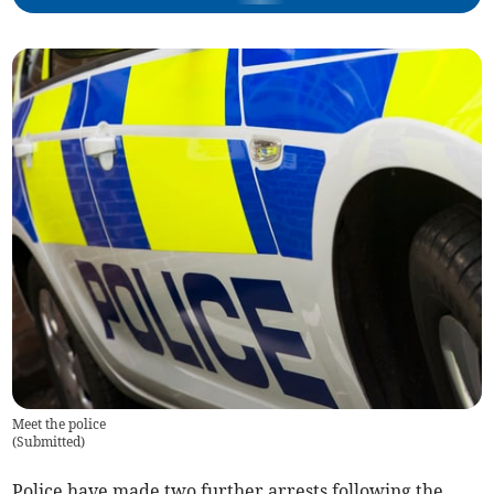
Meet the police
(
Submitted
)
Police have made two further arrests following the