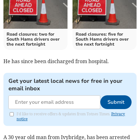
Road closures: two for
Road closures: five for
South Hams drivers over
South Hams drivers over
the next fortnight
the next fortnight
He has since been discharged from hospital.
Get your latest local news for free in your
email inbox
Submit
I'd like to receive offers & updates from Totnes Times.
Privacy
notice
A 30 year old man from Ivybridge, has been arrested