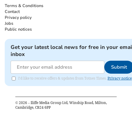
Terms & Conditions
Contact
Privacy policy
Jobs
Public notices
Get your latest local news for free in your emai
inbox
Submit
I'd like to receive offers & updates from Totnes Times.
Privacy notice
©
2026
– Iliffe Media Group Ltd, Winship Road, Milton,
Cambridge, CB24 6PP