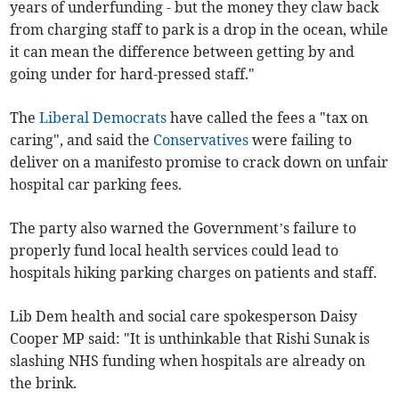
years of underfunding - but the money they claw back
from charging staff to park is a drop in the ocean, while
it can mean the difference between getting by and
going under for hard-pressed staff."
The
Liberal Democrats
have called the fees a "tax on
caring", and said the
Conservatives
were failing to
deliver on a manifesto promise to crack down on unfair
hospital car parking fees.
The party also warned the Government’s failure to
properly fund local health services could lead to
hospitals hiking parking charges on patients and staff.
Lib Dem health and social care spokesperson Daisy
Cooper MP said: "It is unthinkable that Rishi Sunak is
slashing NHS funding when hospitals are already on
the brink.