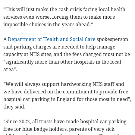
"This will just make the cash crisis facing local health
services even worse, forcing them to make more
impossible choices in the years ahead."
A
Department of Health and Social Care
spokesperson
said parking charges are needed to help manage
capacity at NHS sites, and the fees charged must not be
"significantly more than other hospitals in the local
area".
"We will always support hardworking NHS staff and
we have delivered on the commitment to provide free
hospital car parking in England for those most in need",
they said.
"Since 2022, all trusts have made hospital car parking
free for blue badge holders, parents of very sick