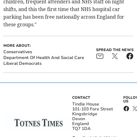
children, frequent attenders and NHS staff on night
shifts, and this the first time that NHS hospital car
parking has been free nationally across England for
these groups."
MORE ABOUT:
SPREAD THE NEWS
Conservatives
Department Of Health And Social Care
Liberal Democrats
CONTACT
FOLL
US
Tindle House
101-103 Fore Street
Kingsbridge
Devon
England
TQ7 1DA