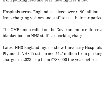
from parking fees last year, new figures show.
Hospitals across England received over £190 million
from charging visitors and staff to use their car parks.
The GMB union called on the Government to enforce a
blanket ban on NHS staff car parking charges.
Latest NHS England figures show University Hospitals
Plymouth NHS Trust earned £1.7 million from parking
charges in 2023 – up from £783,000 the year before.