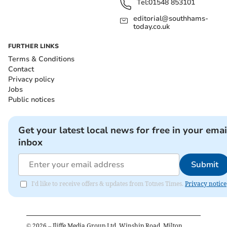
Tel:
01548 853101
editorial@southhams-
today.co.uk
FURTHER LINKS
Terms & Conditions
Contact
Privacy policy
Jobs
Public notices
Get your latest local news for free in your emai
inbox
Submit
I'd like to receive offers & updates from Totnes Times.
Privacy notice
©
2026
– Iliffe Media Group Ltd, Winship Road, Milton,