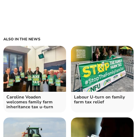
ALSO IN THE NEWS
Caroline Voaden
Labour U-turn on family
welcomes family farm
farm tax relief
inheritance tax u-turn