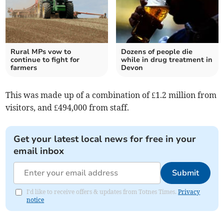
Rural MPs vow to
Dozens of people die
continue to fight for
while in drug treatment in
farmers
Devon
This was made up of a combination of £1.2 million from
visitors, and £494,000 from staff.
Get your latest local news for free in your
email inbox
Submit
I'd like to receive offers & updates from Totnes Times.
Privacy
notice