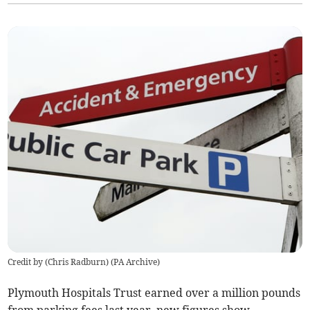
Credit by (
Chris Radburn
)
(
PA Archive
)
Plymouth Hospitals Trust earned over a million pounds