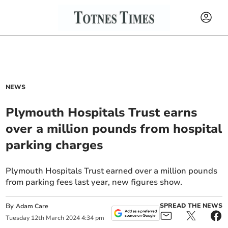
NEWS
Plymouth Hospitals Trust earns
over a million pounds from hospital
parking charges
Plymouth Hospitals Trust earned over a million pounds
from parking fees last year, new figures show.
By
SPREAD THE NEWS
Adam Care
Tuesday
12
th
March
2024
4:34 pm