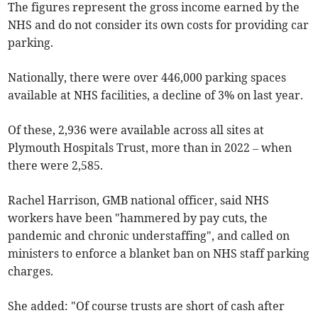
The figures represent the gross income earned by the
NHS and do not consider its own costs for providing car
parking.
Nationally, there were over 446,000 parking spaces
available at NHS facilities, a decline of 3% on last year.
Of these, 2,936 were available across all sites at
Plymouth Hospitals Trust,
more than
in 2022 – when
there were 2,585.
Rachel Harrison, GMB national officer, said NHS
workers have been "hammered by pay cuts, the
pandemic and chronic understaffing", and called on
ministers to enforce a blanket ban on NHS staff parking
charges.
She added: "Of course trusts are short of cash after