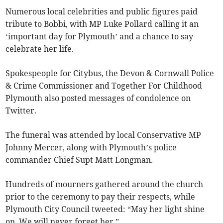
Numerous local celebrities and public figures paid
tribute to Bobbi, with MP Luke Pollard calling it an
‘important day for Plymouth’ and a chance to say
celebrate her life.
Spokespeople for Citybus, the Devon & Cornwall Police
& Crime Commissioner and Together For Childhood
Plymouth also posted messages of condolence on
Twitter.
The funeral was attended by local Conservative MP
Johnny Mercer, along with Plymouth’s police
commander Chief Supt Matt Longman.
Hundreds of mourners gathered around the church
prior to the ceremony to pay their respects, while
Plymouth City Council tweeted: “May her light shine
on. We will never forget her.”