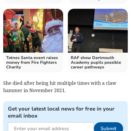
Totnes Santa event raises
RAF show Dartmouth
money from Fire Fighters
Academy pupils possible
Charity
career pathways
She died after being hit multiple times with a claw
hammer in November 2021.
Get your latest local news for free in your
email inbox
Submit