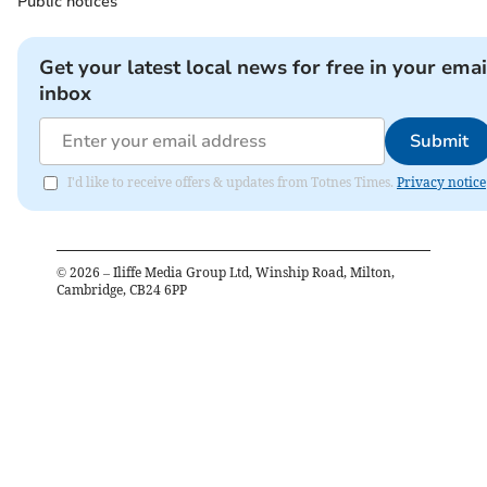
Public notices
Get your latest local news for free in your emai
inbox
Submit
I'd like to receive offers & updates from Totnes Times.
Privacy notice
©
2026
– Iliffe Media Group Ltd, Winship Road, Milton,
Cambridge, CB24 6PP