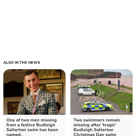
ALSO IN THE NEWS
One of two men missing
Two swimmers remain
from a festive Budleigh
missing after 'tragic'
Salterton swim has been
Budleigh Salterton
named.
Christmas Day swim