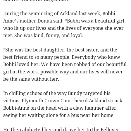
During the sentencing of Ackland last week, Bobbi-
Anne’s mother Donna said: “Bobbi was a beautiful girl
who lit up our lives and the lives of everyone she ever
met. She was kind, funny, and loyal.
“She was the best daughter, the best sister, and the
best friend to so many people. Everybody who knew
Bobbi loved her. We have been robbed of our beautiful
girl in the worst possible way and our lives will never
be the same without her.
In chilling echoes of the way Bundy targeted his
victims, Plymouth Crown Court heard Ackland struck
Bobbi-Anne on the head with a claw hammer after
seeing her waiting alone for a bus near her home.
He then abducted her and drove her to the Bellever