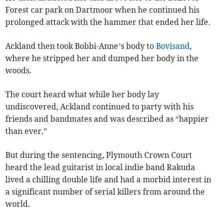
Forest car park on Dartmoor when he continued his
prolonged attack with the hammer that ended her life.
Ackland then took Bobbi-Anne’s body to
Bovisand
,
where he stripped her and dumped her body in the
woods.
The court heard what while her body lay
undiscovered, Ackland continued to party with his
friends and bandmates and was described as “happier
than ever.”
But during the sentencing, Plymouth Crown Court
heard the lead guitarist in local indie band Rakuda
lived a chilling double life and had a morbid interest in
a significant number of serial killers from around the
world.