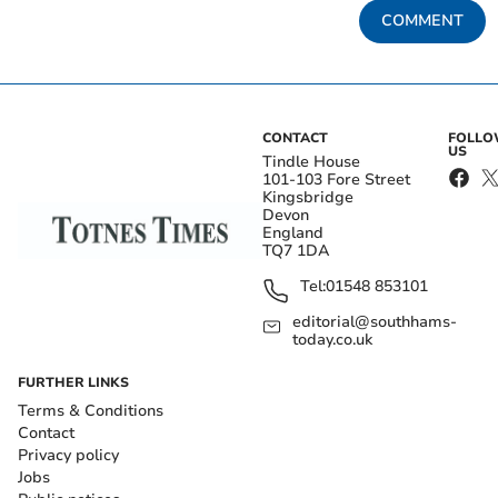
COMMENT
CONTACT
FOLL
US
Tindle House
101-103 Fore Street
Kingsbridge
Devon
England
TQ7 1DA
Tel:
01548 853101
editorial@southhams-
today.co.uk
FURTHER LINKS
Terms & Conditions
Contact
Privacy policy
Jobs