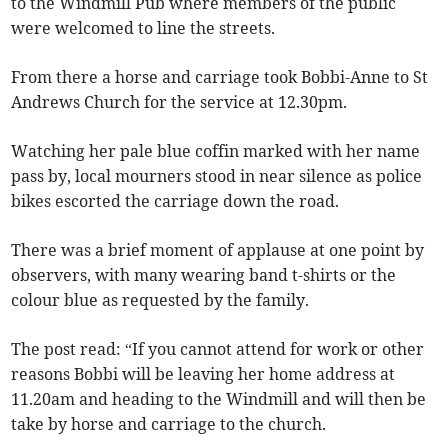
to the Windmill Pub where members of the public
were welcomed to line the streets.
From there a horse and carriage took Bobbi-Anne to St
Andrews Church for the service at 12.30pm.
Watching her pale blue coffin marked with her name
pass by, local mourners stood in near silence as police
bikes escorted the carriage down the road.
There was a brief moment of applause at one point by
observers, with many wearing band t-shirts or the
colour blue as requested by the family.
The post read: “If you cannot attend for work or other
reasons Bobbi will be leaving her home address at
11.20am and heading to the Windmill and will then be
take by horse and carriage to the church.