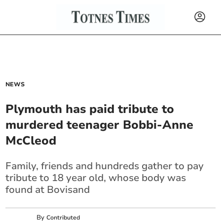
NEWS
Plymouth has paid tribute to
murdered teenager Bobbi-Anne
McCleod
Family, friends and hundreds gather to pay
tribute to 18 year old, whose body was
found at Bovisand
By
Contributed