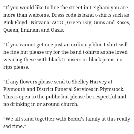
“If you would like to line the street in Leigham you are
more than welcome. Dress code is band t-shirts such as
Pink Floyd , Nirvana, ACDC, Green Day, Guns and Roses,
Queen, Eminem and Oasis.
“If you cannot get one just an ordinary blue t-shirt will
be fine but please try for the band t-shirts as she loved
wearing these with black trousers or black jeans, no
rips please.
“If any flowers please send to Shelley Harvey at
Plymouth and District Funeral Services in Plymstock.
This is open to the public but please be respectful and
no drinking in or around church.
“We all stand together with Bobbi’s family at this really
sad time.”