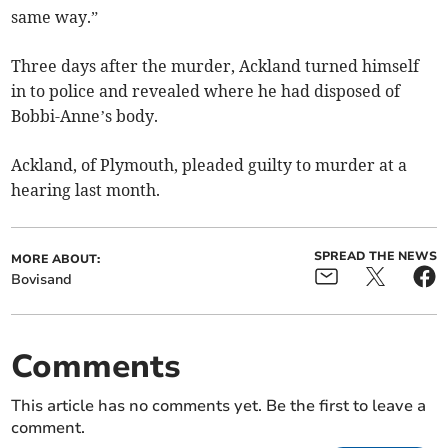
same way.”
Three days after the murder, Ackland turned himself
in to police and revealed where he had disposed of
Bobbi-Anne’s body.
Ackland, of Plymouth, pleaded guilty to murder at a
hearing last month.
SPREAD THE NEWS
MORE ABOUT:
Bovisand
Comments
This article has no comments yet. Be the first to leave a
comment.