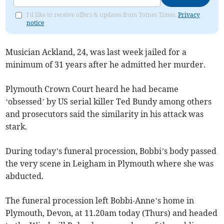
I'd like to receive offers & updates from Totnes Times.
Privacy
notice
Musician Ackland, 24, was last week jailed for a
minimum of 31 years after he admitted her murder.
Plymouth Crown Court heard he had became
‘obsessed’ by US serial killer Ted Bundy among others
and prosecutors said the similarity in his attack was
stark.
During today’s funeral procession, Bobbi’s body passed
the very scene in Leigham in Plymouth where she was
abducted.
The funeral procession left Bobbi-Anne’s home in
Plymouth, Devon, at 11.20am today (Thurs) and headed