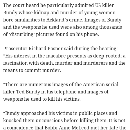
The court heard he particularly admired US killer
Bundy whose kidnap and murder of young women
bore similarities to Ackland’s crime. Images of Bundy
and the weapons he used were also among thousands
of ‘disturbing’ pictures found on his phone.
Prosecutor Richard Posner said during the hearing:
“His interest in the macabre presents as deep-rooted; a
fascination with death, murder and murderers and the
means to commit murder.
“There are numerous images of the American serial
killer Ted Bundy in his telephone and images of
weapons he used to kill his victims.
“Bundy approached his victims in public places and
knocked them unconscious before killing them. It is not
a coincidence that Bobbi-Anne McLeod met her fate the