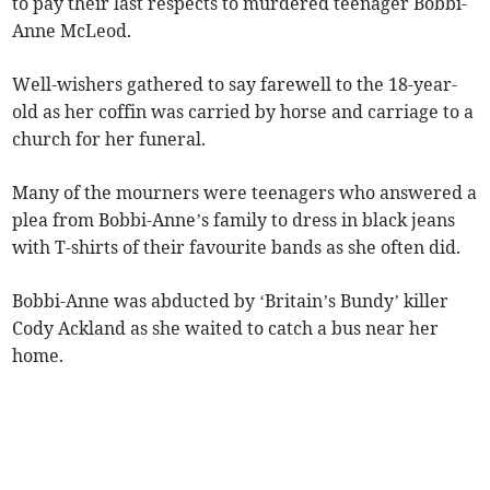
to pay their last respects to murdered teenager Bobbi-
Anne McLeod.
Well-wishers gathered to say farewell to the 18-year-
old as her coffin was carried by horse and carriage to a
church for her funeral.
Many of the mourners were teenagers who answered a
plea from Bobbi-Anne’s family to dress in black jeans
with T-shirts of their favourite bands as she often did.
Bobbi-Anne was abducted by ‘Britain’s Bundy’ killer
Cody Ackland as she waited to catch a bus near her
home.