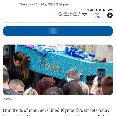
Thursday
26
th
May
2022
2:59 pm
SPREAD THE NEWS
(
SWNS
)
Hundreds of mourners lined Plymouth’s streets today