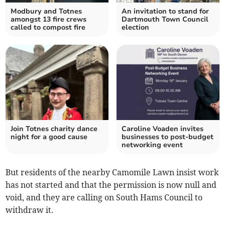
Modbury and Totnes
An invitation to stand for
amongst 13 fire crews
Dartmouth Town Council
called to compost fire
election
Join Totnes charity dance
Caroline Voaden invites
night for a good cause
businesses to post-budget
networking event
But residents of the nearby Camomile Lawn insist work
has not started and that the permission is now null and
void, and they are calling on South Hams Council to
withdraw it.