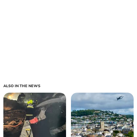
ALSO IN THE NEWS