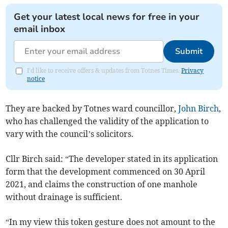
Get your latest local news for free in your
email inbox
Submit
I'd like to receive offers & updates from Totnes Times.
Privacy
notice
They are backed by Totnes ward councillor,
John Birch
,
who has challenged the validity of the application to
vary with the council’s solicitors.
Cllr Birch said: “The developer stated in its application
form that the development commenced on 30 April
2021, and claims the construction of one manhole
without drainage is sufficient.
“In my view this token gesture does not amount to the