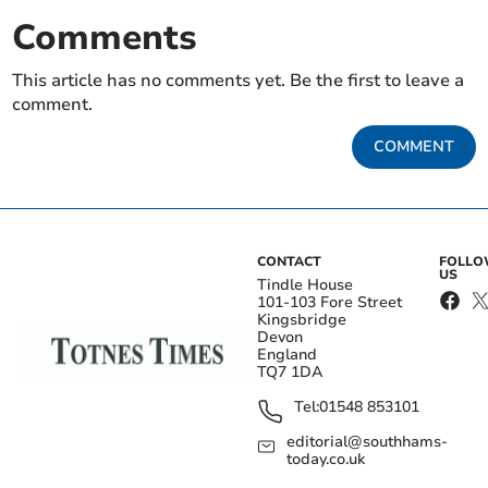
Comments
This article has no comments yet. Be the first to leave a
comment.
COMMENT
CONTACT
FOLL
US
Tindle House
101-103 Fore Street
Kingsbridge
Devon
England
TQ7 1DA
Tel:
01548 853101
editorial@southhams-
today.co.uk