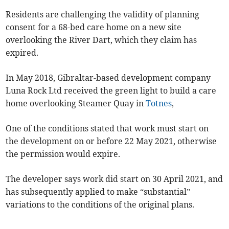
Residents are challenging the validity of planning
consent for a 68-bed care home on a new site
overlooking the River Dart, which they claim has
expired.
In May 2018, Gibraltar-based development company
Luna Rock Ltd received the green light to build a care
home overlooking Steamer Quay in
Totnes
,
One of the conditions stated that work must start on
the development on or before 22 May 2021, otherwise
the permission would expire.
The developer says work did start on 30 April 2021, and
has subsequently applied to make “substantial”
variations to the conditions of the original plans.