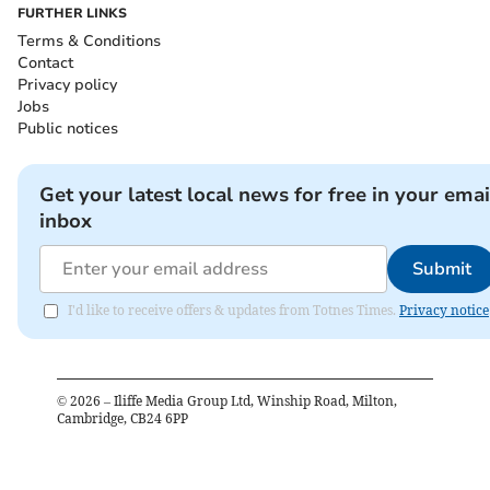
FURTHER LINKS
Terms & Conditions
Contact
Privacy policy
Jobs
Public notices
Get your latest local news for free in your emai
inbox
Submit
I'd like to receive offers & updates from Totnes Times.
Privacy notice
©
2026
– Iliffe Media Group Ltd, Winship Road, Milton,
Cambridge, CB24 6PP