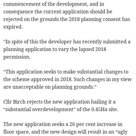
commencement of the development, and in
consequence the current application should be
rejected on the grounds the 2018 planning consent has
expired.
“In spite of this the developer has recently submitted a
planning application to vary the lapsed 2018
permission.
“This application seeks to make substantial changes to
the scheme approved in 2018. Such changes in my view
are unacceptable on planning grounds.”
Cllr Birch rejects the new application hailing it a
“substantial overdevelopment” of the 0.45Ha site.
The new application seeks a 26 per cent increase in
floor space, and the new design will result in an “ugly