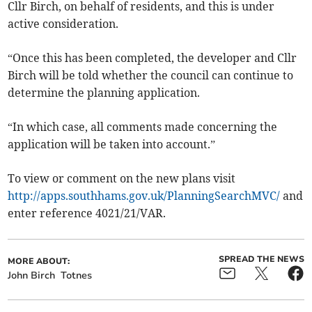
Cllr Birch, on behalf of residents, and this is under
active consideration.
“Once this has been completed, the developer and Cllr
Birch will be told whether the council can continue to
determine the planning application.
“In which case, all comments made concerning the
application will be taken into account.”
To view or comment on the new plans visit
http://apps.southhams.gov.uk/PlanningSearchMVC/
and
enter reference 4021/21/VAR.
SPREAD THE NEWS
MORE ABOUT:
John Birch
Totnes