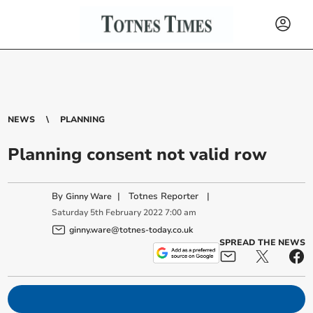
NEWS
PLANNING
Planning consent not valid row
By
|
Totnes Reporter
|
Ginny Ware
Saturday
5
th
February
2022
7:00 am
ginny.ware@totnes-today.co.uk
SPREAD THE NEWS