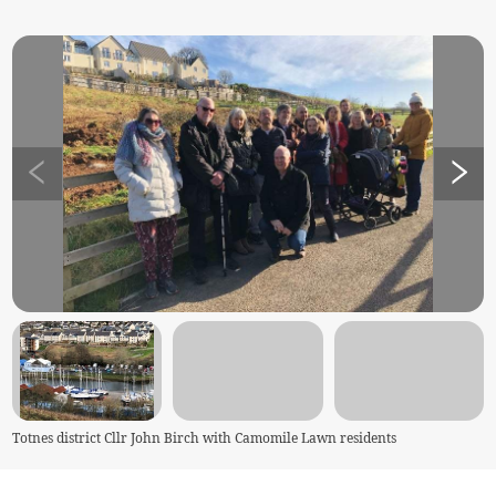
Totnes district Cllr John Birch with Camomile Lawn residents