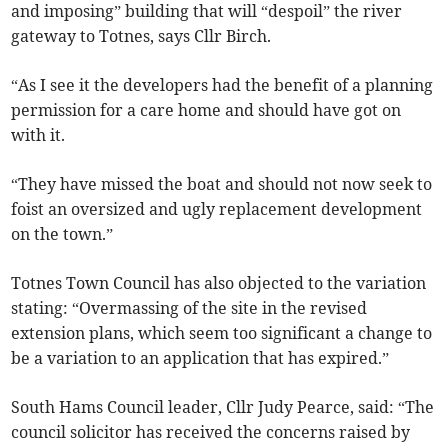
and imposing” building that will “despoil” the river
gateway to Totnes, says Cllr Birch.
“As I see it the developers had the benefit of a planning
permission for a care home and should have got on
with it.
“They have missed the boat and should not now seek to
foist an oversized and ugly replacement development
on the town.”
Totnes Town Council has also objected to the variation
stating: “Overmassing of the site in the revised
extension plans, which seem too significant a change to
be a variation to an application that has expired.”
South Hams Council leader, Cllr Judy Pearce, said: “The
council solicitor has received the concerns raised by