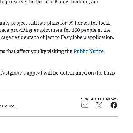
 to preserve the historic Brunel building and
 project still has plans for 99 homes for local
pace providing employment for 160 people at the
age residents to object to Fastglobe’s application.
s that affect you by visiting the
Public Notice
Fastglobe’s appeal will be determined on the basis
SPREAD THE NEWS
 Council