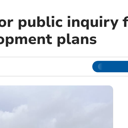
or public inquiry 
lopment plans