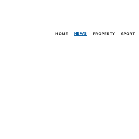
NEWS
HOME
PROPERTY
SPORT