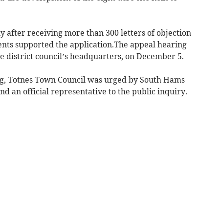
y after receiving more than 300 letters of objection
dents supported the application.The appeal hearing
he district council’s headquarters, on December 5.
ing, Totnes Town Council was urged by South Hams
nd an official representative to the public inquiry.