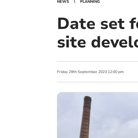
NEWS
PLANNING
Date set f
site deve
Friday
29
th
September
2023
12:00 pm