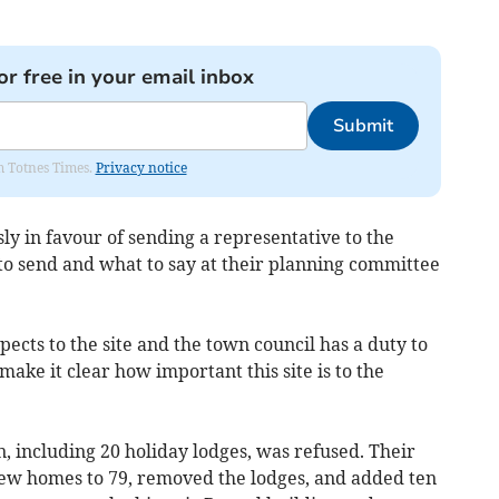
or free in your email inbox
Submit
om Totnes Times.
Privacy notice
y in favour of sending a representative to the
to send and what to say at their planning committee
pects to the site and the town council has a duty to
ake it clear how important this site is to the
on, including 20 holiday lodges, was refused. Their
ew homes to 79, removed the lodges, and added ten