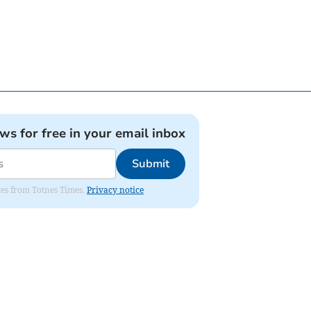
ews for free in your email inbox
Submit
ates from Totnes Times.
Privacy notice