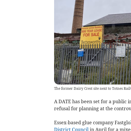
The former Dairy Crest site next to Totnes Rai
A DATE has been set for a public 
refusal for planning at the controv
Essex-based glue company Fastglo
District Council
in April for a mixe