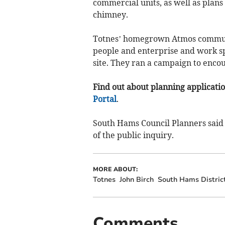
commercial units, as well as plans
chimney.
Totnes’ homegrown Atmos community
people and enterprise and work s
site. They ran a campaign to encour
Find out about planning application
Portal
.
South Hams Council Planners said 
of the public inquiry.
MORE ABOUT:
Totnes
John Birch
South Hams District
Comments