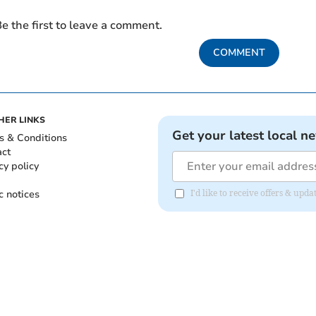
e the first to leave a comment.
COMMENT
HER LINKS
Get your latest local n
s & Conditions
act
cy policy
c notices
I'd like to receive offers & upd