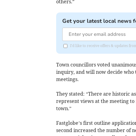
others.”
Get your latest local news f
I'd like to receive offers & updates fr
Town councillors voted unanimousl
inquiry, and will now decide who 
meetings.
They stated: “There are historic as
represent views at the meeting to m
town.”
Fastglobe’s first outline applicati
second increased the number of n