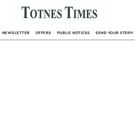
NEWSLETTER
OFFERS
PUBLIC NOTICES
SEND YOUR STORY