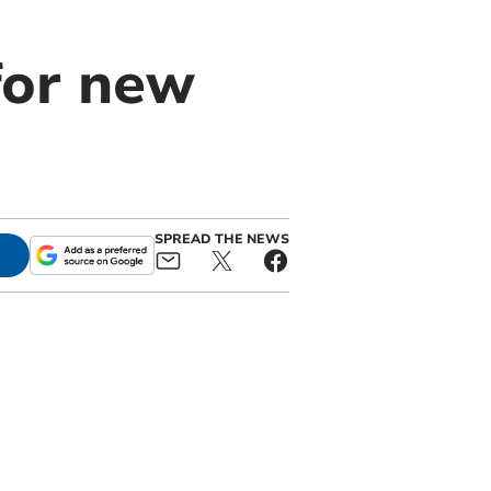
for new
SPREAD THE NEWS