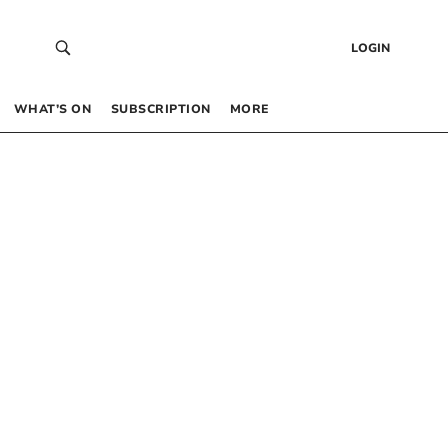
LOGIN
WHAT’S ON
SUBSCRIPTION
MORE