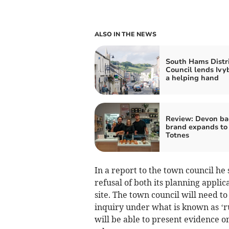
ALSO IN THE NEWS
South Hams Distri
Council lends Ivy
a helping hand
Review: Devon ba
brand expands to
Totnes
In a report to the town council he 
refusal of both its planning appli
site. The town council will need to 
inquiry under what is known as ‘ru
will be able to present evidence o