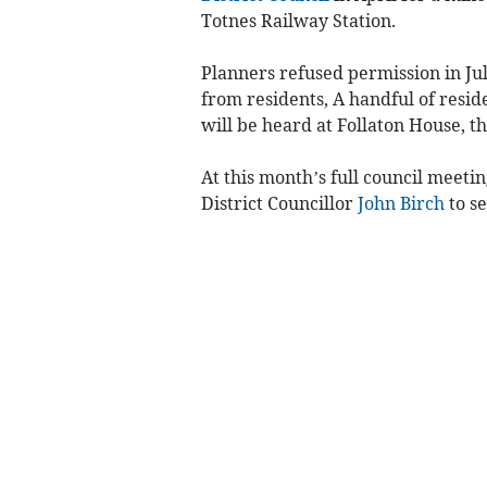
Totnes Railway Station.
Planners refused permission in Jul
from residents, A handful of resi
will be heard at Follaton House, t
At this month’s full council meet
District Councillor
John Birch
to se