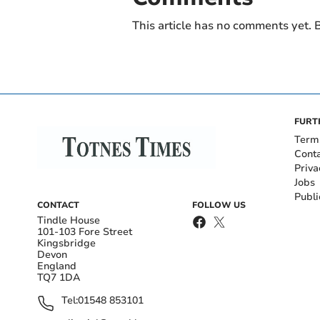
This article has no comments yet. B
FURT
Term
Cont
Priva
Jobs
Publi
CONTACT
FOLLOW US
Tindle House
101-103 Fore Street
Kingsbridge
Devon
England
TQ7 1DA
Tel:
01548 853101