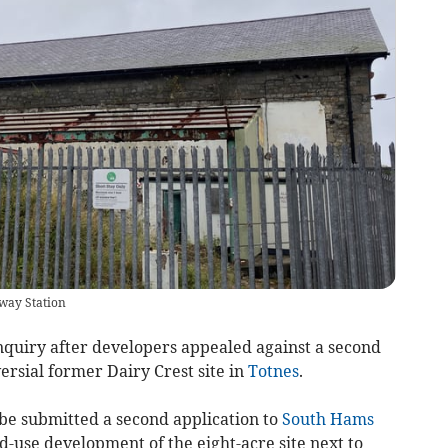
lway Station
inquiry after developers appealed against a second
ersial former Dairy Crest site in
Totnes
.
be submitted a second application to
South Hams
d-use development of the eight-acre site next to