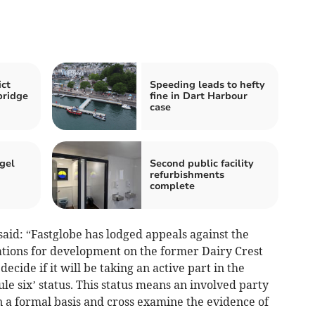
ct
Speeding leads to hefty
bridge
fine in Dart Harbour
case
gel
Second public facility
refurbishments
complete
said: “Fastglobe has lodged appeals against the
cations for development on the former Dairy Crest
decide if it will be taking an active part in the
le six’ status. This status means an involved party
n a formal basis and cross examine the evidence of