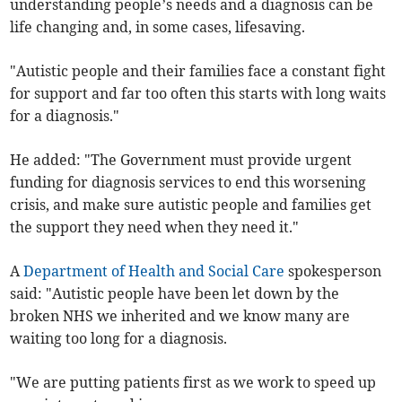
understanding people’s needs and a diagnosis can be
life changing and, in some cases, lifesaving.
"Autistic people and their families face a constant fight
for support and far too often this starts with long waits
for a diagnosis."
He added: "The Government must provide urgent
funding for diagnosis services to end this worsening
crisis, and make sure autistic people and families get
the support they need when they need it."
A
Department of Health and Social Care
spokesperson
said: "Autistic people have been let down by the
broken NHS we inherited and we know many are
waiting too long for a diagnosis.
"We are putting patients first as we work to speed up