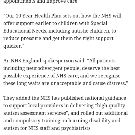
appointments and improve care.
"Our 10 Year Health Plan sets out how the NHS will
offer support earlier to children with Special
Educational Needs, including autistic children, to
reduce pressure and get them the right support
quicker."
An NHS England spokesperson said: "All patients,
including neurodivergent people, deserve the best
possible experience of NHS care, and we recognise
these long waits are unacceptable and cause distress."
They added the NHS has published national guidance
to support local providers in delivering "high-quality
autism assessment services", and rolled out additional
and compulsory training on learning disability and
autism for NHS staff and psychiatrists.