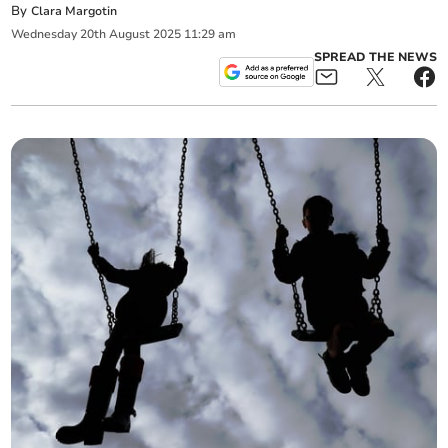
By
Clara Margotin
Wednesday
20
th
August
2025
11:29 am
SPREAD THE NEWS