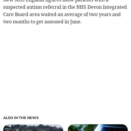
suspected autism referral in the NHS Devon Integrated
Care Board area waited an average of two years and
two months to get assessed in June.
ALSO IN THE NEWS