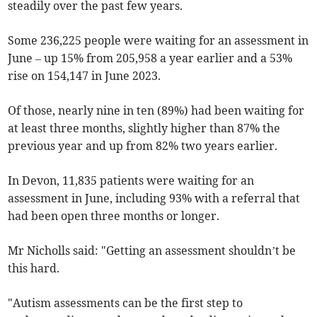
steadily over the past few years.
Some 236,225 people were waiting for an assessment in
June – up 15% from 205,958 a year earlier and a 53%
rise on 154,147 in June 2023.
Of those, nearly nine in ten (89%) had been waiting for
at least three months, slightly higher than 87% the
previous year and up from 82% two years earlier.
In Devon, 11,835 patients were waiting for an
assessment in June, including 93% with a referral that
had been open three months or longer.
Mr Nicholls said: "Getting an assessment shouldn’t be
this hard.
"Autism assessments can be the first step to