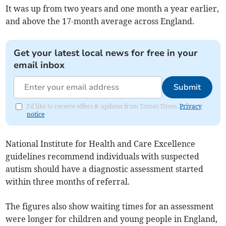
It was up from two years and one month a year earlier,
and
above the 17-month average across England.
Get your latest local news for free in your
email inbox
Submit
I'd like to receive offers & updates from Totnes Times.
Privacy
notice
National Institute for Health and Care Excellence
guidelines recommend individuals with suspected
autism should have a diagnostic assessment started
within three months of referral.
The figures also show waiting times for an assessment
were longer for children and young people in England,