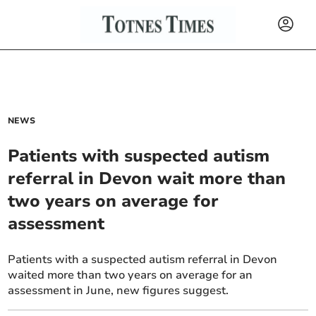
NEWS
Patients with suspected autism
referral in Devon wait more than
two years on average for
assessment
Patients with a suspected autism referral in Devon
waited more than two years on average for an
assessment in June, new figures suggest.