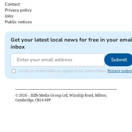
Contact
Privacy policy
Jobs
Public notices
Get your latest local news for free in your emai
inbox
Submit
I'd like to receive offers & updates from Totnes Times.
Privacy notice
©
2026
– Iliffe Media Group Ltd, Winship Road, Milton,
Cambridge, CB24 6PP