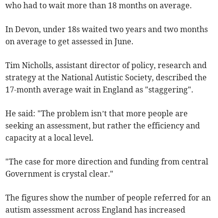
who had to wait more than 18 months on average.
In Devon, under 18s waited
two years and two months
on average to get assessed in June.
Tim Nicholls, assistant director of policy, research and
strategy at the National Autistic Society, described the
17-month average wait in England as "staggering".
He said: "The problem isn’t that more people are
seeking an assessment, but rather the efficiency and
capacity at a local level.
"The case for more direction and funding from central
Government is crystal clear."
The figures show the number of people referred for an
autism assessment across England has increased