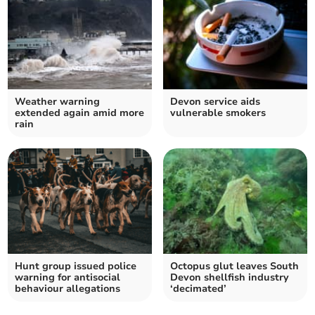
Weather warning
Devon service aids
extended again amid more
vulnerable smokers
rain
Hunt group issued police
Octopus glut leaves South
warning for antisocial
Devon shellfish industry
behaviour allegations
‘decimated’