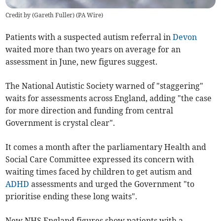
Credit by (
Gareth Fuller
)
(
PA Wire
)
Patients with a suspected autism referral in
Devon
waited more than two years on average for an
assessment in June, new figures suggest.
The National Autistic Society warned of "staggering"
waits for assessments across England, adding "the case
for more direction and funding from central
Government is crystal clear".
It comes a month after the parliamentary Health and
Social Care Committee expressed its concern with
waiting times faced by children to get autism and
ADHD
assessments and urged the Government "to
prioritise ending these long waits".
New NHS England figures show patients with a