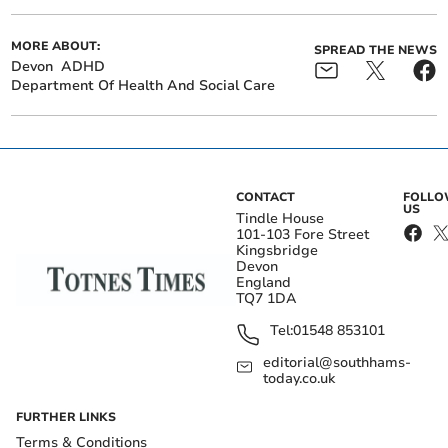
MORE ABOUT:
SPREAD THE NEWS
Devon
ADHD
Department Of Health And Social Care
CONTACT
FOLL
US
Tindle House
101-103 Fore Street
Kingsbridge
Devon
England
TQ7 1DA
Tel:
01548 853101
editorial@southhams-
today.co.uk
FURTHER LINKS
Terms & Conditions