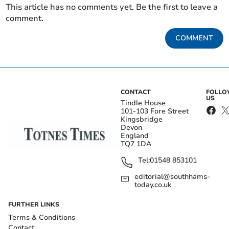
This article has no comments yet. Be the first to leave a
comment.
COMMENT
CONTACT
FOLL
US
Tindle House
101-103 Fore Street
Kingsbridge
Devon
England
TQ7 1DA
Tel:
01548 853101
editorial@southhams-
today.co.uk
FURTHER LINKS
Terms & Conditions
Contact