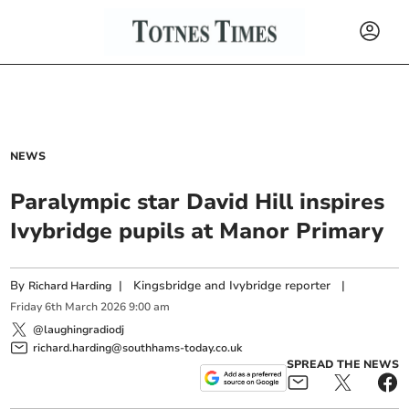
NEWS
Paralympic star David Hill inspires
Ivybridge pupils at Manor Primary
By
|
Kingsbridge and Ivybridge reporter
|
Richard Harding
Friday
6
th
March
2026
9:00 am
@laughingradiodj
richard.harding@southhams-today.co.uk
SPREAD THE NEWS