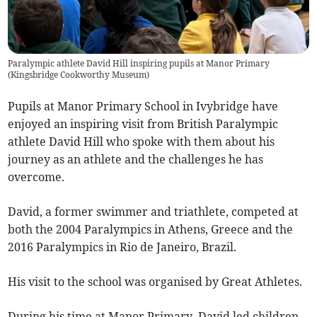
Paralympic athlete David Hill inspiring pupils at Manor Primary
(
Kingsbridge Cookworthy Museum
)
Pupils at Manor Primary School in Ivybridge have
enjoyed an inspiring visit from British Paralympic
athlete David Hill who spoke with them about his
journey as an athlete and the challenges he has
overcome.
David, a former swimmer and triathlete, competed at
both the 2004 Paralympics in Athens, Greece and the
2016 Paralympics in Rio de Janeiro, Brazil.
His visit to the school was organised by Great Athletes.
During his time at Manor Primary, David led children