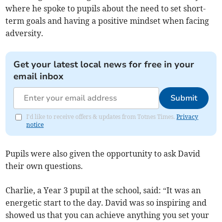
where he spoke to pupils about the need to set short-
term goals and having a positive mindset when facing
adversity.
Get your latest local news for free in your
email inbox
Submit
I'd like to receive offers & updates from Totnes Times.
Privacy
notice
Pupils were also given the opportunity to ask David
their own questions.
Charlie, a Year 3 pupil at the school, said: “It was an
energetic start to the day. David was so inspiring and
showed us that you can achieve anything you set your