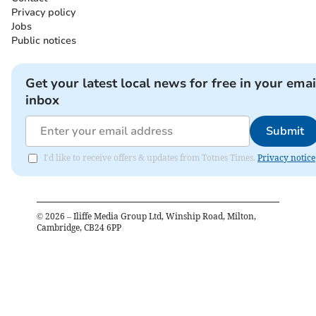
Privacy policy
Jobs
Public notices
Get your latest local news for free in your emai
inbox
Submit
I'd like to receive offers & updates from Totnes Times.
Privacy notice
©
2026
– Iliffe Media Group Ltd, Winship Road, Milton,
Cambridge, CB24 6PP