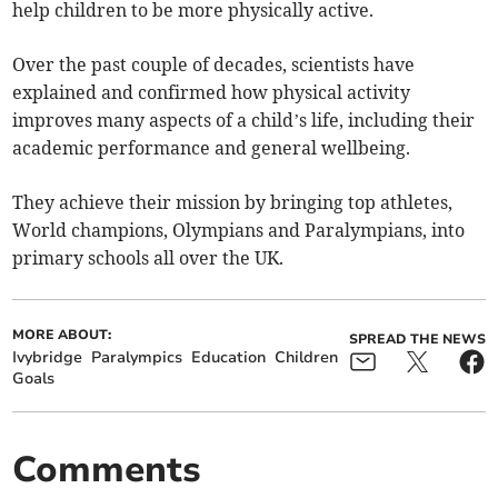
help children to be more physically active.
Over the past couple of decades, scientists have
explained and confirmed how physical activity
improves many aspects of a child’s life, including their
academic performance and general wellbeing.
They achieve their mission by bringing top athletes,
World champions, Olympians and Paralympians, into
primary schools all over the UK.
MORE ABOUT:
SPREAD THE NEWS
Ivybridge
Paralympics
Education
Children
Goals
Comments