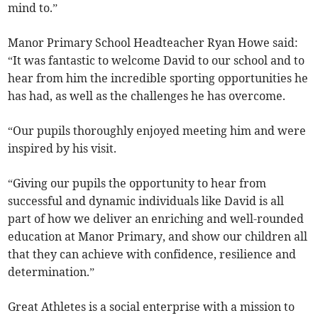
mind to.”
Manor Primary School Headteacher Ryan Howe said:
“It was fantastic to welcome David to our school and to
hear from him the incredible sporting opportunities he
has had, as well as the challenges he has overcome.
“Our pupils thoroughly enjoyed meeting him and were
inspired by his visit.
“Giving our pupils the opportunity to hear from
successful and dynamic individuals like David is all
part of how we deliver an enriching and well-rounded
education at Manor Primary, and show our children all
that they can achieve with confidence, resilience and
determination.”
Great Athletes is a social enterprise with a mission to