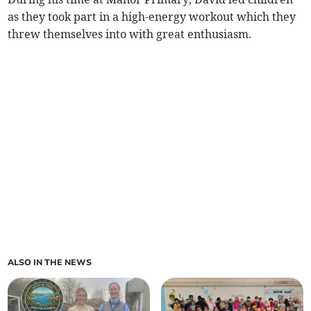
as they took part in a high-energy workout which they
threw themselves into with great enthusiasm.
ALSO IN THE NEWS