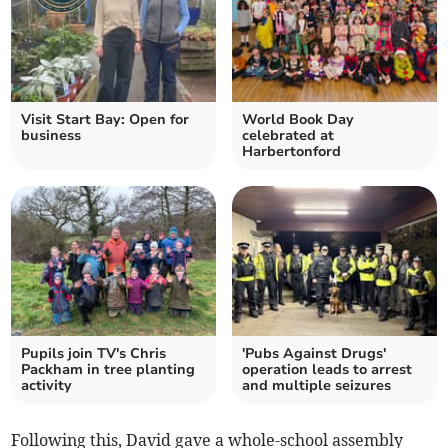
Visit Start Bay: Open for
World Book Day
business
celebrated at
Harbertonford
Pupils join TV's Chris
'Pubs Against Drugs'
Packham in tree planting
operation leads to arrest
activity
and multiple seizures
Following this, David gave a whole-school assembly