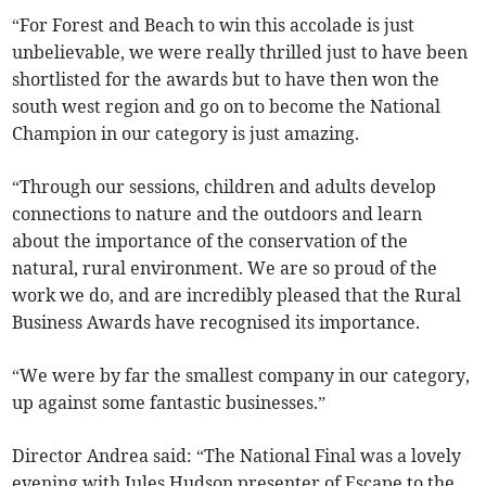
“For Forest and Beach to win this accolade is just
unbelievable, we were really thrilled just to have been
shortlisted for the awards but to have then won the
south west region and go on to become the National
Champion in our category is just amazing.
“Through our sessions, children and adults develop
connections to nature and the outdoors and learn
about the importance of the conservation of the
natural, rural environment. We are so proud of the
work we do, and are incredibly pleased that the Rural
Business Awards have recognised its importance.
“We were by far the smallest company in our category,
up against some fantastic businesses.”
Director Andrea said: “The National Final was a lovely
evening with Jules Hudson presenter of Escape to the