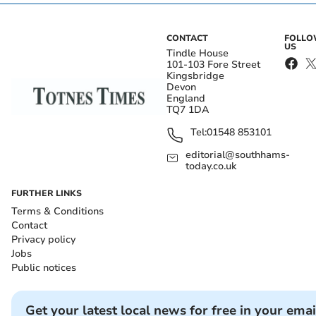
CONTACT
FOLL
US
Tindle House
101-103 Fore Street
Kingsbridge
Devon
England
TQ7 1DA
Tel:
01548 853101
editorial@southhams-
today.co.uk
FURTHER LINKS
Terms & Conditions
Contact
Privacy policy
Jobs
Public notices
Get your latest local news for free in your emai