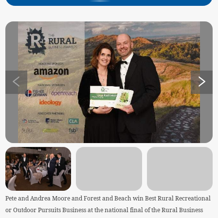
Pete and Andrea Moore and Forest and Beach win Best Rural Recreational
or Outdoor Pursuits Business at the national final of the Rural Business