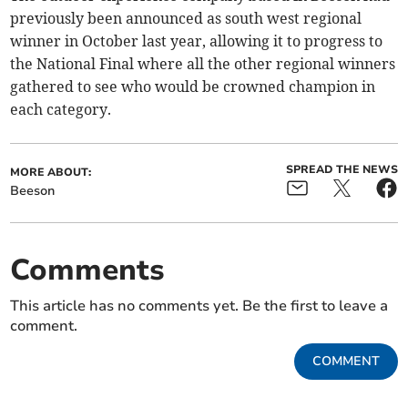
previously been announced as south west regional
winner in October last year, allowing it to progress to
the National Final where all the other regional winners
gathered to see who would be crowned champion in
each category.
SPREAD THE NEWS
MORE ABOUT:
Beeson
Comments
This article has no comments yet. Be the first to leave a
comment.
COMMENT