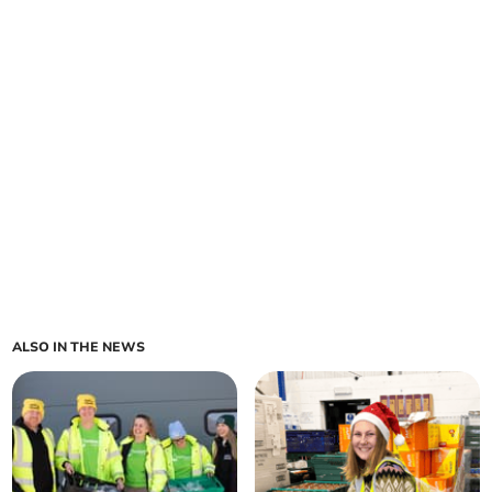
ALSO IN THE NEWS