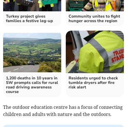
Turkey project gives
Community unites to fight
families a festive leg-up
hunger across the region
1,200 deaths in 10 years in
Residents urged to check
SW prompts calls for rural
tumble dryers after fire
road driving awareness
risk alert
course
The outdoor education centre has a focus of connecting
children and adults with nature and the outdoors.