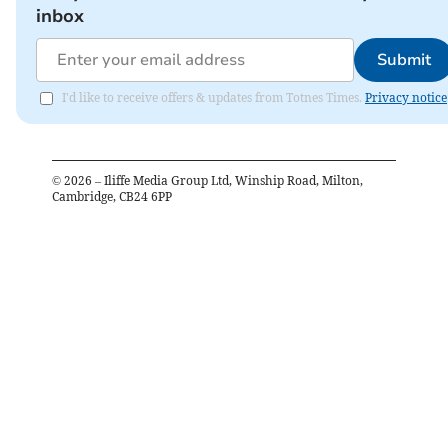
inbox
Submit
I'd like to receive offers & updates from Totnes Times.
Privacy notice
©
2026
– Iliffe Media Group Ltd, Winship Road, Milton,
Cambridge, CB24 6PP