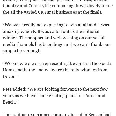
Country and Countryfile comparing. It was lovely to see
the all the varied UK rural businesses at the finals.
“We were really not expecting to win at all and it was
amazing when FaB was called out as the national
winner. The support and well wishing on our social
media channels has been huge and we can’t thank our
supporters enough.
“We knew we were representing Devon and the South
Hams and in the end we were the only winners from
Devon.”
Pete added: “We are looking forward to the next few
years as we have some exciting plans for Forest and
Beach.”
The outdoor experience company based in Beeson had