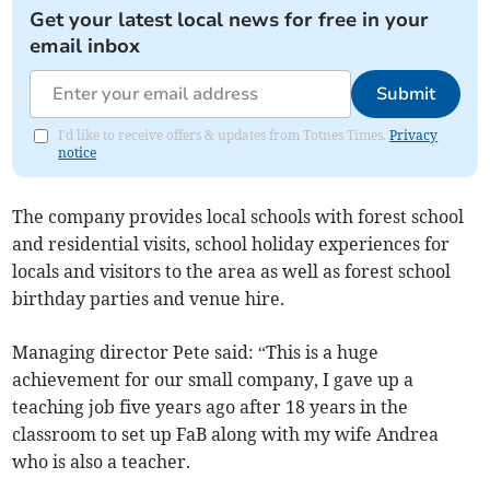
Get your latest local news for free in your
email inbox
Submit
I'd like to receive offers & updates from Totnes Times.
Privacy
notice
The company provides local schools with forest school
and residential visits, school holiday experiences for
locals and visitors to the area as well as forest school
birthday parties and venue hire.
Managing director Pete said: “This is a huge
achievement for our small company, I gave up a
teaching job five years ago after 18 years in the
classroom to set up FaB along with my wife Andrea
who is also a teacher.