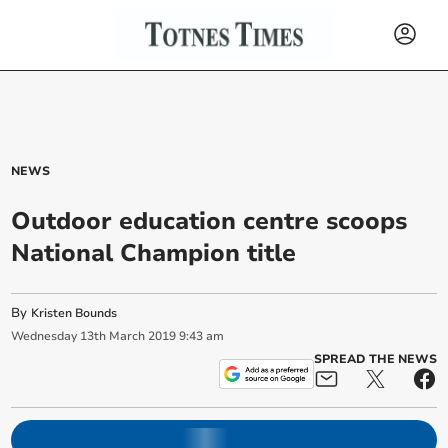
NEWS
Outdoor education centre scoops
National Champion title
By
Kristen Bounds
Wednesday
13
th
March
2019
9:43 am
SPREAD THE NEWS