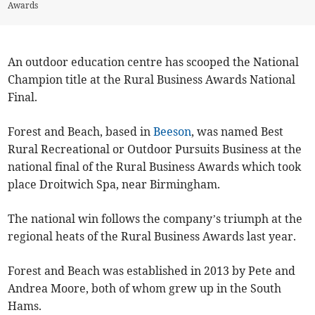
Awards
An outdoor education centre has scooped the National
Champion title at the Rural Business Awards National
Final.
Forest and Beach, based in
Beeson
, was named Best
Rural Recreational or Outdoor Pursuits Business at the
national final of the Rural Business Awards which took
place Droitwich Spa, near Birmingham.
The national win follows the company’s triumph at the
regional heats of the Rural Business Awards last year.
Forest and Beach was established in 2013 by Pete and
Andrea Moore, both of whom grew up in the South
Hams.