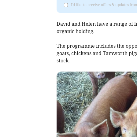
I'd like to receive offers & updates fr
David and Helen have a range of l
organic holding.
The programme includes the opport
goats, chickens and Tamworth pigs
stock.