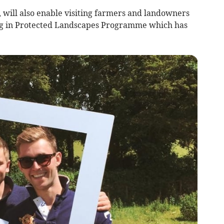
 will also enable visiting farmers and landowners
ng in Protected Landscapes Programme which has