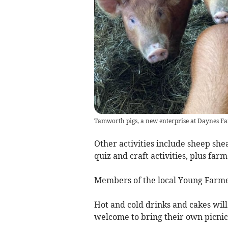
Tamworth pigs, a new enterprise at Daynes F
Other activities include sheep she
quiz and craft activities, plus fa
Members of the local Young Farmers
Hot and cold drinks and cakes will 
welcome to bring their own picnic