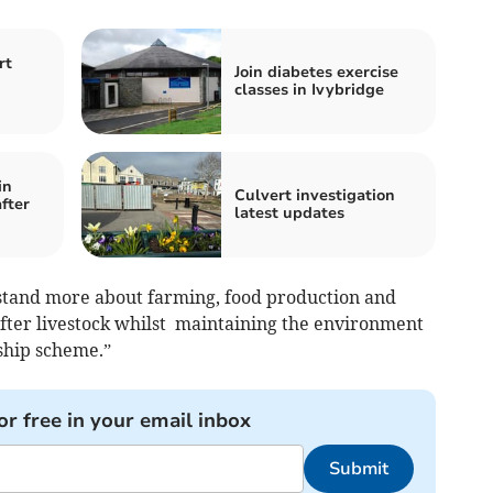
rt
Join diabetes exercise
classes in Ivybridge
in
Culvert investigation
fter
latest updates
stand more about farming, food production and
fter livestock whilst maintaining the environment
ship scheme.”
or free in your email inbox
Submit