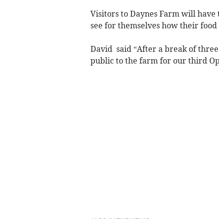
Visitors to Daynes Farm will have 
see for themselves how their food
David said “After a break of thre
public to the farm for our third 