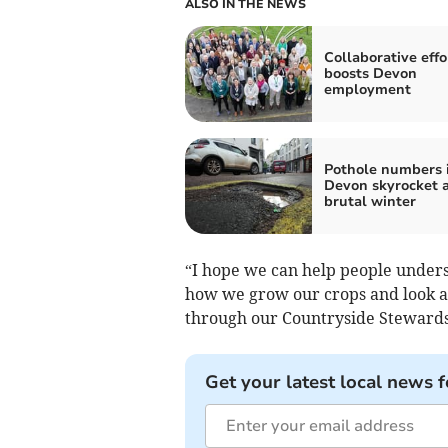
ALSO IN THE NEWS
Collaborative effo
boosts Devon
employment
Pothole numbers 
Devon skyrocket a
brutal winter
“I hope we can help people under
how we grow our crops and look a
through our Countryside Steward
Get your latest local news f