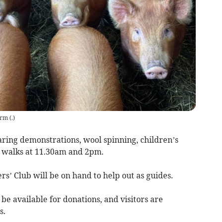
arm
(
.
)
aring demonstrations, wool spinning, children’s
rm walks at 11.30am and 2pm.
’ Club will be on hand to help out as guides.
be available for donations, and visitors are
s.