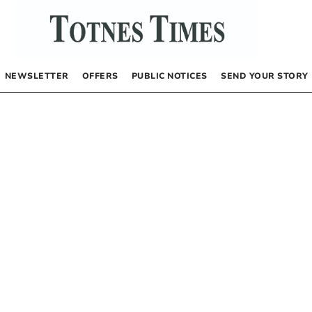
NEWSLETTER
OFFERS
PUBLIC NOTICES
SEND YOUR STORY