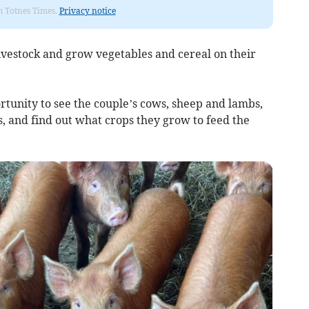
om Totnes Times.
Privacy notice
ivestock and grow vegetables and cereal on their
unity to see the couple’s cows, sheep and lambs,
, and find out what crops they grow to feed the