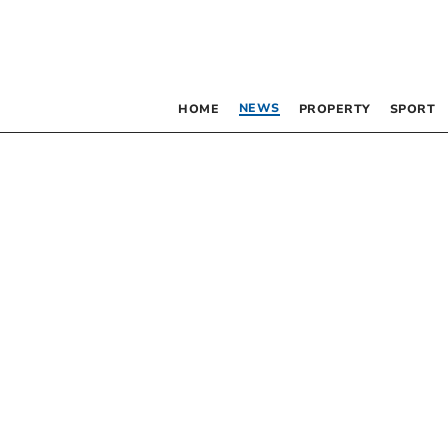
NEWS
HOME
PROPERTY
SPORT