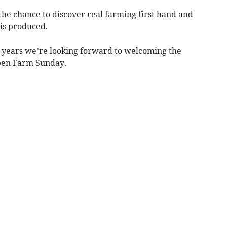
the chance to discover real farming first hand and
 is produced.
e years we’re looking forward to welcoming the
Open Farm Sunday.