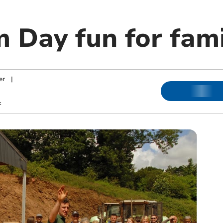
 Day fun for fami
er
|
k