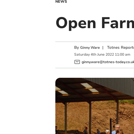
NEWS
Open Farm
By
|
Totnes Report
Ginny Ware
Saturday
4
th
June
2022
11:00 am
ginny.ware@totnes-today.co.u