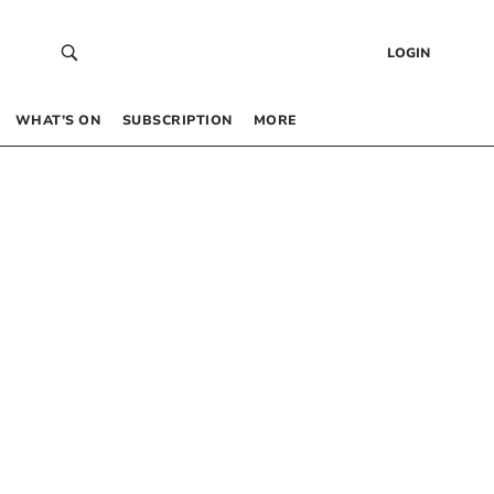
LOGIN
WHAT’S ON
SUBSCRIPTION
MORE