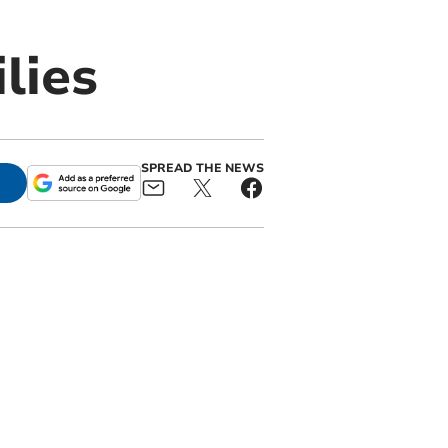
lies
SPREAD THE NEWS