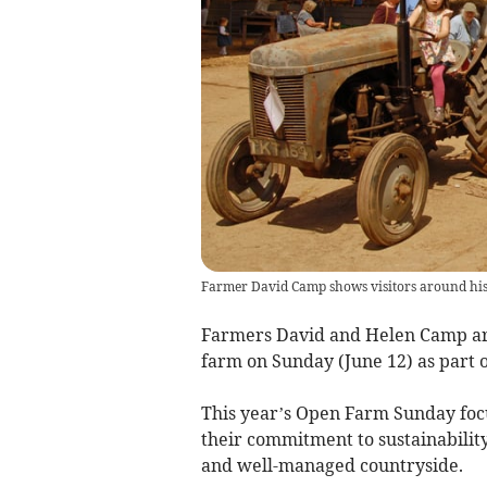
Farmer David Camp shows visitors around hi
Farmers David and Helen Camp are
farm on Sunday (June 12) as part o
This year’s Open Farm Sunday foc
their commitment to sustainability,
and well-managed countryside.