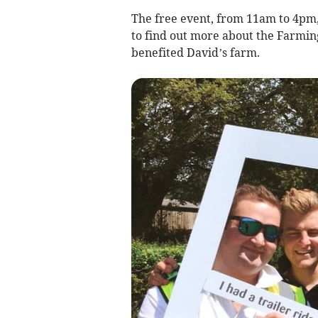
The free event, from 11am to 4pm,
to find out more about the Farmi
benefited David’s farm.