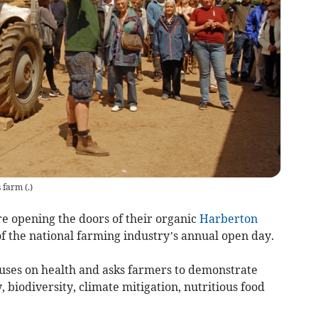
s farm
(
.
)
 opening the doors of their organic
Harberton
f the national farming industry’s annual open day.
uses on health and asks farmers to demonstrate
 biodiversity, climate mitigation, nutritious food