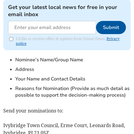
Get your latest local news for free in your
email inbox
Submit
I'd like to receive offers & updates from Totnes Times.
Privacy
notice
Nominee’s Name/Group Name
Address
Your Name and Contact Details
Reasons for Nomination (Provide as much detail as
possible to support the decision-making process)
Send your nominations to:
Ivybridge Town Council, Erme Court, Leonards Road,
Ivybridge, PL21 0SZ