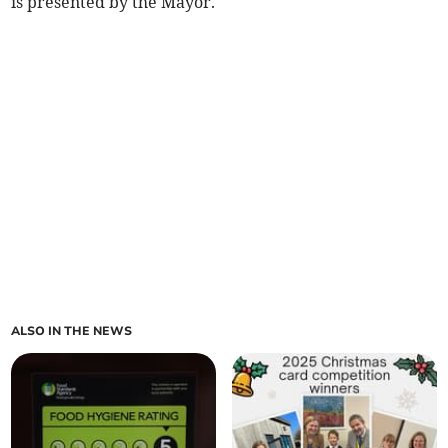
is presented by the Mayor.
ALSO IN THE NEWS