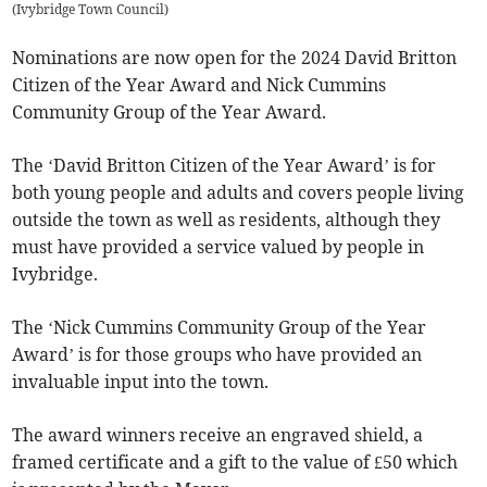
(
Ivybridge Town Council
)
Nominations are now open for the 2024 David Britton
Citizen of the Year Award and Nick Cummins
Community Group of the Year Award.
The ‘David Britton Citizen of the Year Award’ is for
both young people and adults and covers people living
outside the town as well as residents, although they
must have provided a service valued by people in
Ivybridge.
The ‘Nick Cummins Community Group of the Year
Award’ is for those groups who have provided an
invaluable input into the town.
The award winners receive an engraved shield, a
framed certificate and a gift to the value of £50 which