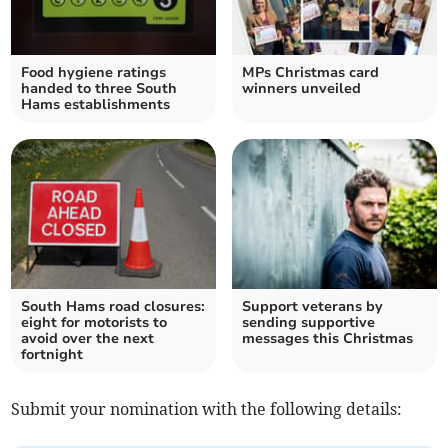
Food hygiene ratings
MPs Christmas card
handed to three South
winners unveiled
Hams establishments
South Hams road closures:
Support veterans by
eight for motorists to
sending supportive
avoid over the next
messages this Christmas
fortnight
Submit your nomination with the following details: