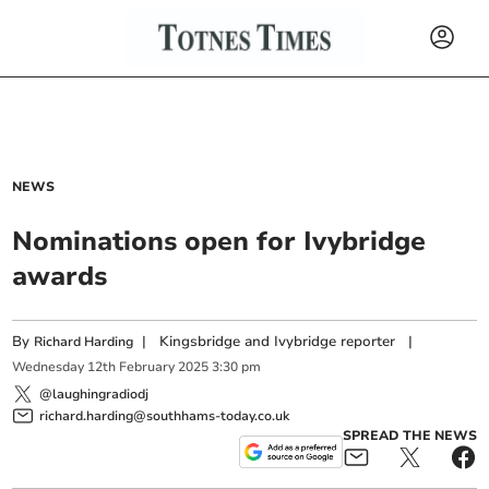
NEWS
Nominations open for Ivybridge
awards
By
|
Kingsbridge and Ivybridge reporter
|
Richard Harding
Wednesday
12
th
February
2025
3:30 pm
@laughingradiodj
richard.harding@southhams-today.co.uk
SPREAD THE NEWS