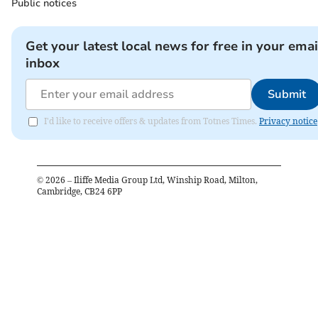
Public notices
Get your latest local news for free in your emai
inbox
Submit
I'd like to receive offers & updates from Totnes Times.
Privacy notice
©
2026
– Iliffe Media Group Ltd, Winship Road, Milton,
Cambridge, CB24 6PP