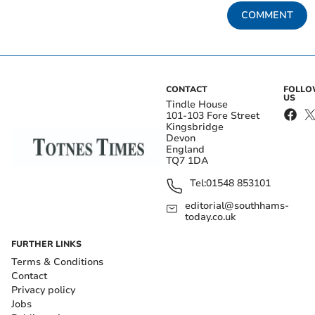
COMMENT
CONTACT
FOLL
US
Tindle House
101-103 Fore Street
Kingsbridge
Devon
England
TQ7 1DA
Tel:
01548 853101
editorial@southhams-
today.co.uk
FURTHER LINKS
Terms & Conditions
Contact
Privacy policy
Jobs