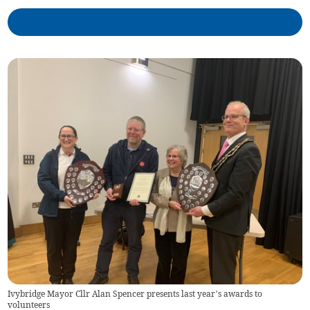
Ivybridge Mayor Cllr Alan Spencer presents last year’s awards to
volunteers