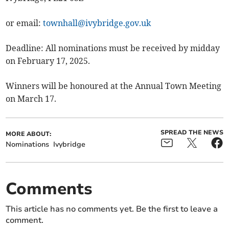
or email:
townhall@ivybridge.gov.uk
Deadline: All nominations must be received by midday
on February 17, 2025.
Winners will be honoured at the Annual Town Meeting
on March 17.
SPREAD THE NEWS
MORE ABOUT:
Nominations
Ivybridge
Comments
This article has no comments yet. Be the first to leave a
comment.