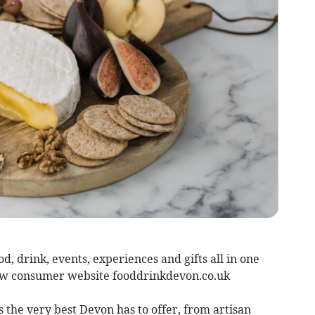
d, drink, events, experiences and gifts all in one
ew consumer website fooddrinkdevon.co.uk
the very best Devon has to offer, from artisan