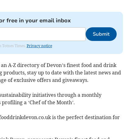
or free in your email inbox
Submit
om Totnes Times.
Privacy notice
 an A-Z directory of Devon’s finest food and drink
 products, stay up to date with the latest news and
e of exclusive offers and giveaways.
sustainability initiatives through a monthly
s profiling a ‘Chef of the Month’.
ooddrinkdevon.co.uk is the perfect destination for