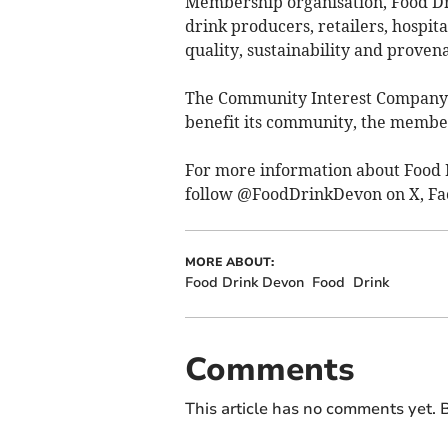
Membership organisation, Food Dr
drink producers, retailers, hospit
quality, sustainability and proven
The Community Interest Company (C
benefit its community, the membe
For more information about Food 
follow @FoodDrinkDevon on X, Fa
MORE ABOUT:
Food Drink Devon
Food
Drink
Comments
This article has no comments yet. B