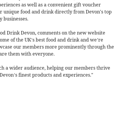
eriences as well as a convenient gift voucher
for unique food and drink directly from Devon's top
y businesses.
Food Drink Devon, comments on the new website
 some of the UK’s best food and drink and we’re
howcase our members more prominently through the
are them with everyone.
ach a wider audience, helping our members thrive
evon’s finest products and experiences."