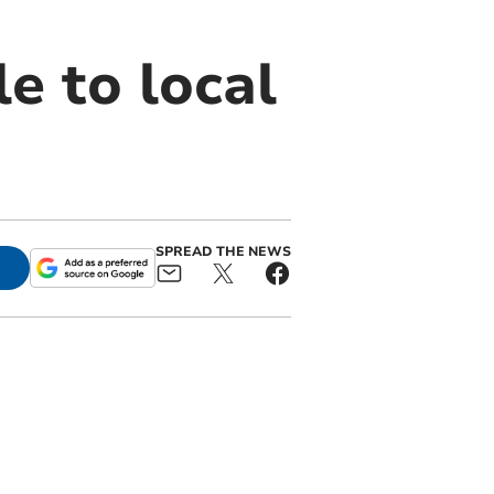
e to local
SPREAD THE NEWS