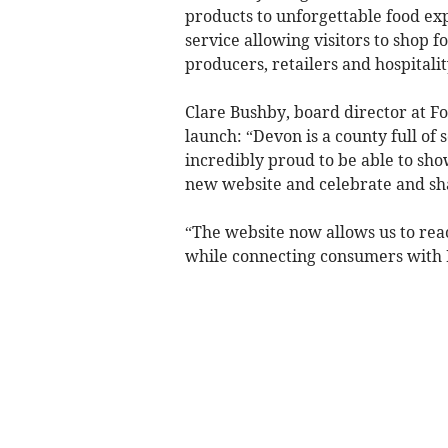
products to unforgettable food exp
service allowing visitors to shop 
producers, retailers and hospitalit
Clare Bushby, board director at 
launch: “Devon is a county full of
incredibly proud to be able to s
new website and celebrate and sh
“The website now allows us to re
while connecting consumers with D