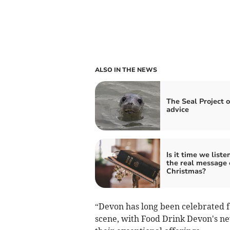
ALSO IN THE NEWS
The Seal Project o
advice
Is it time we liste
the real message 
Christmas?
“Devon has long been celebrated f
scene, with Food Drink Devon's 