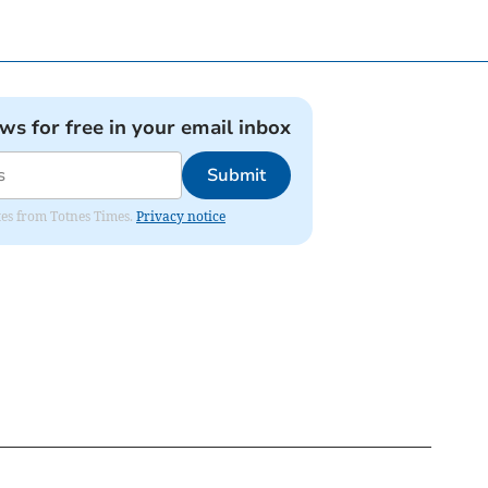
ews for free in your email inbox
Submit
ates from Totnes Times.
Privacy notice