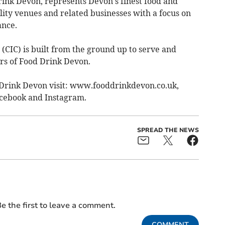
ink Devon, represents Devon's finest food and
ality venues and related businesses with a focus on
ance.
IC) is built from the ground up to serve and
rs of Food Drink Devon.
Drink Devon visit: www.fooddrinkdevon.co.uk,
cebook and Instagram.
SPREAD THE NEWS
e the first to leave a comment.
COMMENT