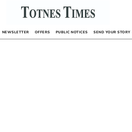
NEWSLETTER
OFFERS
PUBLIC NOTICES
SEND YOUR STORY