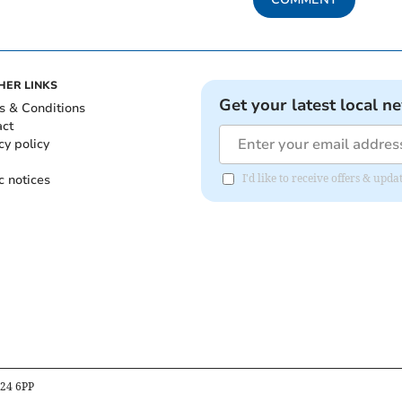
HER LINKS
Get your latest local n
s & Conditions
act
cy policy
c notices
I'd like to receive offers & upd
B24 6PP