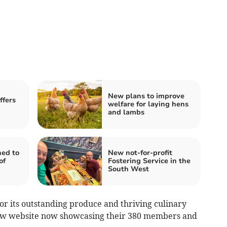
New plans to improve
ffers
welfare for laying hens
and lambs
ned to
New not-for-profit
of
Fostering Service in the
South West
or its outstanding produce and thriving culinary
new website now showcasing their 380 members and