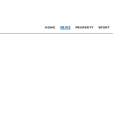
NEWS
HOME
PROPERTY
SPORT