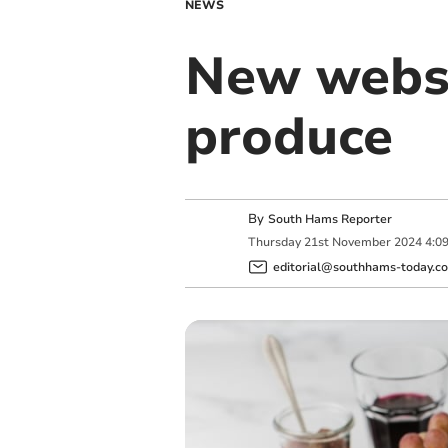
NEWS
New websi
produce
By
South Hams Reporter
Thursday
21
st
November
2024
4:0
editorial@southhams-today.co