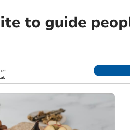
te to guide peopl
9 pm
.uk