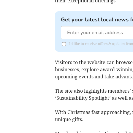
their exceptional offerings.
Get your latest local news f
I'd like to receive offers & updates fr
Visitors to the website can browse
businesses, explore award-winning
upcoming events and take advantag
The site also highlights members’ 
‘Sustainability Spotlight’ as well a
With Christmas fast approaching, f
unique gifts.