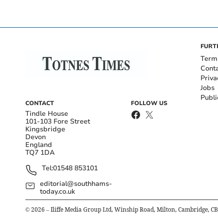
FURT
Term
Cont
Priva
Jobs
Publi
CONTACT
FOLLOW US
Tindle House
101-103 Fore Street
Kingsbridge
Devon
England
TQ7 1DA
Tel:
01548 853101
editorial@southhams-
today.co.uk
©
2026
– Iliffe Media Group Ltd, Winship Road, Milton, Cambridge, C