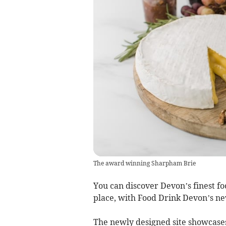
The award winning Sharpham Brie
You can discover Devon’s finest foo
place, with Food Drink Devon’s n
The newly designed site showcases 