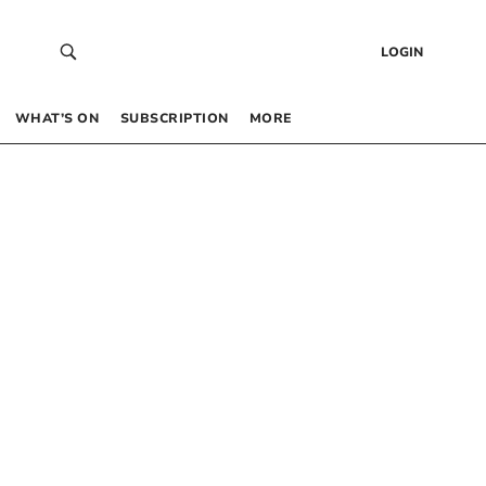
LOGIN
WHAT’S ON
SUBSCRIPTION
MORE