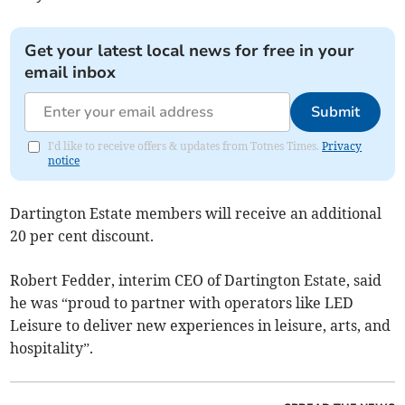
Get your latest local news for free in your
email inbox
Submit
I'd like to receive offers & updates from Totnes Times.
Privacy
notice
Dartington Estate members will receive an additional
20 per cent discount.
Robert Fedder, interim CEO of Dartington Estate, said
he was “proud to partner with operators like LED
Leisure to deliver new experiences in leisure, arts, and
hospitality”.