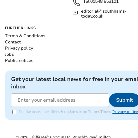
Tel:
01548 853101
editorial@southhams-
today.co.uk
FURTHER LINKS
Terms & Conditions
Contact
Privacy policy
Jobs
Public notices
Get your latest local news for free in your emai
inbox
Submit
I'd like to receive offers & updates from Totnes Times.
Privacy notice
©
2026
– Iliffe Media Group Ltd, Winship Road, Milton,