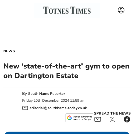
NEWS
New ‘state-of-the-art’ gym to open
on Dartington Estate
By
South Hams Reporter
Friday
20
th
December
2024
11:59 am
editorial@southhams-today.co.uk
SPREAD THE NEWS