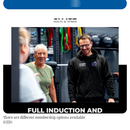
There are different membership options available
(
LED
)