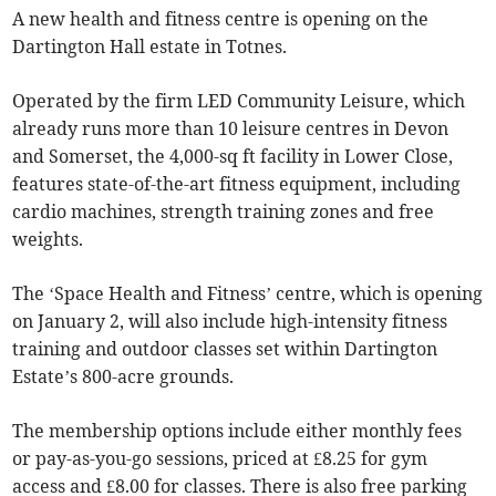
A new health and fitness centre is opening on the
Dartington Hall estate in Totnes.
Operated by the firm LED Community Leisure, which
already runs more than 10 leisure centres in Devon
and Somerset, the 4,000-sq ft facility in Lower Close,
features state-of-the-art fitness equipment, including
cardio machines, strength training zones and free
weights.
The ‘Space Health and Fitness’ centre, which is opening
on January 2, will also include high-intensity fitness
training and outdoor classes set within Dartington
Estate’s 800-acre grounds.
The membership options include either monthly fees
or pay-as-you-go sessions, priced at £8.25 for gym
access and £8.00 for classes. There is also free parking