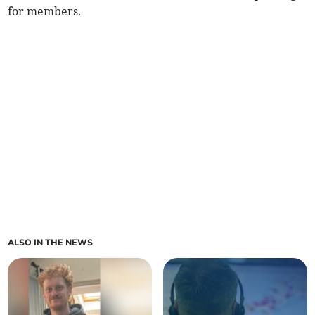
for members.
ALSO IN THE NEWS