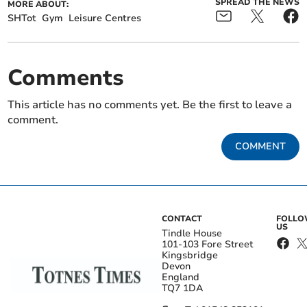
SPREAD THE NEWS
MORE ABOUT:
SHTot
Gym
Leisure Centres
Comments
This article has no comments yet. Be the first to leave a
comment.
COMMENT
CONTACT
FOLL
US
Tindle House
101-103 Fore Street
Kingsbridge
Devon
England
TQ7 1DA