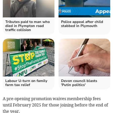
Tributes paid to man who
Police appeal after child
died in Plympton road
stabbed in Plymouth
traffic collision
Labour U-turn on family
Devon council blasts
farm tax relief
'Putin politics'
A pre-opening promotion waives membership fees
until February 2025 for those joining before the end of
the year.