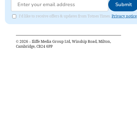
Submit
I'd like to receive offers & updates from Totnes Times.
Privacy notice
©
2026
– Iliffe Media Group Ltd, Winship Road, Milton,
Cambridge, CB24 6PP