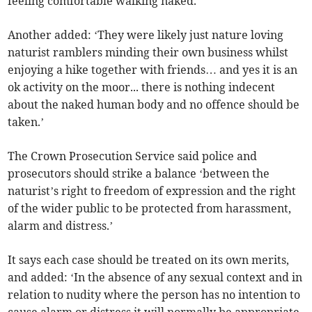
feeling comfortable walking naked.’
Another added: ‘They were likely just nature loving
naturist ramblers minding their own business whilst
enjoying a hike together with friends… and yes it is an
ok activity on the moor... there is nothing indecent
about the naked human body and no offence should be
taken.’
The Crown Prosecution Service said police and
prosecutors should strike a balance ‘between the
naturist’s right to freedom of expression and the right
of the wider public to be protected from harassment,
alarm and distress.’
It says each case should be treated on its own merits,
and added: ‘In the absence of any sexual context and in
relation to nudity where the person has no intention to