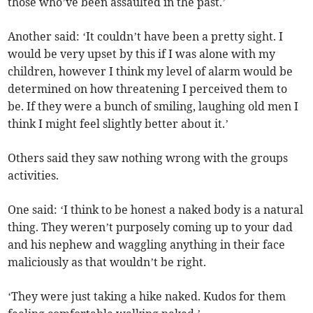
those who’ve been assaulted in the past.’
Another said: ‘It couldn’t have been a pretty sight. I
would be very upset by this if I was alone with my
children, however I think my level of alarm would be
determined on how threatening I perceived them to
be. If they were a bunch of smiling, laughing old men I
think I might feel slightly better about it.’
Others said they saw nothing wrong with the groups
activities.
One said: ‘I think to be honest a naked body is a natural
thing. They weren’t purposely coming up to your dad
and his nephew and waggling anything in their face
maliciously as that wouldn’t be right.
‘They were just taking a hike naked. Kudos for them