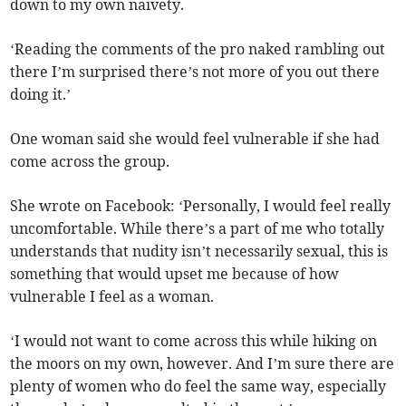
down to my own naivety.
‘Reading the comments of the pro naked rambling out
there I’m surprised there’s not more of you out there
doing it.’
One woman said she would feel vulnerable if she had
come across the group.
She wrote on Facebook: ‘Personally, I would feel really
uncomfortable. While there’s a part of me who totally
understands that nudity isn’t necessarily sexual, this is
something that would upset me because of how
vulnerable I feel as a woman.
‘I would not want to come across this while hiking on
the moors on my own, however. And I’m sure there are
plenty of women who do feel the same way, especially