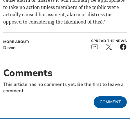
cause alarm or distress it will normally be appropriate
to take no action unless members of the public were
actually caused harassment, alarm or distress (as
opposed to considering the likelihood of this).’
SPREAD THE NEWS
MORE ABOUT:
Devon
Comments
This article has no comments yet. Be the first to leave a
comment.
COMMENT