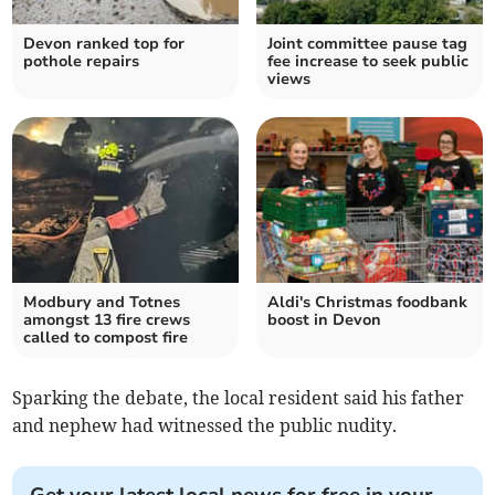
Devon ranked top for
Joint committee pause tag
pothole repairs
fee increase to seek public
views
Modbury and Totnes
Aldi's Christmas foodbank
amongst 13 fire crews
boost in Devon
called to compost fire
Sparking the debate, the local resident said his father
and nephew had witnessed the public nudity.