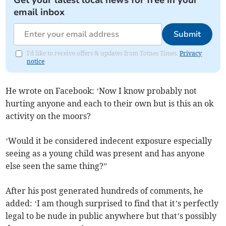
Get your latest local news for free in your
email inbox
Submit
I'd like to receive offers & updates from Totnes Times.
Privacy
notice
He wrote on Facebook: ‘Now I know probably not
hurting anyone and each to their own but is this an ok
activity on the moors?
‘Would it be considered indecent exposure especially
seeing as a young child was present and has anyone
else seen the same thing?”
After his post generated hundreds of comments, he
added: ‘I am though surprised to find that it’s perfectly
legal to be nude in public anywhere but that’s possibly