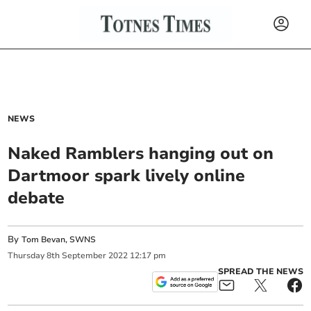
NEWS
Naked Ramblers hanging out on
Dartmoor spark lively online
debate
By
Tom Bevan, SWNS
Thursday
8
th
September
2022
12:17 pm
SPREAD THE NEWS