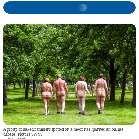
A group of naked ramblers spotted on a moor has sparked an online
debate . Picture SWNS