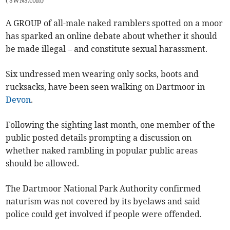
(
SWNS.com
)
A GROUP of all-male naked ramblers spotted on a moor
has sparked an online debate about whether it should
be made illegal – and constitute sexual harassment.
Six undressed men wearing only socks, boots and
rucksacks, have been seen walking on Dartmoor in
Devon
.
Following the sighting last month, one member of the
public posted details prompting a discussion on
whether naked rambling in popular public areas
should be allowed.
The Dartmoor National Park Authority confirmed
naturism was not covered by its byelaws and said
police could get involved if people were offended.