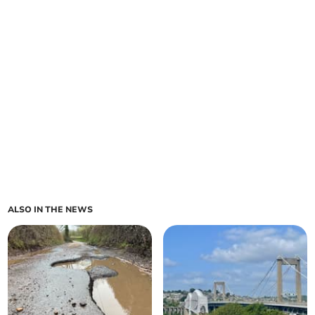
ALSO IN THE NEWS