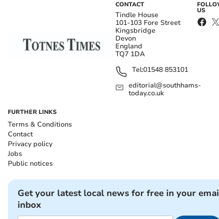
CONTACT
FOLL
US
Tindle House
101-103 Fore Street
Kingsbridge
Devon
England
TQ7 1DA
Tel:
01548 853101
editorial@southhams-
today.co.uk
FURTHER LINKS
Terms & Conditions
Contact
Privacy policy
Jobs
Public notices
Get your latest local news for free in your emai
inbox