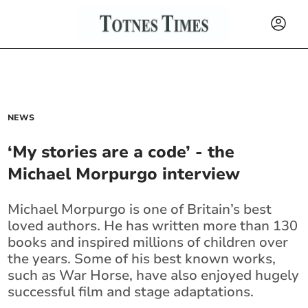
NEWS
‘My stories are a code’ - the
Michael Morpurgo interview
Michael Morpurgo is one of Britain’s best
loved authors. He has written more than 130
books and inspired millions of children over
the years. Some of his best known works,
such as War Horse, have also enjoyed hugely
successful film and stage adaptations.