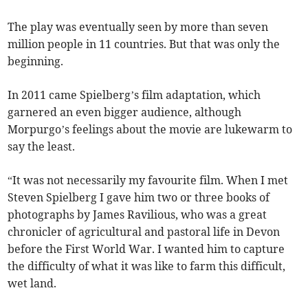
The play was eventually seen by more than seven
million people in 11 countries. But that was only the
beginning.
In 2011 came Spielberg’s film adaptation, which
garnered an even bigger audience, although
Morpurgo’s feelings about the movie are lukewarm to
say the least.
“It was not necessarily my favourite film. When I met
Steven Spielberg I gave him two or three books of
photographs by James Ravilious, who was a great
chronicler of agricultural and pastoral life in Devon
before the First World War. I wanted him to capture
the difficulty of what it was like to farm this difficult,
wet land.