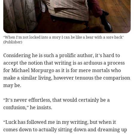
“When I’m not locked into a story I can be like a bear with a sore back”
(
Publisher
)
Considering he is such a prolific author, it’s hard to
accept the notion that writing is as arduous a process
for Michael Morpurgo as it is for mere mortals who
make a similar living, however tenuous the comparison
may be.
“It’s never effortless, that would certainly be a
confusion,” he insists.
“Luck has followed me in my writing, but when it
comes down to actually sitting down and dreaming up