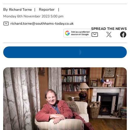
By
|
Reporter
|
Richard Torne
Monday
6
th
November
2023
5:00 pm
richard.torne@southhams-today.co.uk
SPREAD THE NEWS