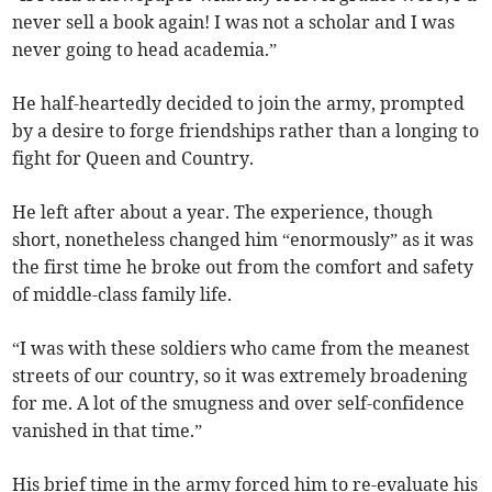
never sell a book again! I was not a scholar and I was
never going to head academia.”
He half-heartedly decided to join the army, prompted
by a desire to forge friendships rather than a longing to
fight for Queen and Country.
He left after about a year. The experience, though
short, nonetheless changed him “enormously” as it was
the first time he broke out from the comfort and safety
of middle-class family life.
“I was with these soldiers who came from the meanest
streets of our country, so it was extremely broadening
for me. A lot of the smugness and over self-confidence
vanished in that time.”
His brief time in the army forced him to re-evaluate his