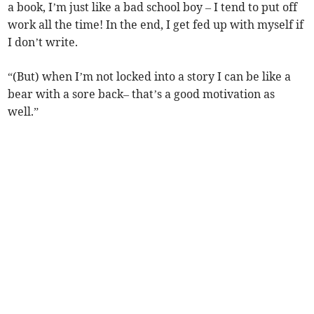
a book, I’m just like a bad school boy – I tend to put off
work all the time! In the end, I get fed up with myself if
I don’t write.
“(But) when I’m not locked into a story I can be like a
bear with a sore back– that’s a good motivation as
well.”