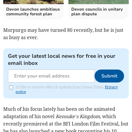
Devon launches ambitious
Devon councils in unitary
community forest plan
plan dispute
Morpurgo may have turned 80 recently, but he is just
as busy as ever.
Get your latest local news for free in your
email inbox
Submit
I'd like to receive offers & updates from Totnes Times.
Privacy
notice
Much of his focus lately has been on the animated
adaptation of his novel
Kensuke’s Kingdom
, which
recently premiered at the BFI London Film Festival, but
he has also launched a new book recounting his 10