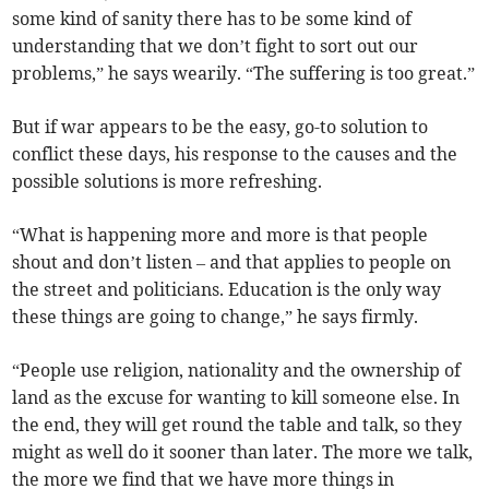
some kind of sanity there has to be some kind of
understanding that we don’t fight to sort out our
problems,” he says wearily. “The suffering is too great.”
But if war appears to be the easy, go-to solution to
conflict these days, his response to the causes and the
possible solutions is more refreshing.
“What is happening more and more is that people
shout and don’t listen – and that applies to people on
the street and politicians. Education is the only way
these things are going to change,” he says firmly.
“People use religion, nationality and the ownership of
land as the excuse for wanting to kill someone else. In
the end, they will get round the table and talk, so they
might as well do it sooner than later. The more we talk,
the more we find that we have more things in