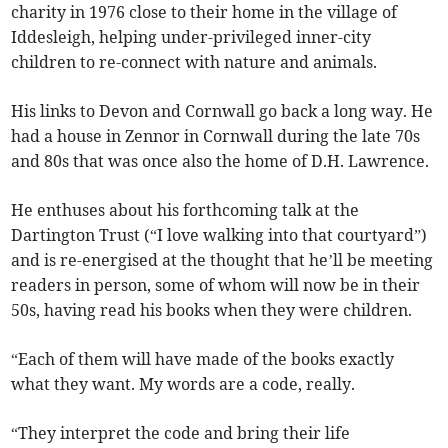
charity in 1976 close to their home in the village of
Iddesleigh, helping under-privileged inner-city
children to re-connect with nature and animals.
His links to Devon and Cornwall go back a long way. He
had a house in Zennor in Cornwall during the late 70s
and 80s that was once also the home of D.H. Lawrence.
He enthuses about his forthcoming talk at the
Dartington Trust (“I love walking into that courtyard”)
and is re-energised at the thought that he’ll be meeting
readers in person, some of whom will now be in their
50s, having read his books when they were children.
“Each of them will have made of the books exactly
what they want. My words are a code, really.
“They interpret the code and bring their life