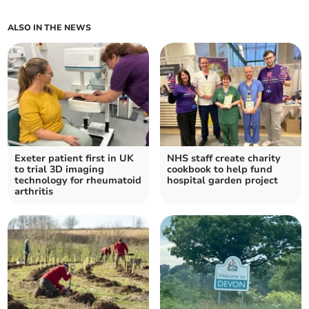
ALSO IN THE NEWS
Exeter patient first in UK
NHS staff create charity
to trial 3D imaging
cookbook to help fund
technology for rheumatoid
hospital garden project
arthritis