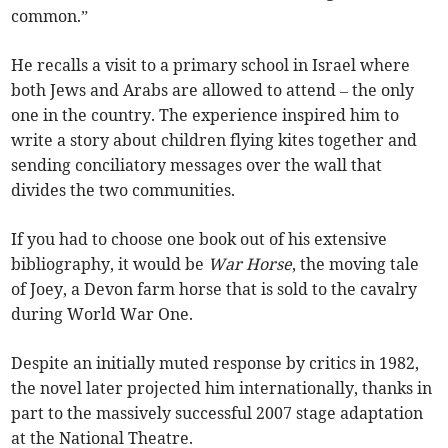
common.”
He recalls a visit to a primary school in Israel where
both Jews and Arabs are allowed to attend – the only
one in the country. The experience inspired him to
write a story about children flying kites together and
sending conciliatory messages over the wall that
divides the two communities.
If you had to choose one book out of his extensive
bibliography, it would be
War Horse
, the moving tale
of Joey, a Devon farm horse that is sold to the cavalry
during World War One.
Despite an initially muted response by critics in 1982,
the novel later projected him internationally, thanks in
part to the massively successful 2007 stage adaptation
at the National Theatre.