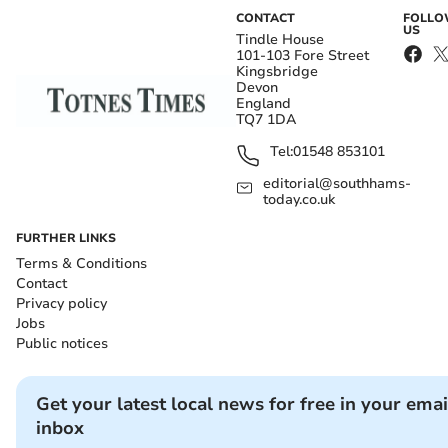
CONTACT
FOLL
US
Tindle House
101-103 Fore Street
Kingsbridge
Devon
England
TQ7 1DA
Tel:
01548 853101
editorial@southhams-
today.co.uk
FURTHER LINKS
Terms & Conditions
Contact
Privacy policy
Jobs
Public notices
Get your latest local news for free in your emai
inbox