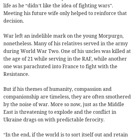
life as he “didn’t like the idea of fighting wars”.
Meeting his future wife only helped to reinforce that
decision.
War left an indelible mark on the young Morpurgo,
nonetheless. Many of his relatives served in the army
during World War Two. One of his uncles was killed at
the age of 21 while serving in the RAF, while another
one was parachuted into France to fight with the
Resistance.
But if his themes of humanity, compassion and
companionship are timeless, they are often smothered
by the noise of war. More so now, just as the Middle
East is threatening to explode and the conflict in
Ukraine drags on with predictable ferocity.
“In the end, if the world is to sort itself out and retain