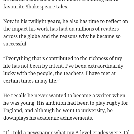
favourite Shakespeare tales.
Now in his twilight years, he also has time to reflect on
the impact his work has had on millions of readers
across the globe and the reasons why he became so
successful.
“Everything that’s contributed to the richness of my
life has not been by intent. I’ve been extraordinarily
lucky with the people, the teachers, I have met at
certain times in my life.”
He recalls he never wanted to become a writer when
he was young. His ambition had been to play rugby for
England, and although he went to university, he
downplays his academic achievements.
“If I told a newspaper what my A-level grades were, I’d