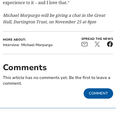
experience to it – and I love that.”
Michael Morpurgo will be giving a chat in the Great
Hall, Dartington Trust, on November 25 at 8pm
SPREAD THE NEWS
MORE ABOUT:
Interview
Michael Morpurgo
Comments
This article has no comments yet. Be the first to leave a
comment.
COMMENT