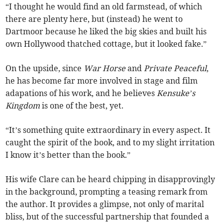
“I thought he would find an old farmstead, of which
there are plenty here, but (instead) he went to
Dartmoor because he liked the big skies and built his
own Hollywood thatched cottage, but it looked fake.”
On the upside, since
War Horse
and
Private Peaceful
,
he has become far more involved in stage and film
adapations of his work, and he believes
Kensuke’s
Kingdom
is one of the best, yet.
“It’s something quite extraordinary in every aspect. It
caught the spirit of the book, and to my slight irritation
I know it’s better than the book.”
His wife Clare can be heard chipping in disapprovingly
in the background, prompting a teasing remark from
the author. It provides a glimpse, not only of marital
bliss, but of the successful partnership that founded a