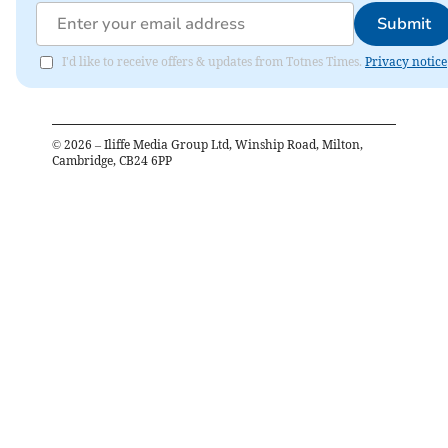
Submit
I'd like to receive offers & updates from Totnes Times.
Privacy notice
©
2026
– Iliffe Media Group Ltd, Winship Road, Milton,
Cambridge, CB24 6PP