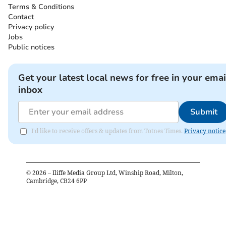
Terms & Conditions
Contact
Privacy policy
Jobs
Public notices
Get your latest local news for free in your emai
inbox
Submit
I'd like to receive offers & updates from Totnes Times.
Privacy notice
©
2026
– Iliffe Media Group Ltd, Winship Road, Milton,
Cambridge, CB24 6PP