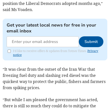
position the Liberal Democrats adopted months ago,”
said Ms Voaden.
Get your latest local news for free in your
email inbox
Submit
I'd like to receive offers & updates from Totnes Times.
Privacy
notice
“It was clear from the outset of the Iran War that
freezing fuel duty and slashing red diesel was the
quickest way to protect the public, fishers and farmers
from spiking prices.
“But while I am pleased the government has acted,
there is still so much they could do to mitigate the