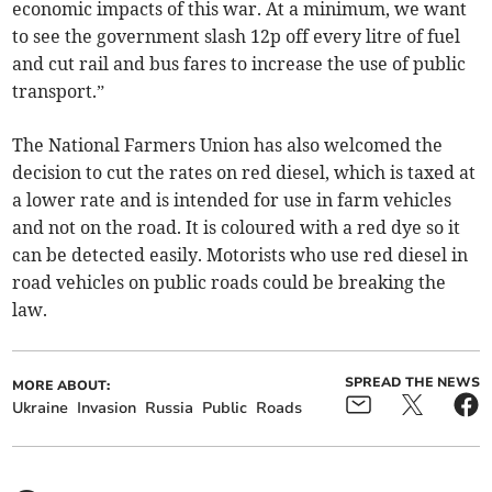
economic impacts of this war. At a minimum, we want
to see the government slash 12p off every litre of fuel
and cut rail and bus fares to increase the use of public
transport.”
The National Farmers Union has also welcomed the
decision to cut the rates on red diesel, which is taxed at
a lower rate and is intended for use in farm vehicles
and not on the road. It is coloured with a red dye so it
can be detected easily. Motorists who use red diesel in
road vehicles on public roads could be breaking the
law.
SPREAD THE NEWS
MORE ABOUT:
Ukraine
Invasion
Russia
Public
Roads