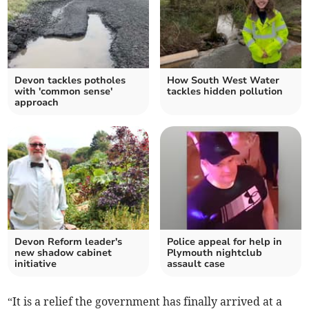
Devon tackles potholes
How South West Water
with 'common sense'
tackles hidden pollution
approach
Devon Reform leader's
Police appeal for help in
new shadow cabinet
Plymouth nightclub
initiative
assault case
“It is a relief the government has finally arrived at a