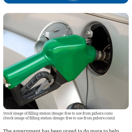
Stock image of filling station (Image: free to use from pxhere.com)
(
Stock image of filling station (Image: free to use from pxhere.com)
)
The government has been urged to do more to help