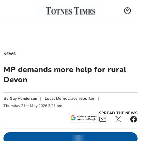
NEWS
MP demands more help for rural
Devon
By
|
Local Democracy reporter
|
Guy Henderson
Thursday
21
st
May
2026
3:21 pm
SPREAD THE NEWS