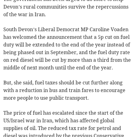
Devon’s rural communities survive the repercussions
of the war in Iran.
South Devon’s Liberal Democrat MP Caroline Voaden
has welcomed the announcement that a 5p cut on fuel
duty will be extended to the end of the year instead of
being phased out in September, and the fuel duty rate
on red diesel will be cut by more than a third from the
middle of next month until the end of the year.
But, she said, fuel taxes should be cut further along
with a reduction in bus and train fares to encourage
more people to use public transport.
The price of fuel has escalated since the start of the
US/Israel war in Iran, which has affected global
supplies of oil. The reduced tax rate for petrol and
diesel was introduced by the previous Conservative