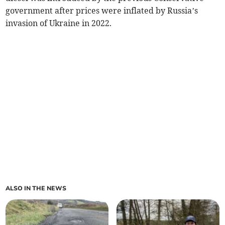
government after prices were inflated by Russia’s
invasion of Ukraine in 2022.
ALSO IN THE NEWS