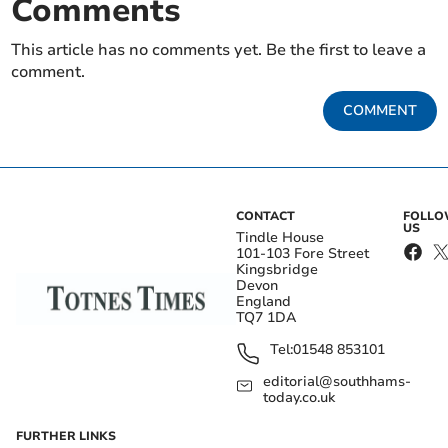
Comments
This article has no comments yet. Be the first to leave a
comment.
COMMENT
CONTACT
FOLL
US
Tindle House
101-103 Fore Street
Kingsbridge
Devon
England
TQ7 1DA
Tel:
01548 853101
editorial@southhams-
today.co.uk
FURTHER LINKS