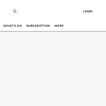
LOGIN
WHAT’S ON
SUBSCRIPTION
MORE