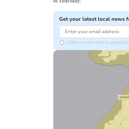
of Thursday.
Get your latest local news f
I'd like to receive offers & updates fr