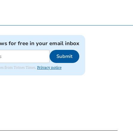
ews for free in your email inbox
Submit
ates from Totnes Times.
Privacy notice