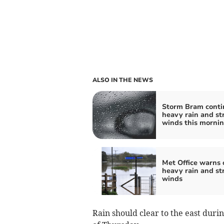
ALSO IN THE NEWS
Storm Bram conti
heavy rain and st
winds this morni
Met Office warns 
heavy rain and st
winds
Rain should clear to the east duri