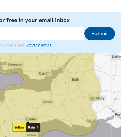
or free in your email inbox
Submit
om Totnes Times.
Privacy notice