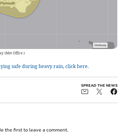
ay
(
Met Office
)
aying safe during heavy rain, click here.
SPREAD THE NEWS
e the first to leave a comment.