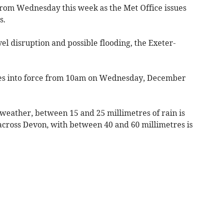
rom Wednesday this week as the Met Office issues
s.
el disruption and possible flooding, the Exeter-
s into force from 10am on Wednesday, December
weather, between 15 and 25 millimetres of rain is
 across Devon, with between 40 and 60 millimetres is