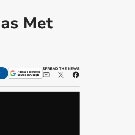
 as Met
SPREAD THE NEWS