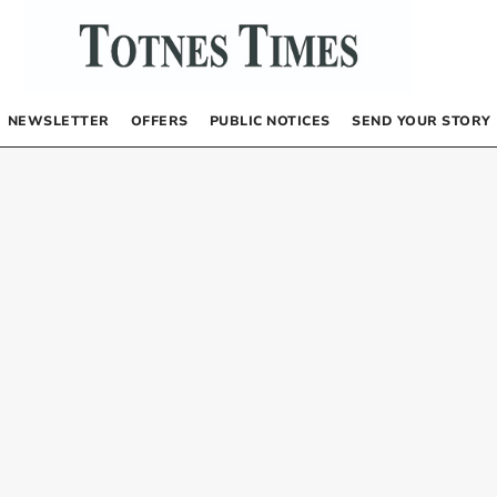
NEWSLETTER
OFFERS
PUBLIC NOTICES
SEND YOUR STORY