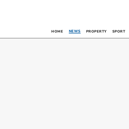
NEWS
HOME
PROPERTY
SPORT