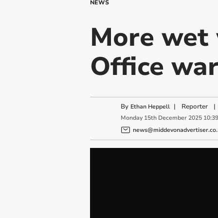
NEWS
More wet 
Office war
By
|
Reporter
|
Ethan Heppell
Monday
15
th
December
2025
10:3
news@middevonadvertiser.co.