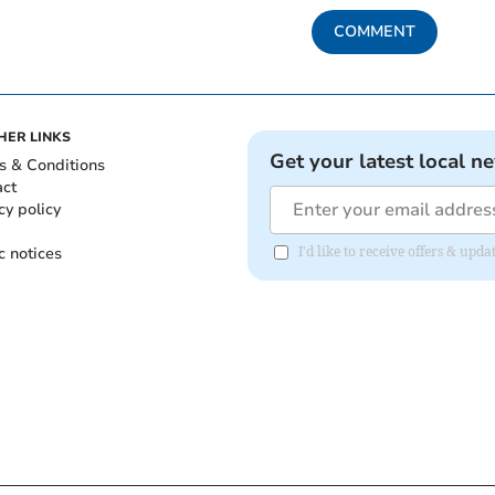
COMMENT
HER LINKS
Get your latest local n
s & Conditions
act
cy policy
c notices
I'd like to receive offers & upd