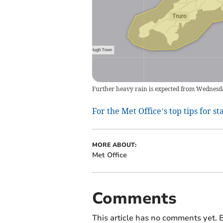
Further heavy rain is expected from Wednesd
For the Met Office’s top tips for st
MORE ABOUT:
Met Office
Comments
This article has no comments yet. B