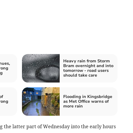
Heavy rain from Storm
nues,
Bram overnight and into
rong
tomorrow - road users
ng
should take care
of
Flooding in Kingsbridge
rong
as Met Office warns of
more rain
ng the latter part of Wednesday into the early hours