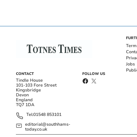
FURT
Term
Cont
Priva
Jobs
Publi
CONTACT
FOLLOW US
Tindle House
101-103 Fore Street
Kingsbridge
Devon
England
TQ7 1DA
Tel:
01548 853101
editorial@southhams-
today.co.uk