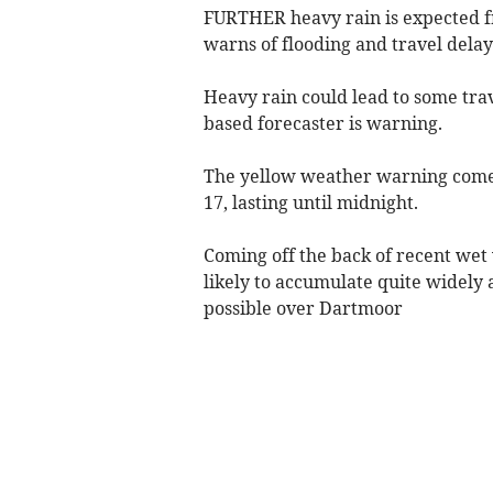
FURTHER heavy rain is expected f
warns of flooding and travel delay
Heavy rain could lead to some trav
based forecaster is warning.
The yellow weather warning come
17, lasting until midnight.
Coming off the back of recent wet 
likely to accumulate quite widely
possible over Dartmoor