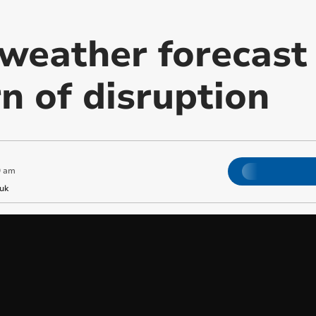
weather forecast
n of disruption
9 am
uk