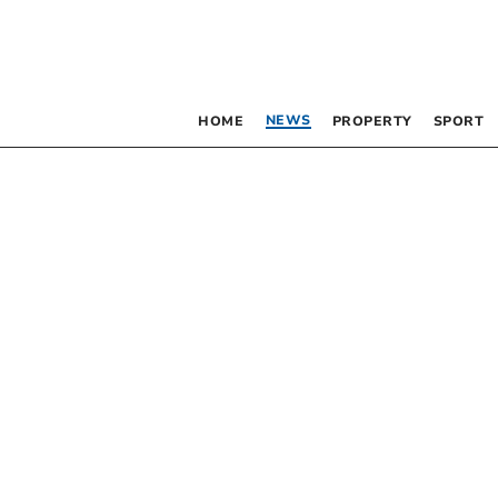
NEWS
HOME
PROPERTY
SPORT