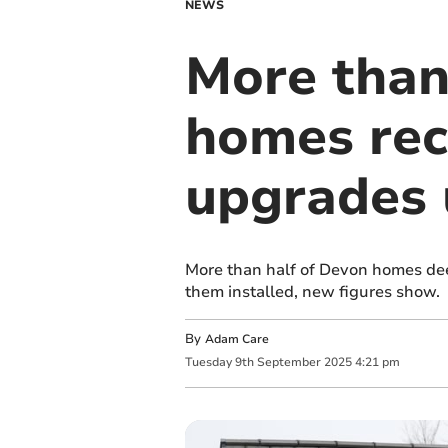
NEWS
More than 
homes rec
upgrades
More than half of Devon homes de
them installed, new figures show.
By
Adam Care
Tuesday
9
th
September
2025
4:21 pm