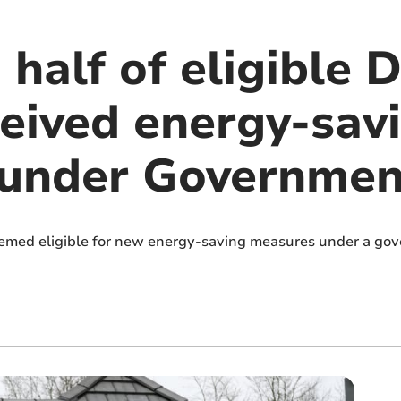
half of eligible 
eived energy-sav
 under Governmen
emed eligible for new energy-saving measures under a go