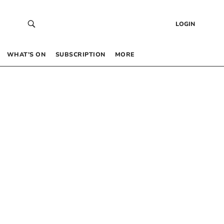
LOGIN
WHAT’S ON
SUBSCRIPTION
MORE