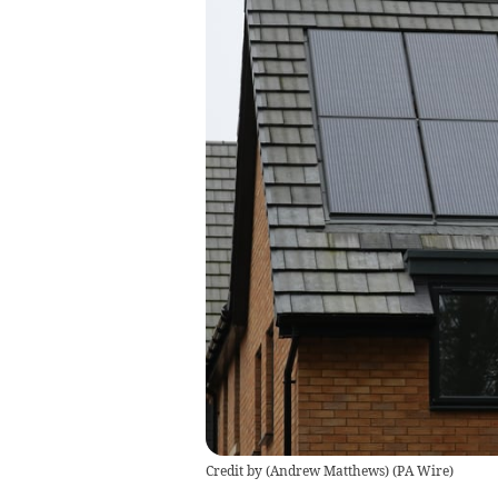
Credit by (
Andrew Matthews
)
(
PA Wire
)