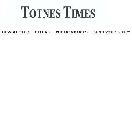
NEWSLETTER
OFFERS
PUBLIC NOTICES
SEND YOUR STORY