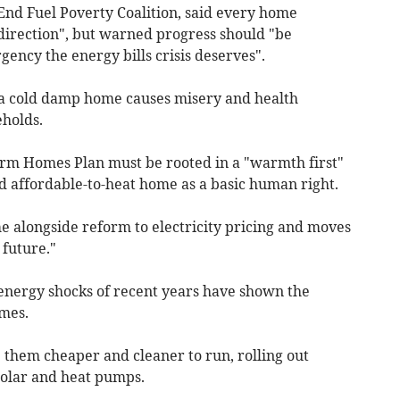
End Fuel Poverty Coalition, said every home
 direction", but warned progress should "be
gency the energy bills crisis deserves".
 a cold damp home causes misery and health
eholds.
rm Homes Plan must be rooted in a "warmth first"
d affordable-to-heat home as a basic human right.
 alongside reform to electricity pricing and moves
 future."
energy shocks of recent years have shown the
mes.
hem cheaper and cleaner to run, rolling out
solar and heat pumps.