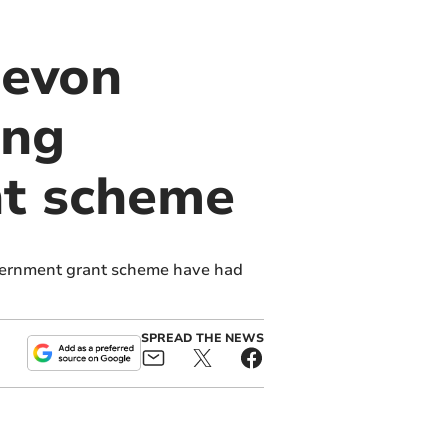
Devon
ing
t scheme
vernment grant scheme have had
SPREAD THE NEWS