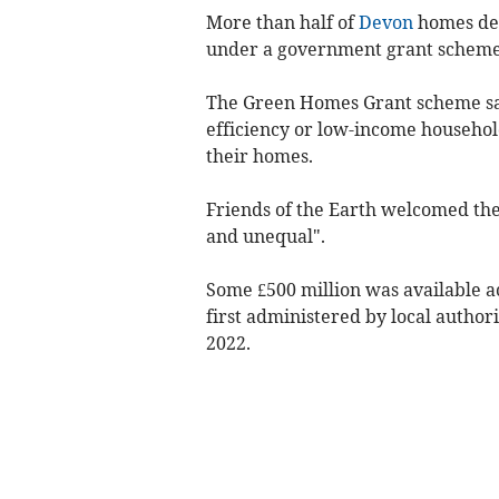
More than half of
Devon
homes dee
under a government grant scheme 
The Green Homes Grant scheme sa
efficiency or low-income househol
their homes.
Friends of the Earth welcomed th
and unequal".
Some £500 million was available ac
first administered by local autho
2022.