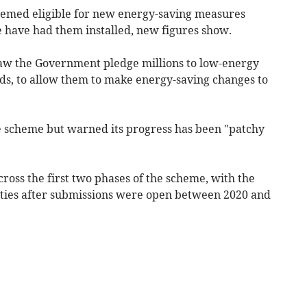
med eligible for new energy-saving measures
have had them installed, new figures show.
w the Government pledge millions to low-energy
ds, to allow them to make energy-saving changes to
e scheme but warned its progress has been "patchy
ross the first two phases of the scheme, with the
rities after submissions were open between 2020 and