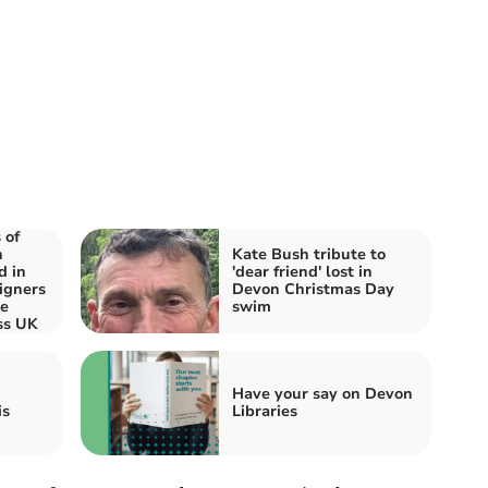
 of
n
Kate Bush tribute to
d in
'dear friend' lost in
igners
Devon Christmas Day
re
swim
ss UK
Have your say on Devon
is
Libraries