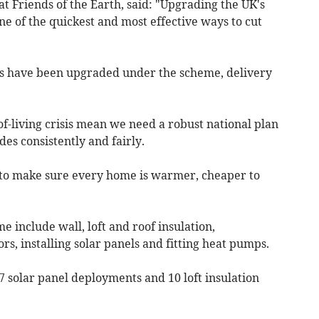
 Friends of the Earth, said: "Upgrading the UK's
ne of the quickest and most effective ways to cut
es have been upgraded under the scheme, delivery
f-living crisis mean we need a robust national plan
des consistently and fairly.
 to make sure every home is warmer, cheaper to
include wall, loft and roof insulation,
, installing solar panels and fitting heat pumps.
 solar panel deployments and 10 loft insulation