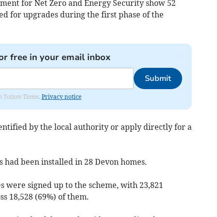
ment for Net Zero and Energy Security show 52
 for upgrades during the first phase of the
or free in your email inbox
Submit
om Totnes Times.
Privacy notice
ntified by the local authority or apply directly for a
s had been installed in 28 Devon homes.
s were signed up to the scheme, with 23,821
ss 18,528 (69%) of them.