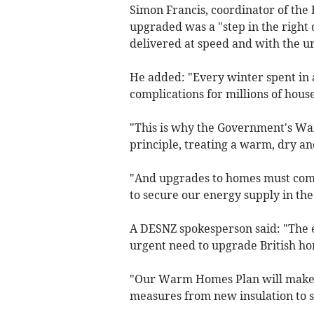
Simon Francis, coordinator of the 
upgraded was a "step in the right
delivered at speed and with the ur
He added: "Every winter spent in
complications for millions of hous
"This is why the Government's Wa
principle, treating a warm, dry an
"And upgrades to homes must come
to secure our energy supply in the
A DESNZ spokesperson said: "The 
urgent need to upgrade British ho
"Our Warm Homes Plan will make t
measures from new insulation to 