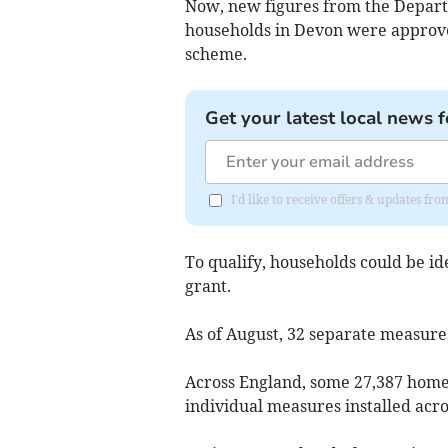
Now, new figures from the Depart
households in Devon were approved
scheme.
Get your latest local news f
I'd like to receive offers & updates fr
To qualify, households could be ide
grant.
As of August, 32 separate measure
Across England, some 27,387 home
individual measures installed acro