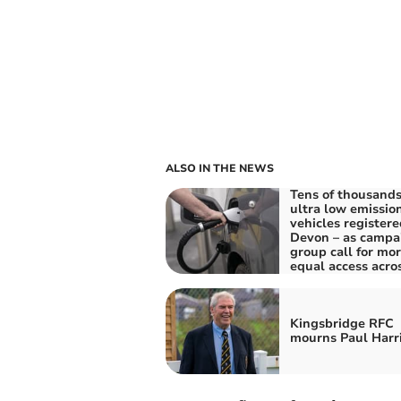
ALSO IN THE NEWS
Tens of thousands
ultra low emissio
vehicles registere
Devon – as campa
group call for mo
equal access acro
Kingsbridge RFC
mourns Paul Harr