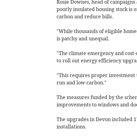
Rosie Downes, head of campaigns at
poorly insulated housing stock is o
carbon and reduce bills.
"While thousands of eligible hom
is patchy and unequal.
"The climate emergency and cost-o
to roll out energy efficiency upgra
"This requires proper investment
run and low-carbon."
The measures funded by the scheme 
improvements to windows and doors
The upgrades in Devon included 17
installations.