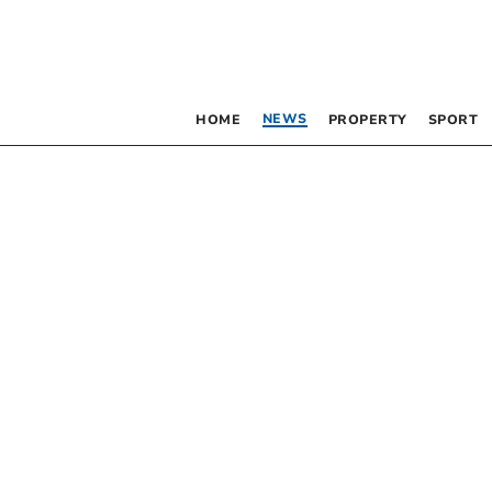
NEWS
HOME
PROPERTY
SPORT