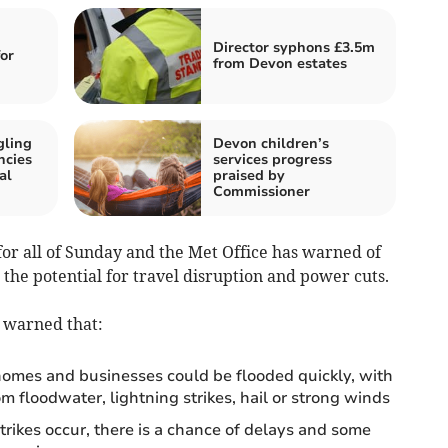
Director syphons £3.5m
for
from Devon estates
gling
Devon children’s
ncies
services progress
al
praised by
Commissioner
for all of Sunday and the Met Office has warned of
 the potential for travel disruption and power cuts.
s warned that:
homes and businesses could be flooded quickly, with
 floodwater, lightning strikes, hail or strong winds
trikes occur, there is a chance of delays and some