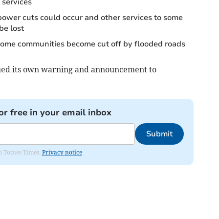
 services
 power cuts could occur and other services to some
be lost
 some communities become cut off by flooded roads
sued its own warning and announcement to
or free in your email inbox
Submit
om Totnes Times.
Privacy notice