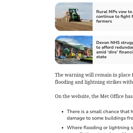
Rural MPs vow to
continue to fight 
farmers
Devon NHS strug
to afford redunda
amid ‘dire’ financi
state
The warning will remain in place 
flooding and lightning strikes with
On the website, the Met Office ha
There is a small chance that 
damage to some buildings from
Where flooding or lightning s