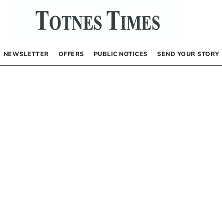
NEWSLETTER
OFFERS
PUBLIC NOTICES
SEND YOUR STORY