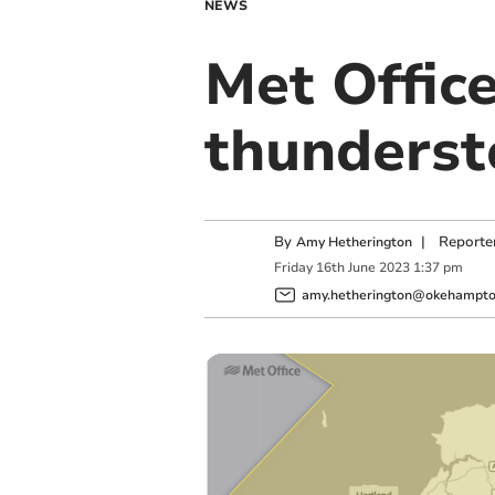
NEWS
Met Office
thunderst
By
|
Reporte
Amy Hetherington
Friday
16
th
June
2023
1:37 pm
amy.hetherington@okehampton