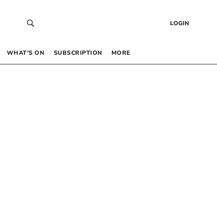
LOGIN
WHAT’S ON
SUBSCRIPTION
MORE