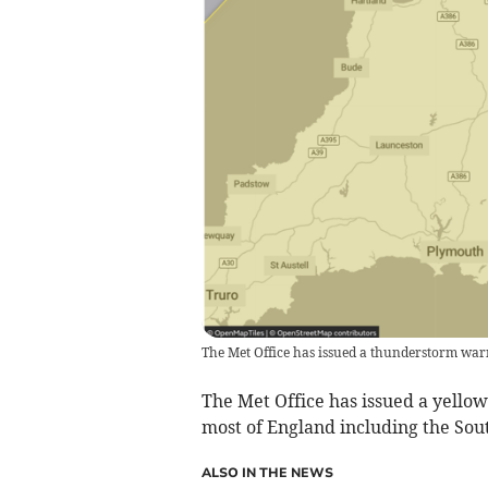
The Met Office has issued a thunderstorm wa
The Met Office has issued a yello
most of England including the Sou
ALSO IN THE NEWS