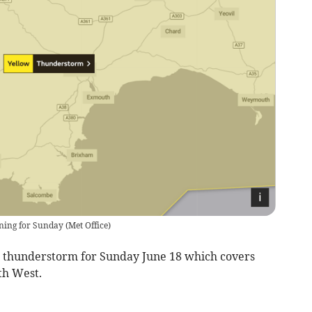
rning for Sunday
(
Met Office
)
w thunderstorm for Sunday June 18 which covers
th West.