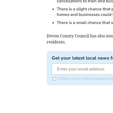
cancellations to train and bus
There is a slight chance that
homes and businesses could 
There is a small chance that
Devon County Council has also is
residents.
Get your latest local news f
I'd like to receive offers & updates fr