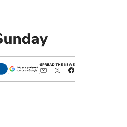
Sunday
SPREAD THE NEWS