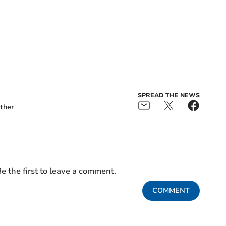
SPREAD THE NEWS
ther
e the first to leave a comment.
COMMENT