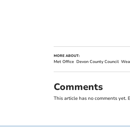
MORE ABOUT:
Met Office
Devon County Council
Wea
Comments
This article has no comments yet. B