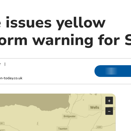
 issues yellow
orm warning for 
r
|
-today.co.uk