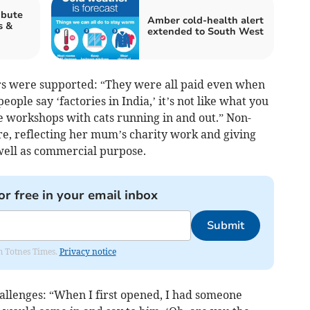
ibute
Amber cold-health alert
s &
extended to South West
rs were supported: “They were all paid even when
le say ‘factories in India,’ it’s not like what you
tle workshops with cats running in and out.” Non-
ure, reflecting her mum’s charity work and giving
 well as commercial purpose.
or free in your email inbox
Submit
om Totnes Times.
Privacy notice
hallenges: “When I first opened, I had someone