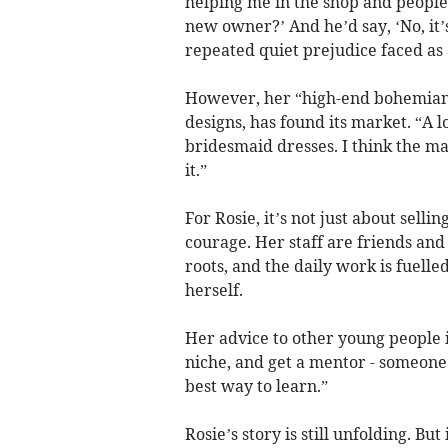
helping me in the shop and people
new owner?’ And he’d say, ‘No, it’
repeated quiet prejudice faced as
However, her “high-end bohemian” 
designs, has found its market. “A 
bridesmaid dresses. I think the ma
it.”
For Rosie, it’s not just about selli
courage. Her staff are friends and
roots, and the daily work is fuell
herself.
Her advice to other young people i
niche, and get a mentor - someone 
best way to learn.”
Rosie’s story is still unfolding. Bu