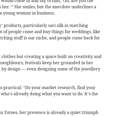
 would come in and say to him, ‘Oh, are you the
s her.’” She smiles, but the anecdote underlines a
 a young woman in business.
products, particularly sari silk in matching
lot of people come and buy things for weddings, like
tching stuff is our niche, and people come back for
ng clothes but creating a space built on creativity and
 neighbours, festivals keep her grounded in her
ed by design — even designing some of the jewellery
s practical: “Do your market research, find your
who’s already doing what you want to do. It’s the
t in Totnes, her presence is already a quiet triumph