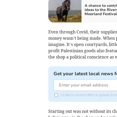
A chance to contr
ideas to the River
Moorland Festival
Even through Covid, their supplie
money wasn’t being made. When peop
imagine. It’s open courtyards, lit
profit Palestinian goods also feat
the shop a political conscience as
Get your latest local news f
I'd like to receive offers & updates fr
Starting out was not without its c