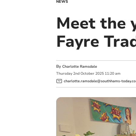
NEWS
Meet the 
Fayre Tra
By
Charlotte Ramsdale
Thursday
2
nd
October
2025
11:20 am
charlotte.ramsdale@southhams-today.co