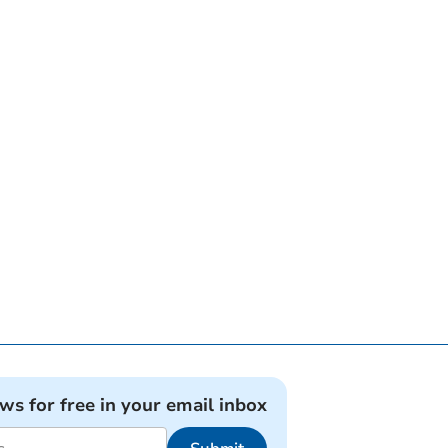
ews for free in your email inbox