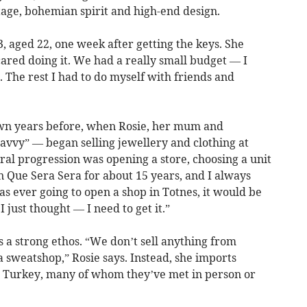
tage, bohemian spirit and high-end design.
3, aged 22, one week after getting the keys. She
cared doing it. We had a really small budget — I
or. The rest I had to do myself with friends and
own years before, when Rosie, her mum and
avvy” — began selling jewellery and clothing at
ural progression was opening a store, choosing a unit
n Que Sera Sera for about 15 years, and I always
 was ever going to open a shop in Totnes, it would be
 just thought — I need to get it.”
s a strong ethos. “We don’t sell anything from
 sweatshop,” Rosie says. Instead, she imports
nd Turkey, many of whom they’ve met in person or