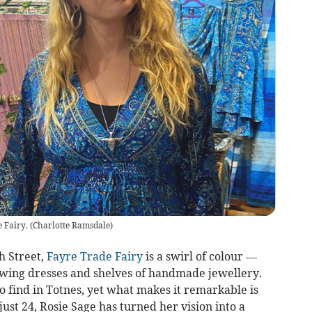
 Fairy.
(
Charlotte Ramsdale
)
h Street,
Fayre Trade Fairy
is a swirl of colour —
 flowing dresses and shelves of handmade jewellery.
to find in Totnes, yet what makes it remarkable is
ust 24, Rosie Sage has turned her vision into a