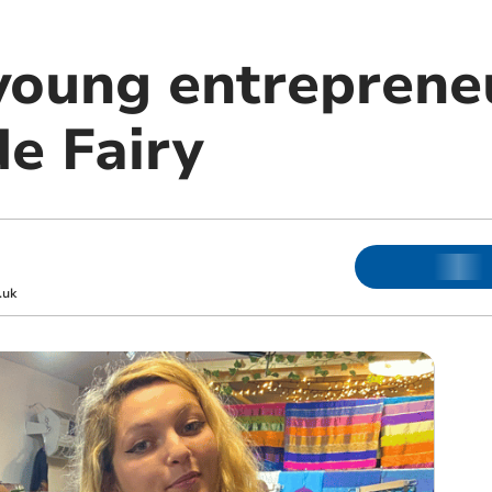
young entreprene
de Fairy
.uk