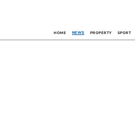
NEWS
HOME
PROPERTY
SPORT