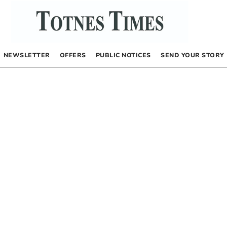
NEWSLETTER
OFFERS
PUBLIC NOTICES
SEND YOUR STORY