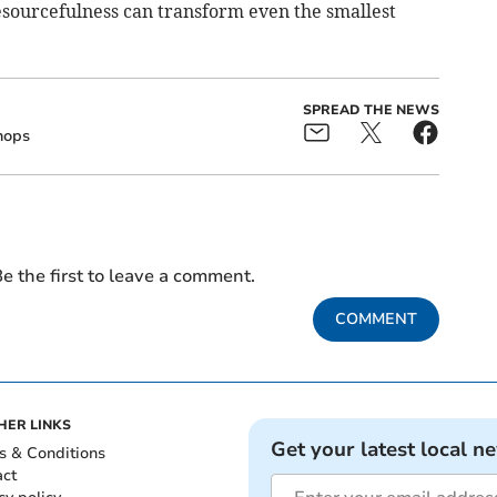
esourcefulness can transform even the smallest
SPREAD THE NEWS
hops
e the first to leave a comment.
COMMENT
HER LINKS
Get your latest local n
s & Conditions
act