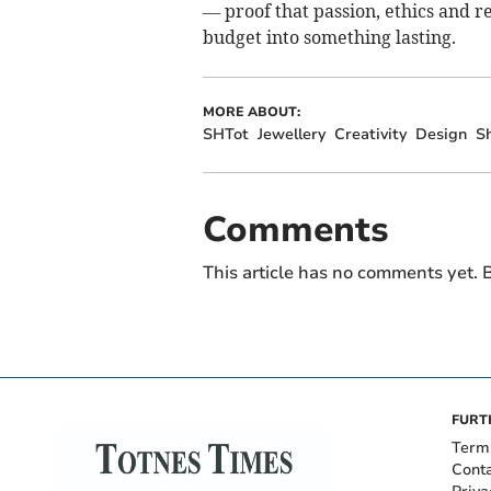
— proof that passion, ethics and r
budget into something lasting.
MORE ABOUT:
SHTot
Jewellery
Creativity
Design
S
Comments
This article has no comments yet. B
FURT
Term
Cont