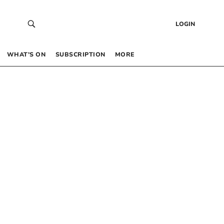
LOGIN
WHAT’S ON
SUBSCRIPTION
MORE