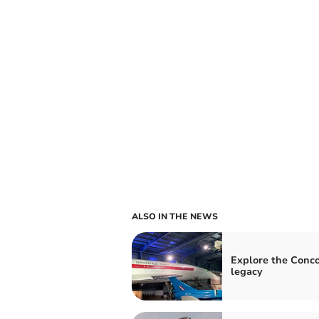
ALSO IN THE NEWS
Explore the Conc
legacy