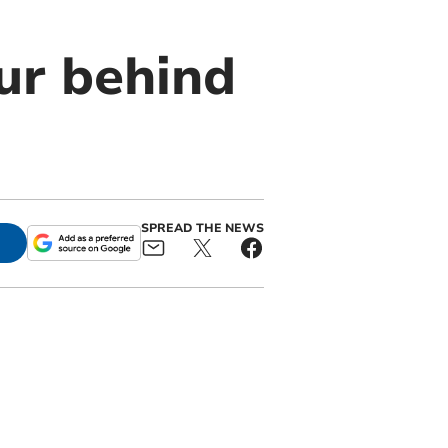
ur behind
SPREAD THE NEWS