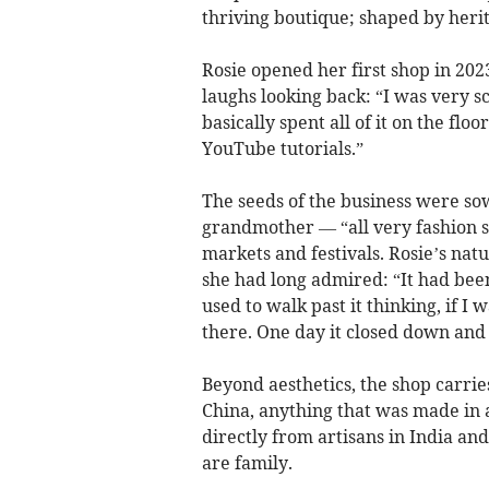
thriving boutique; shaped by heri
Rosie opened her first shop in 202
laughs looking back: “I was very s
basically spent all of it on the flo
YouTube tutorials.”
The seeds of the business were s
grandmother — “all very fashion s
markets and festivals. Rosie’s nat
she had long admired: “It had bee
used to walk past it thinking, if I
there. One day it closed down and I
Beyond aesthetics, the shop carrie
China, anything that was made in a
directly from artisans in India a
are family.