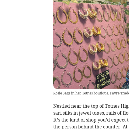
Rosie Sage in her Totnes boutique, Fayre Trade
Nestled near the top of Totnes Hig
sari silks in jewel tones, rails of
It’s the kind of shop you’d expect 
the person behind the counter. At j