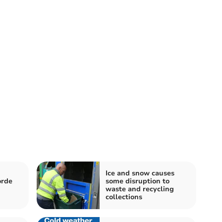
Ice and snow causes
orde
some disruption to
waste and recycling
collections