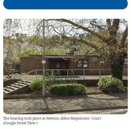
The hearing took place at Newton Abbot Magistrates’ Court
(
Google Street View
)