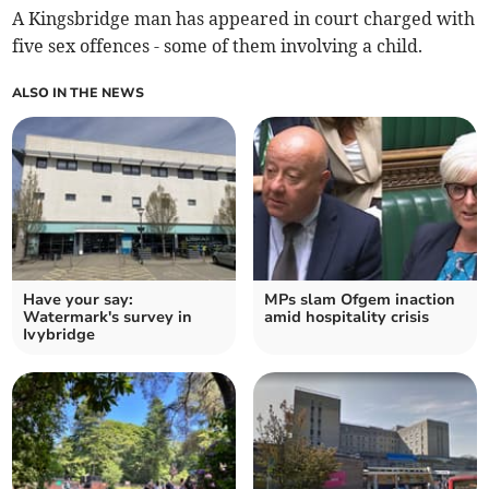
A Kingsbridge man has appeared in court charged with
five sex offences - some of them involving a child.
ALSO IN THE NEWS
Have your say:
MPs slam Ofgem inaction
Watermark's survey in
amid hospitality crisis
Ivybridge