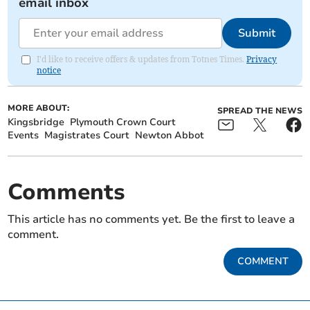
email inbox
Submit
I'd like to receive offers & updates from Totnes Times.
Privacy
notice
MORE ABOUT:
SPREAD THE NEWS
Kingsbridge
Plymouth Crown Court
Events
Magistrates Court
Newton Abbot
Comments
This article has no comments yet. Be the first to leave a
comment.
COMMENT