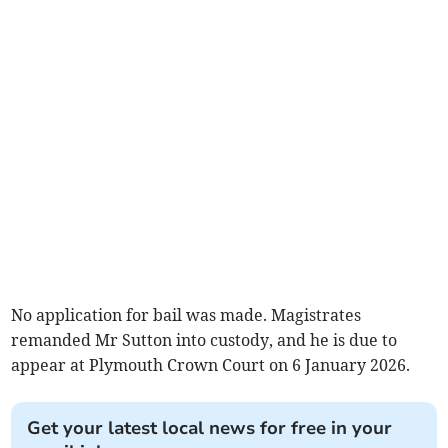
No application for bail was made. Magistrates
remanded Mr Sutton into custody, and he is due to
appear at Plymouth Crown Court on 6 January 2026.
Get your latest local news for free in your