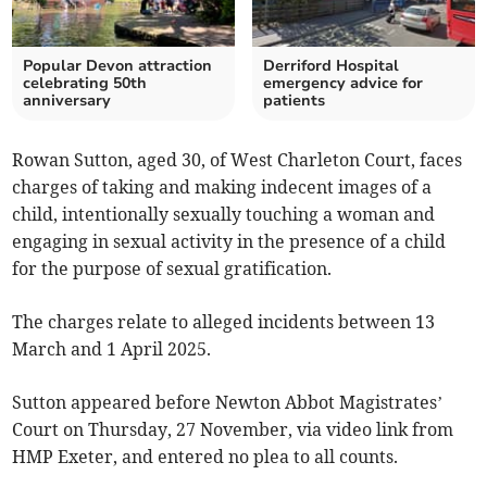
Popular Devon attraction
Derriford Hospital
celebrating 50th
emergency advice for
anniversary
patients
Rowan Sutton, aged 30, of West Charleton Court, faces
charges of taking and making indecent images of a
child, intentionally sexually touching a woman and
engaging in sexual activity in the presence of a child
for the purpose of sexual gratification.
The charges relate to alleged incidents between 13
March and 1 April 2025.
Sutton appeared before Newton Abbot Magistrates’
Court on Thursday, 27 November, via video link from
HMP Exeter, and entered no plea to all counts.