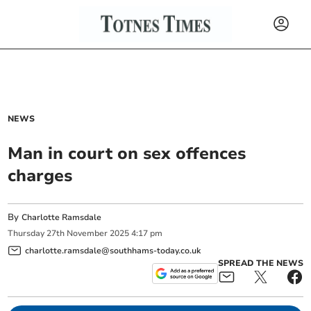
NEWS
Man in court on sex offences
charges
By
Charlotte Ramsdale
Thursday
27
th
November
2025
4:17 pm
charlotte.ramsdale@southhams-today.co.uk
SPREAD THE NEWS