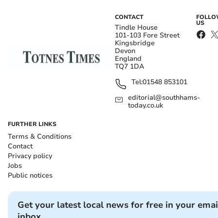
CONTACT
FOLL
US
Tindle House
101-103 Fore Street
Kingsbridge
Devon
England
TQ7 1DA
Tel:
01548 853101
editorial@southhams-
today.co.uk
FURTHER LINKS
Terms & Conditions
Contact
Privacy policy
Jobs
Public notices
Get your latest local news for free in your emai
inbox