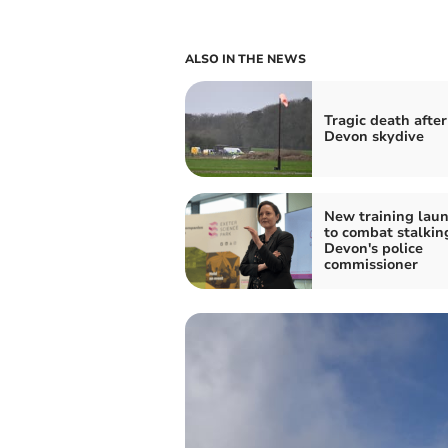
ALSO IN THE NEWS
Tragic death after
Devon skydive
New training lau
to combat stalkin
Devon's police
commissioner