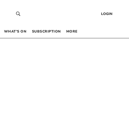
LOGIN
WHAT’S ON
SUBSCRIPTION
MORE