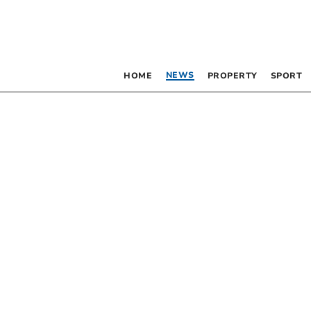
NEWS
HOME
PROPERTY
SPORT