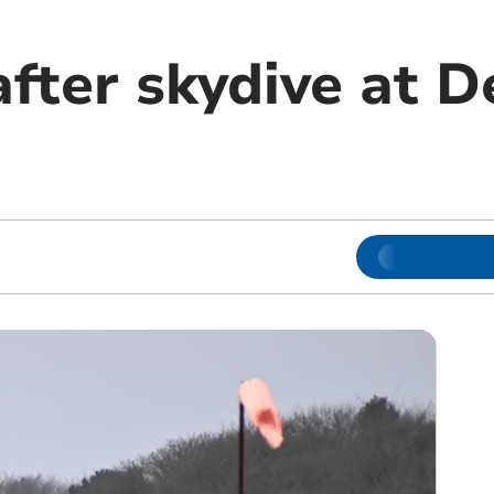
after skydive at 