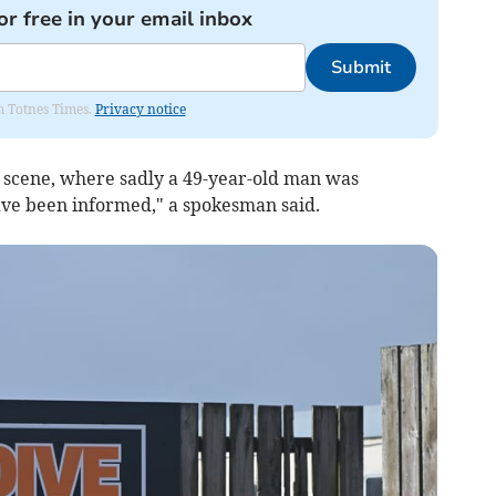
or free in your email inbox
Submit
om Totnes Times.
Privacy notice
 scene, where sadly a 49-year-old man was
ave been informed," a spokesman said.