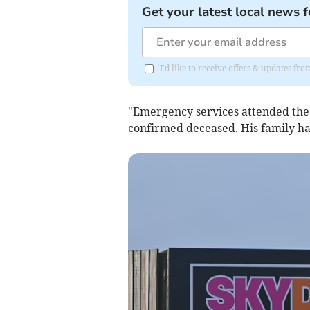
Get your latest local news f
I'd like to receive offers & updates fr
"Emergency services attended the
confirmed deceased. His family h