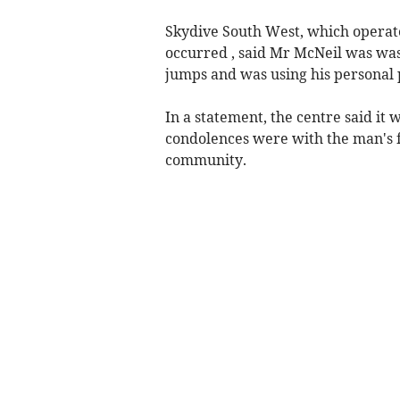
Skydive South West, which operat
occurred , said Mr McNeil was wa
jumps and was using his personal 
In a statement, the centre said it
condolences were with the man's fa
community.