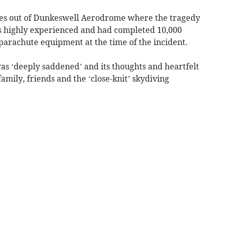
es out of Dunkeswell Aerodrome where the tragedy
s highly experienced and had completed 10,000
parachute equipment at the time of the incident.
 was ‘deeply saddened’ and its thoughts and heartfelt
mily, friends and the ‘close-knit’ skydiving