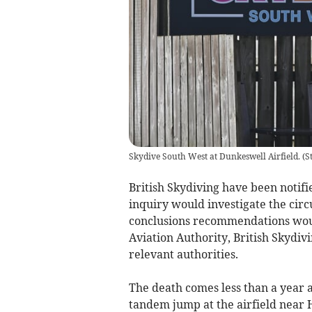
Skydive South West at Dunkeswell Airfield.
(
S
British Skydiving have been notifi
inquiry would investigate the circ
conclusions recommendations would
Aviation Authority, British Skydi
relevant authorities.
The death comes less than a year af
tandem jump at the airfield near