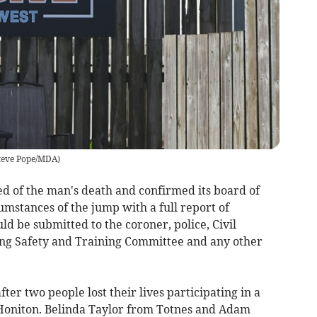
teve Pope/MDA
)
ed of the man's death and confirmed its board of
umstances of the jump with a full report of
 be submitted to the coroner, police, Civil
ving Safety and Training Committee and any other
ter two people lost their lives participating in a
 Honiton. Belinda Taylor from Totnes and Adam