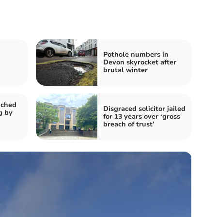
Pothole numbers in
Devon skyrocket after
brutal winter
nched
Disgraced solicitor jailed
g by
for 13 years over ‘gross
breach of trust’