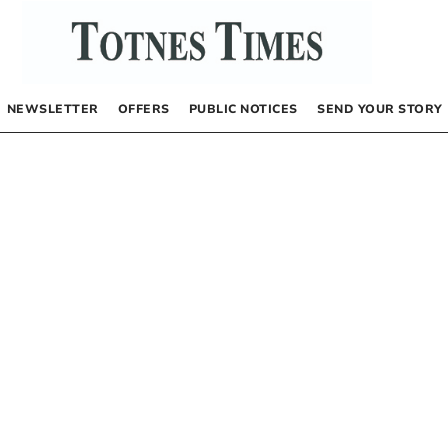
NEWSLETTER
OFFERS
PUBLIC NOTICES
SEND YOUR STORY