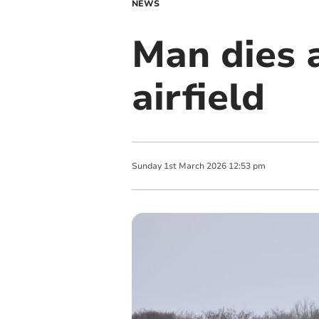
NEWS
Man dies 
airfield
Sunday
1
st
March
2026
12:53 pm