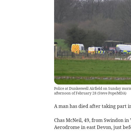
Police at Dunkeswell Airfield on Sunday morni
afternoon of February 28
(
Steve Pope/MDA
)
A man has died after taking part i
Chas McNeil, 49, from Swindon in W
Aerodrome in east Devon, just be