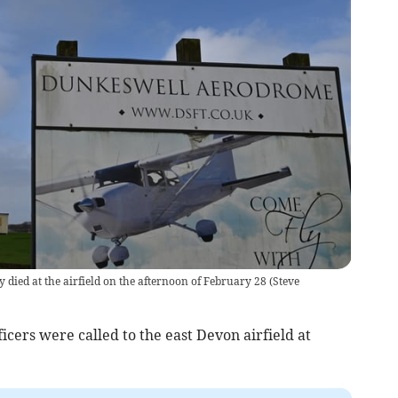
 died at the airfield on the afternoon of February 28
(
Steve
icers were called to the east Devon airfield at