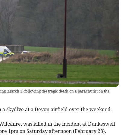
ng (March 1) following the tragic death on a parachutist on the
n a skydive at a Devon airfield over the weekend.
iltshire, was killed in the incident at Dunkeswell
fore 1pm on Saturday afternoon (February 28).