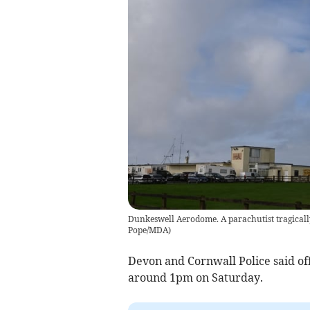
Dunkeswell Aerodome. A parachutist tragically
Pope/MDA
)
Devon and Cornwall Police said off
around 1pm on Saturday.