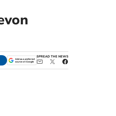
Devon
SPREAD THE NEWS