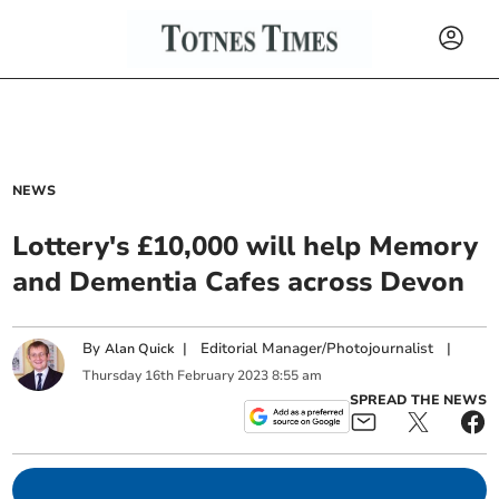
NEWS
Lottery's £10,000 will help Memory
and Dementia Cafes across Devon
By
|
Editorial Manager/Photojournalist
|
Alan Quick
Thursday
16
th
February
2023
8:55 am
SPREAD THE NEWS