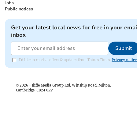
Jobs
Public notices
Get your latest local news for free in your emai
inbox
Submit
I'd like to receive offers & updates from Totnes Times.
Privacy notice
©
2026
– Iliffe Media Group Ltd, Winship Road, Milton,
Cambridge, CB24 6PP