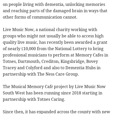
on people living with dementia, unlocking memories
and reaching parts of the damaged brain in ways that
other forms of communication cannot.
Live Music Now, a national charity working with
groups who might not usually be able to access high
quality live music, has recently been awarded a grant
of nearly £10,000 from the National Lottery to bring
professional musicians to perform at Memory Cafes in
Totnes, Dartmouth, Crediton, Kingsbridge, Bovey
Tracey and Colyford and also to Dementia Hubs in
partnership with The Ness Care Group.
The Musical Memory Café project by Live Music Now
South West has been running since 2018 starting in
partnership with Totnes Caring.
Since then, it has expanded across the county with new