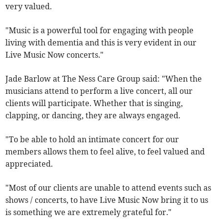
very valued.
"Music is a powerful tool for engaging with people
living with dementia and this is very evident in our
Live Music Now concerts."
Jade Barlow at The Ness Care Group said: "When the
musicians attend to perform a live concert, all our
clients will participate. Whether that is singing,
clapping, or dancing, they are always engaged.
"To be able to hold an intimate concert for our
members allows them to feel alive, to feel valued and
appreciated.
"Most of our clients are unable to attend events such as
shows / concerts, to have Live Music Now bring it to us
is something we are extremely grateful for."