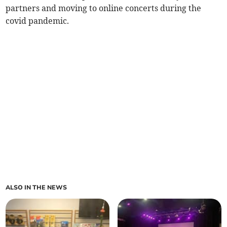
partners and moving to online concerts during the
covid pandemic.
ALSO IN THE NEWS