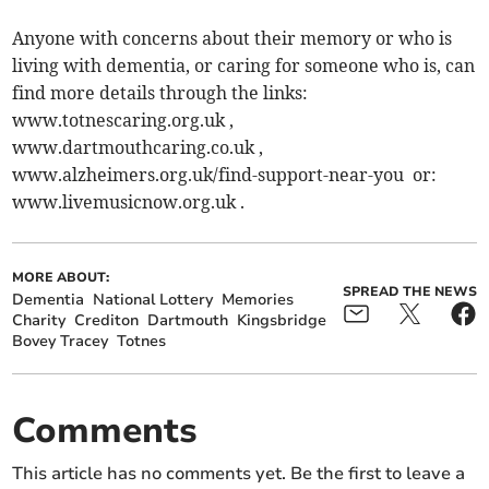
Anyone with concerns about their memory or who is
living with dementia, or caring for someone who is, can
find more details through the links:
www.totnescaring.org.uk ,
www.dartmouthcaring.co.uk ,
www.alzheimers.org.uk/find-support-near-you or:
www.livemusicnow.org.uk .
MORE ABOUT:
SPREAD THE NEWS
Dementia
National Lottery
Memories
Charity
Crediton
Dartmouth
Kingsbridge
Bovey Tracey
Totnes
Comments
This article has no comments yet. Be the first to leave a