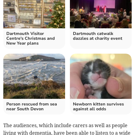
Dartmouth Visitor
Dartmouth catwalk
Centre's Christmas and
dazzles at charity event
New Year plans
Person rescued from sea
Newborn kitten survives
near South Devon
against all odds
The audiences, which include carers as well as people
living with dementia, have been able to listen to a wide