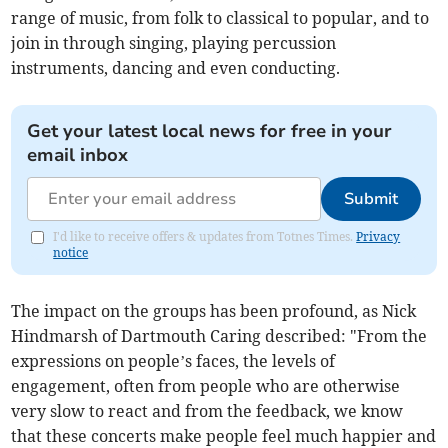
range of music, from folk to classical to popular, and to
join in through singing, playing percussion
instruments, dancing and even conducting.
Get your latest local news for free in your
email inbox
Submit
I'd like to receive offers & updates from Totnes Times.
Privacy
notice
The impact on the groups has been profound, as Nick
Hindmarsh of Dartmouth Caring described: "From the
expressions on people’s faces, the levels of
engagement, often from people who are otherwise
very slow to react and from the feedback, we know
that these concerts make people feel much happier and