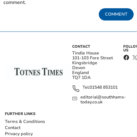
comment.
COMMENT
CONTACT
FOLL
US
Tindle House
101-103 Fore Street
Kingsbridge
Devon
England
TQ7 1DA
Tel:
01548 853101
editorial@southhams-
today.co.uk
FURTHER LINKS
Terms & Conditions
Contact
Privacy policy