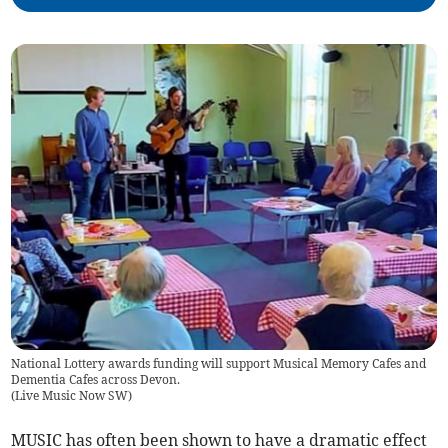
National Lottery awards funding will support Musical Memory Cafes and
Dementia Cafes across Devon.
(
Live Music Now SW
)
MUSIC has often been shown to have a dramatic effect