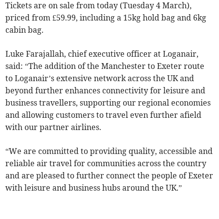
Tickets are on sale from today (Tuesday 4 March),
priced from £59.99, including a 15kg hold bag and 6kg
cabin bag.
Luke Farajallah, chief executive officer at Loganair,
said: “The addition of the Manchester to Exeter route
to Loganair’s extensive network across the UK and
beyond further enhances connectivity for leisure and
business travellers, supporting our regional economies
and allowing customers to travel even further afield
with our partner airlines.
“We are committed to providing quality, accessible and
reliable air travel for communities across the country
and are pleased to further connect the people of Exeter
with leisure and business hubs around the UK.”