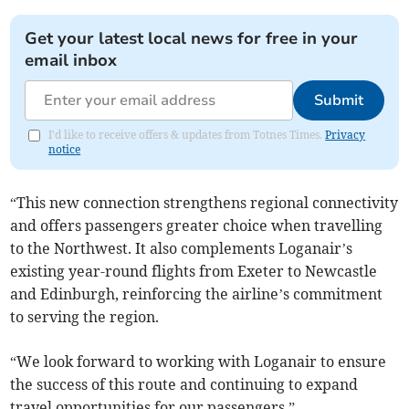
Get your latest local news for free in your
email inbox
Submit
I'd like to receive offers & updates from Totnes Times.
Privacy
notice
“This new connection strengthens regional connectivity
and offers passengers greater choice when travelling
to the Northwest. It also complements Loganair’s
existing year-round flights from Exeter to Newcastle
and Edinburgh, reinforcing the airline’s commitment
to serving the region.
“We look forward to working with Loganair to ensure
the success of this route and continuing to expand
travel opportunities for our passengers.”