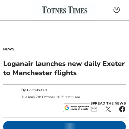
NEWS
Loganair launches new daily Exeter
to Manchester flights
By
Contributed
Tuesday
7
th
October
2025
11:11 am
SPREAD THE NEWS