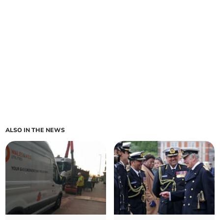
ALSO IN THE NEWS