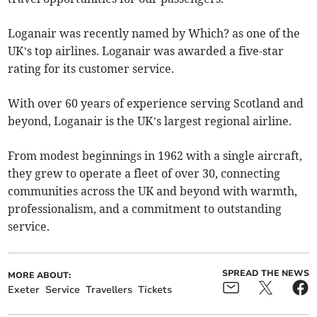
Loganair was recently named by Which? as one of the
UK’s top airlines. Loganair was awarded a five-star
rating for its customer service.
With over 60 years of experience serving Scotland and
beyond, Loganair is the UK’s largest regional airline.
From modest beginnings in 1962 with a single aircraft,
they grew to operate a fleet of over 30, connecting
communities across the UK and beyond with warmth,
professionalism, and a commitment to outstanding
service.
SPREAD THE NEWS
MORE ABOUT:
Exeter
Service
Travellers
Tickets