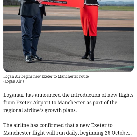
Logan Air begins new Exeter to Manchester route
(
Logan Air
)
Loganair has announced the introduction of new flights
from Exeter Airport to Manchester as part of the
regional airline’s growth plans.
The airline has confirmed that a new Exeter to
Manchester flight will run daily, beginning 26 October.