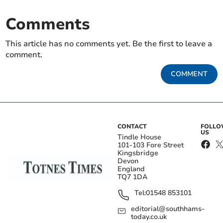
Comments
This article has no comments yet. Be the first to leave a
comment.
COMMENT
CONTACT
FOLL
US
Tindle House
101-103 Fore Street
Kingsbridge
Devon
England
TQ7 1DA
Tel:
01548 853101
editorial@southhams-
today.co.uk