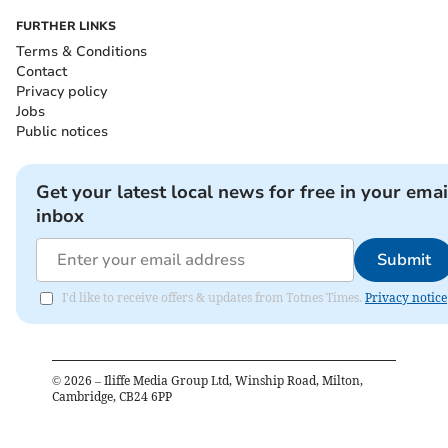
FURTHER LINKS
Terms & Conditions
Contact
Privacy policy
Jobs
Public notices
Get your latest local news for free in your emai
inbox
Submit
I'd like to receive offers & updates from Totnes Times.
Privacy notice
©
2026
– Iliffe Media Group Ltd, Winship Road, Milton,
Cambridge, CB24 6PP