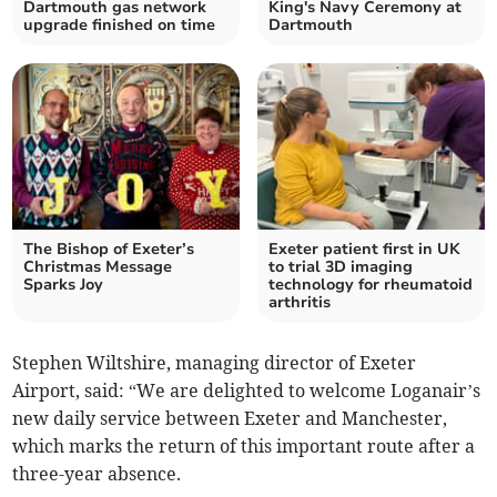
Dartmouth gas network
King's Navy Ceremony at
upgrade finished on time
Dartmouth
The Bishop of Exeter’s
Exeter patient first in UK
Christmas Message
to trial 3D imaging
Sparks Joy
technology for rheumatoid
arthritis
Stephen Wiltshire, managing director of Exeter
Airport, said: “We are delighted to welcome Loganair’s
new daily service between Exeter and Manchester,
which marks the return of this important route after a
three-year absence.