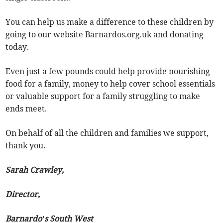
You can help us make a difference to these children by
going to our website Barnardos.org.uk and donating
today.
Even just a few pounds could help provide nourishing
food for a family, money to help cover school essentials
or valuable support for a family struggling to make
ends meet.
On behalf of all the children and families we support,
thank you.
Sarah Crawley,
Director,
Barnardo’s South West