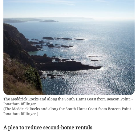
The Meddrick Rocks and along the South Hams Coast from Beacon Point. -
Jonathan Billinger
(
The Meddrick Rocks and along the South Hams Coast from Beacon Point. -
Jonathan Billinger
)
A plea to reduce second-home rentals