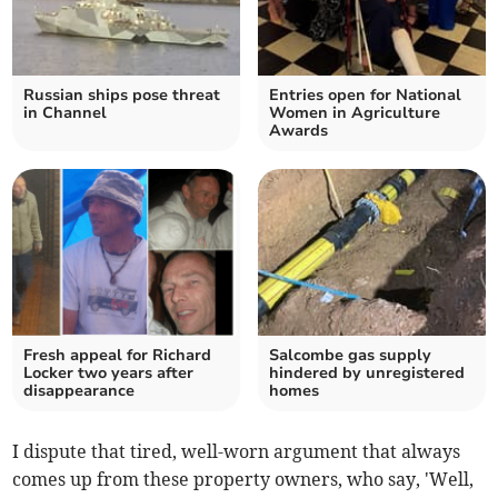
Russian ships pose threat
Entries open for National
in Channel
Women in Agriculture
Awards
Fresh appeal for Richard
Salcombe gas supply
Locker two years after
hindered by unregistered
disappearance
homes
I dispute that tired, well-worn argument that always
comes up from these property owners, who say, 'Well,