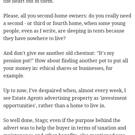
the heart out of them.
Please, all you second-home owners: do you really need
a second - or third or fourth home, when some young
people, even as I write, are sleeping in tents because
they have nowhere to live?
And don't give me another old chestnut: "It's my
pension pot!" How about finding another pot to put all
your money in: ethical shares or businesses, for
example.
Up to now, I've despaired when, almost every week, I
see Estate Agents advertising property as 'investment
opportunities', rather than a home to live in.
So well done, Stags; even if the purpose behind the
advert was to help the buyer in terms of taxation and