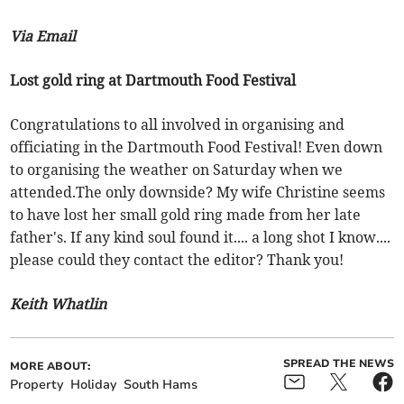
Via Email
Lost gold ring at Dartmouth Food Festival
Congratulations to all involved in organising and
officiating in the Dartmouth Food Festival! Even down
to organising the weather on Saturday when we
attended.The only downside? My wife Christine seems
to have lost her small gold ring made from her late
father's. If any kind soul found it.... a long shot I know....
please could they contact the editor? Thank you!
Keith Whatlin
SPREAD THE NEWS
MORE ABOUT:
Property
Holiday
South Hams