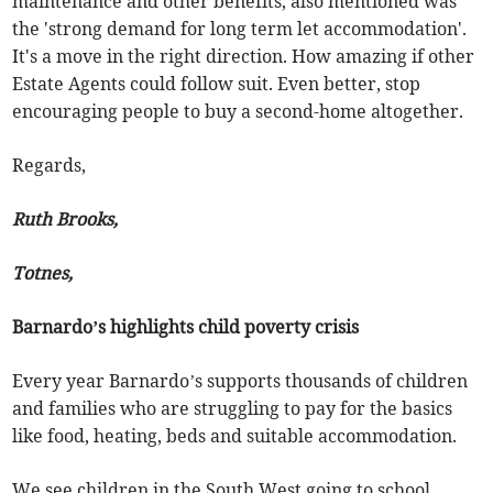
maintenance and other benefits, also mentioned was
the 'strong demand for long term let accommodation'.
It's a move in the right direction. How amazing if other
Estate Agents could follow suit. Even better, stop
encouraging people to buy a second-home altogether.
Regards,
Ruth Brooks,
Totnes,
Barnardo’s highlights child poverty crisis
Every year Barnardo’s supports thousands of children
and families who are struggling to pay for the basics
like food, heating, beds and suitable accommodation.
We see children in the South West going to school