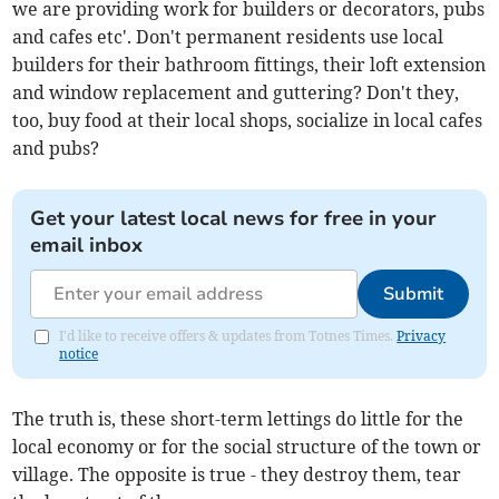
we are providing work for builders or decorators, pubs
and cafes etc'. Don't permanent residents use local
builders for their bathroom fittings, their loft extension
and window replacement and guttering? Don't they,
too, buy food at their local shops, socialize in local cafes
and pubs?
Get your latest local news for free in your
email inbox
Submit
I'd like to receive offers & updates from Totnes Times.
Privacy
notice
The truth is, these short-term lettings do little for the
local economy or for the social structure of the town or
village. The opposite is true - they destroy them, tear