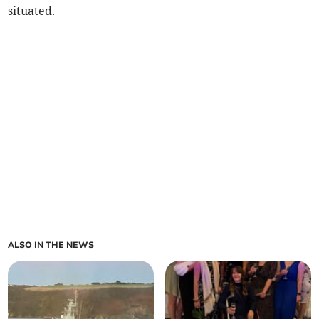
situated.
ALSO IN THE NEWS