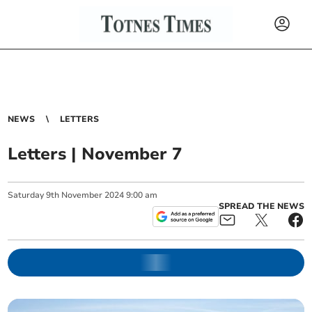
NEWS
LETTERS
Letters | November 7
Saturday
9
th
November
2024
9:00 am
SPREAD THE NEWS