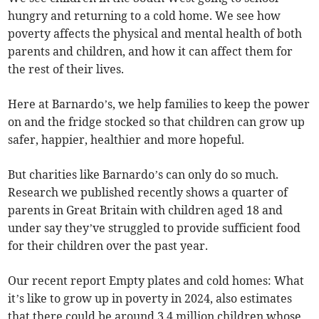
hungry and returning to a cold home. We see how
poverty affects the physical and mental health of both
parents and children, and how it can affect them for
the rest of their lives.
Here at Barnardo’s, we help families to keep the power
on and the fridge stocked so that children can grow up
safer, happier, healthier and more hopeful.
But charities like Barnardo’s can only do so much.
Research we published recently shows a quarter of
parents in Great Britain with children aged 18 and
under say they’ve struggled to provide sufficient food
for their children over the past year.
Our recent report Empty plates and cold homes: What
it’s like to grow up in poverty in 2024, also estimates
that there could be around 3.4 million children whose