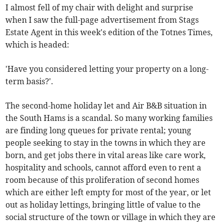
I almost fell of my chair with delight and surprise
when I saw the full-page advertisement from Stags
Estate Agent in this week's edition of the Totnes Times,
which is headed:
'Have you considered letting your property on a long-
term basis?'.
The second-home holiday let and Air B&B situation in
the South Hams is a scandal. So many working families
are finding long queues for private rental; young
people seeking to stay in the towns in which they are
born, and get jobs there in vital areas like care work,
hospitality and schools, cannot afford even to rent a
room because of this proliferation of second homes
which are either left empty for most of the year, or let
out as holiday lettings, bringing little of value to the
social structure of the town or village in which they are