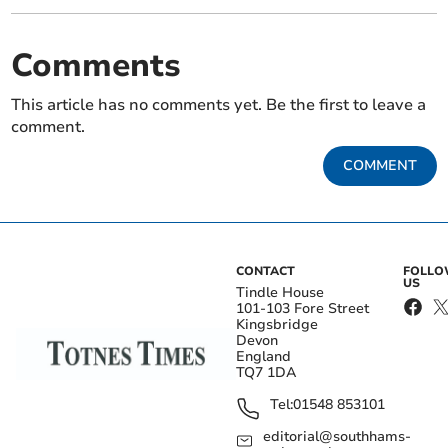
Comments
This article has no comments yet. Be the first to leave a
comment.
COMMENT
CONTACT
FOLL
US
Tindle House
101-103 Fore Street
Kingsbridge
Devon
England
TQ7 1DA
Tel:
01548 853101
editorial@southhams-