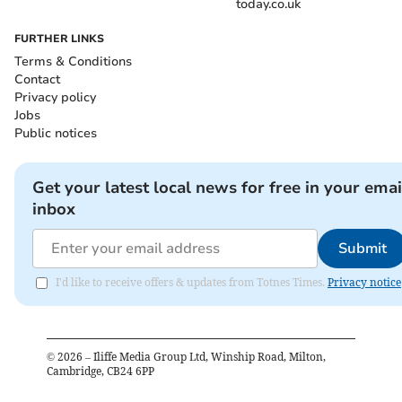
today.co.uk
FURTHER LINKS
Terms & Conditions
Contact
Privacy policy
Jobs
Public notices
Get your latest local news for free in your emai
inbox
Submit
I'd like to receive offers & updates from Totnes Times.
Privacy notice
©
2026
– Iliffe Media Group Ltd, Winship Road, Milton,
Cambridge, CB24 6PP