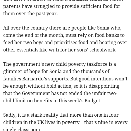
parents have struggled to provide sufficient food for
them over the past year.
All over the country there are people like Sonia who,
come the end of the month, must rely on food banks to
feed her two boys and prioritises food and heating over
other essentials like wi-fi for her sons’ schoolwork.
The government’s new child poverty taskforce is a
glimmer of hope for Sonia and the thousands of
families Barnardo’s supports. But good intentions won’t
be enough without bold action, so it is disappointing
that the Government has not ended the unfair two-
child limit on benefits in this week's Budget.
Sadly, it is a stark reality that more than one in four
children in the UK lives in poverty – that’s nine in every
single classroom.