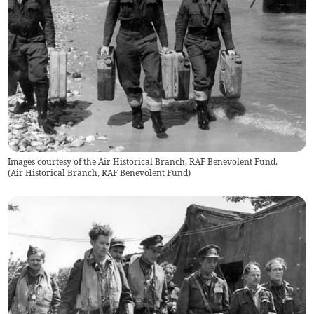
Images courtesy of the Air Historical Branch, RAF Benevolent Fund.
(
Air Historical Branch, RAF Benevolent Fund
)