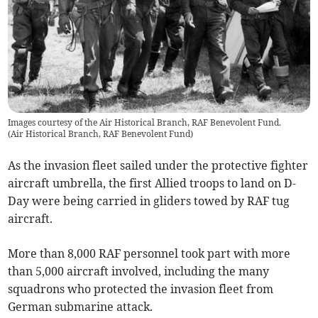
Images courtesy of the Air Historical Branch, RAF Benevolent Fund.
(
Air Historical Branch, RAF Benevolent Fund
)
As the invasion fleet sailed under the protective fighter
aircraft umbrella, the first Allied troops to land on D-
Day were being carried in gliders towed by RAF tug
aircraft.
More than 8,000 RAF personnel took part with more
than 5,000 aircraft involved, including the many
squadrons who protected the invasion fleet from
German submarine attack.