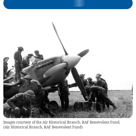
Images courtesy of the Air Historical Branch, RAF Benevolent Fund.
(
Air Historical Branch, RAF Benevolent Fund
)