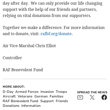
day after day. We can only provide our life changing
support with the help of our friends and partners,
relying on vital donations from our supporters.
Together we make a difference. For more information
and to donate, visit:
rafbf.org/donate
.
Air Vice-Marshal Chris Elliot
Controller
RAF Benevolent Fund
MORE ABOUT:
D-Day
Armed Forces
Invasion
Troops
SPREAD THE NEWS
Aircraft
Veterans
German
Families
RAF Benevolent Fund
Support
Friends
Donations
Information