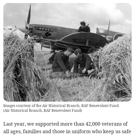
Images courtesy of the Air Historical Branch, RAF Benevolent Fund.
(
Air Historical Branch, RAF Benevolent Fund
)
Last year, we supported more than 42,000 veterans of
all ages, families and those in uniform who keep us safe