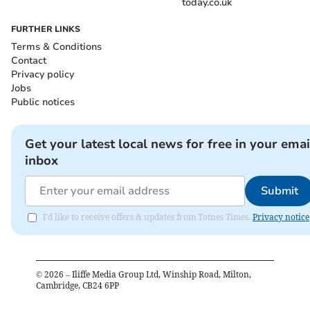
today.co.uk
FURTHER LINKS
Terms & Conditions
Contact
Privacy policy
Jobs
Public notices
Get your latest local news for free in your emai
inbox
Submit
I'd like to receive offers & updates from Totnes Times.
Privacy notice
©
2026
– Iliffe Media Group Ltd, Winship Road, Milton,
Cambridge, CB24 6PP