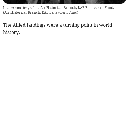
Images courtesy of the Air Historical Branch, RAF Benevolent Fund.
(
Air Historical Branch, RAF Benevolent Fund
)
The Allied landings were a turning point in world
history.