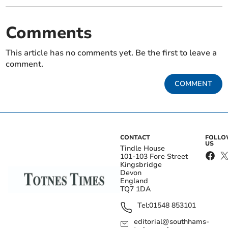
Comments
This article has no comments yet. Be the first to leave a
comment.
COMMENT
CONTACT
FOLL
US
Tindle House
101-103 Fore Street
Kingsbridge
Devon
England
TQ7 1DA
Tel:
01548 853101
editorial@southhams-