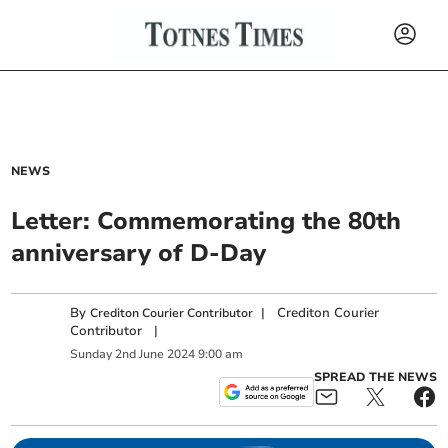
NEWS
Letter: Commemorating the 80th
anniversary of D-Day
By
|
Crediton Courier
Crediton Courier Contributor
Contributor
|
Sunday
2
nd
June
2024
9:00 am
SPREAD THE NEWS