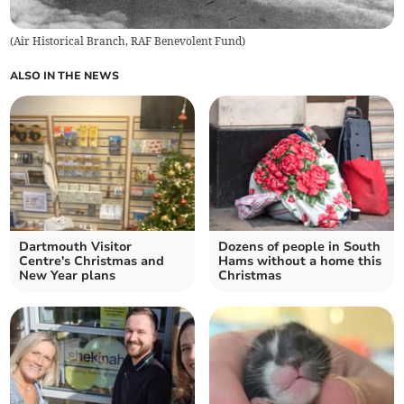
(
Air Historical Branch, RAF Benevolent Fund
)
ALSO IN THE NEWS
Dartmouth Visitor
Dozens of people in South
Centre's Christmas and
Hams without a home this
New Year plans
Christmas