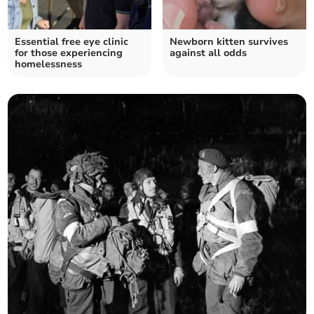
Essential free eye clinic
Newborn kitten survives
for those experiencing
against all odds
homelessness