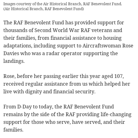
Images courtesy of the Air Historical Branch, RAF Benevolent Fund.
(
Air Historical Branch, RAF Benevolent Fund
)
The RAF Benevolent Fund has provided support for
thousands of Second World War RAF veterans and
their families, from financial assistance to housing
adaptations, including support to Aircraftswoman Rose
Davies who was a radar operator supporting the
landings.
Rose, before her passing earlier this year aged 107,
received regular assistance from us which helped her
live with dignity and financial security.
From D-Day to today, the RAF Benevolent Fund
remains by the side of the RAF providing life-changing
support for those who serve, have served, and their
families.