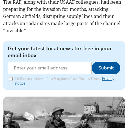
The RAF, along with their USAAF colleagues, had been
preparing for the invasion for months, attacking
German airfields, disrupting supply lines and their
attacks on radar sites made large parts of the channel
“invisible”.
Get your latest local news for free in your
email inbox
Submit
I'd like to receive offers & updates from Totnes Times.
Privacy
notice