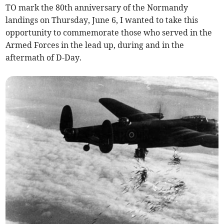
TO mark the 80th anniversary of the Normandy
landings on Thursday, June 6, I wanted to take this
opportunity to commemorate those who served in the
Armed Forces in the lead up, during and in the
aftermath of D-Day.