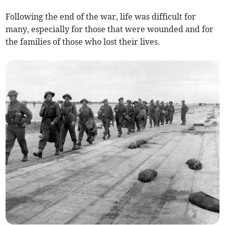
Following the end of the war, life was difficult for
many, especially for those that were wounded and for
the families of those who lost their lives.