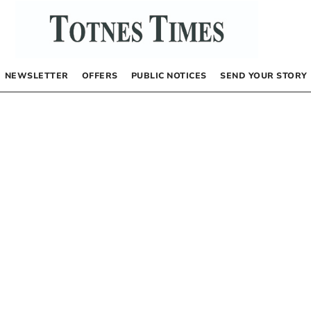
NEWSLETTER
OFFERS
PUBLIC NOTICES
SEND YOUR STORY