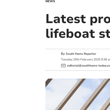
NEWS
Latest pr
lifeboat s
By
South Hams Reporter
Tuesday
25
th
February
2025
9:36 
editorial@southhams-today.co