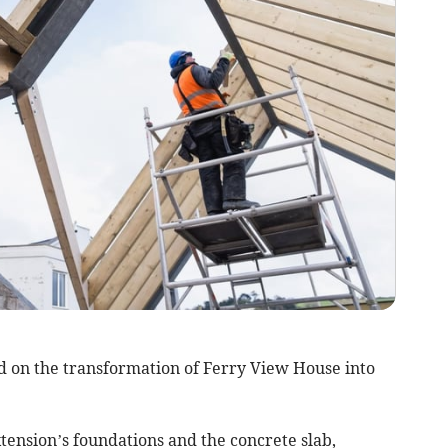
 on the transformation of Ferry View House into
tension’s foundations and the concrete slab,