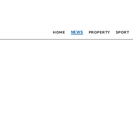
NEWS
HOME
PROPERTY
SPORT