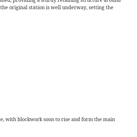
shed, providing a sturdy retaining structure around
the original station is well underway, setting the
e, with blockwork soon to rise and form the main