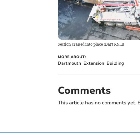
Section craned into place
(
Dart RNLI
)
MORE ABOUT:
Dartmouth
Extension
Building
Comments
This article has no comments yet. B