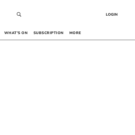
LOGIN
WHAT’S ON
SUBSCRIPTION
MORE