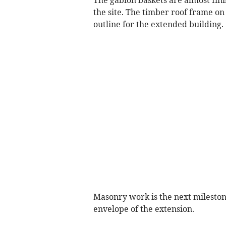
The gabion baskets are almost fini
the site. The timber roof frame on 
outline for the extended building.
Masonry work is the next mileston
envelope of the extension.