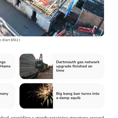
n
(
Dart RNLI
)
ngs
Dartmouth gas network
h Hams
upgrade finished on
time
emony
Big bang ban turns into
a damp squib