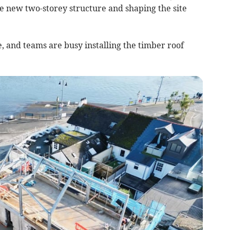
e new two-storey structure and shaping the site
, and teams are busy installing the timber roof