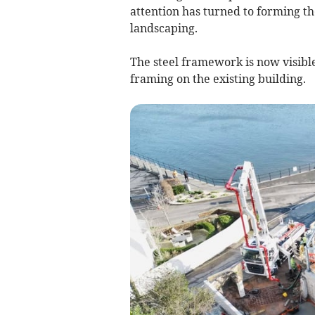
attention has turned to forming th
landscaping.
The steel framework is now visible
framing on the existing building.