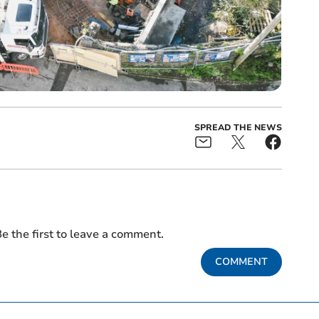
SPREAD THE NEWS
e the first to leave a comment.
COMMENT