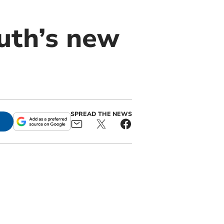
uth’s new
SPREAD THE NEWS