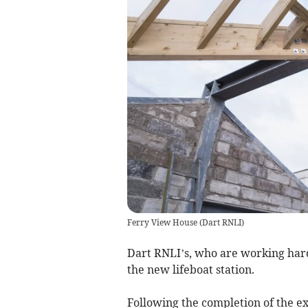
Ferry View House
(
Dart RNLI
)
Dart RNLI’s, who are working hard
the new lifeboat station.
Following the completion of the ex