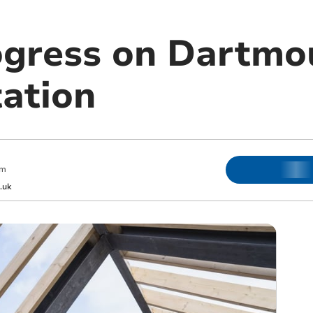
ogress on Dartmo
tation
am
.uk