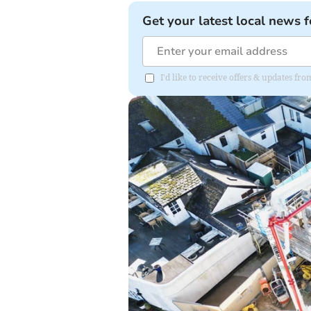
Get your latest local news f
I'd like to receive offers & updates fr