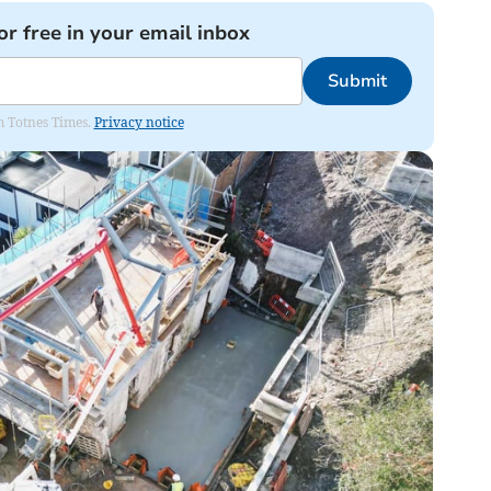
or free in your email inbox
Submit
om Totnes Times.
Privacy notice