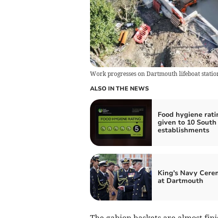
Work progresses on Dartmouth lifeboat statio
ALSO IN THE NEWS
Food hygiene rati
given to 10 Sout
establishments
King's Navy Cer
at Dartmouth