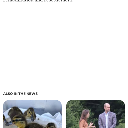
ALSO IN THE NEWS