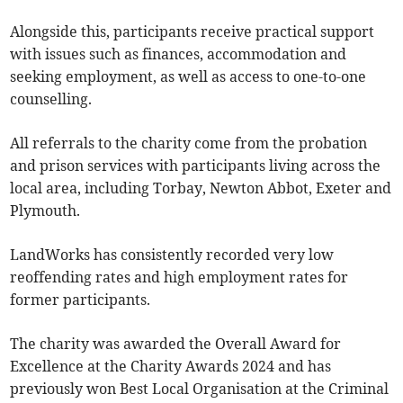
Alongside this, participants receive practical support
with issues such as finances, accommodation and
seeking employment, as well as access to one-to-one
counselling.
All referrals to the charity come from the probation
and prison services with participants living across the
local area, including Torbay, Newton Abbot, Exeter and
Plymouth.
LandWorks has consistently recorded very low
reoffending rates and high employment rates for
former participants.
The charity was awarded the Overall Award for
Excellence at the Charity Awards 2024 and has
previously won Best Local Organisation at the Criminal