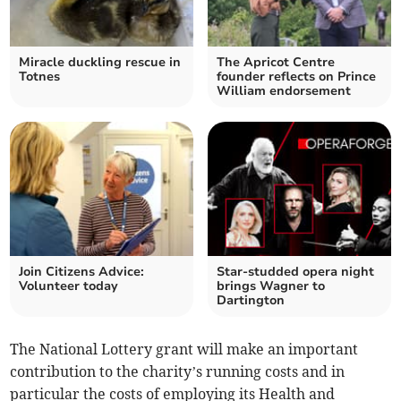
Miracle duckling rescue in
The Apricot Centre
Totnes
founder reflects on Prince
William endorsement
Join Citizens Advice:
Star-studded opera night
Volunteer today
brings Wagner to
Dartington
The National Lottery grant will make an important
contribution to the charity’s running costs and in
particular the costs of employing its Health and