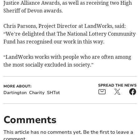
Justice Alliance Awards, as well as receiving two High
Sheriff of Devon awards.
Chris Parsons, Project Director at LandWorks, said:
“We’re delighted that The National Lottery Community
Fund has recognised our work in this way.
“LandWorks works with people who are often among
the most socially excluded in society.”
SPREAD THE NEWS
MORE ABOUT:
Dartington
Charity
SHTot
Comments
This article has no comments yet. Be the first to leave a
comment.