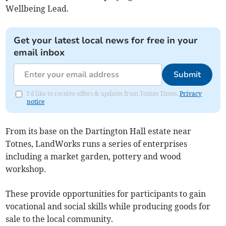
Wellbeing Lead.
Get your latest local news for free in your
email inbox
Submit
I'd like to receive offers & updates from Totnes Times.
Privacy
notice
From its base on the Dartington Hall estate near
Totnes, LandWorks runs a series of enterprises
including a market garden, pottery and wood
workshop.
These provide opportunities for participants to gain
vocational and social skills while producing goods for
sale to the local community.