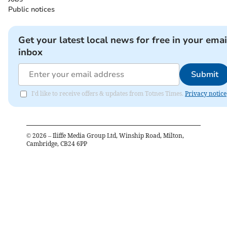
Public notices
Get your latest local news for free in your emai
inbox
Submit
I'd like to receive offers & updates from Totnes Times.
Privacy notice
©
2026
– Iliffe Media Group Ltd, Winship Road, Milton,
Cambridge, CB24 6PP