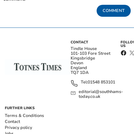
COMMENT
CONTACT
FOLL
US
Tindle House
101-103 Fore Street
Kingsbridge
Devon
England
TQ7 1DA
Tel:
01548 853101
editorial@southhams-
today.co.uk
FURTHER LINKS
Terms & Conditions
Contact
Privacy policy
Jobs