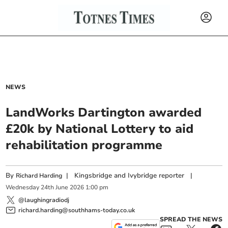
NEWS
LandWorks Dartington awarded
£20k by National Lottery to aid
rehabilitation programme
By
|
Kingsbridge and Ivybridge reporter
|
Richard Harding
Wednesday
24
th
June
2026
1:00 pm
@laughingradiodj
richard.harding@southhams-today.co.uk
SPREAD THE NEWS