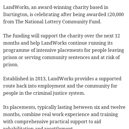
LandWorks, an award-winning charity based in
Dartington, is celebrating after being awarded £20,000
from The National Lottery Community Fund.
The funding will support the charity over the next 12
months and help LandWorks continue running its
programme of intensive placements for people leaving
prison or serving community sentences and at risk of
prison.
Established in 2013, LandWorks provides a supported
route back into employment and the community for
people in the criminal justice system.
Its placements, typically lasting between six and twelve
months, combine real work experience and training
with comprehensive practical support to aid
rehabilitation and resettlement.