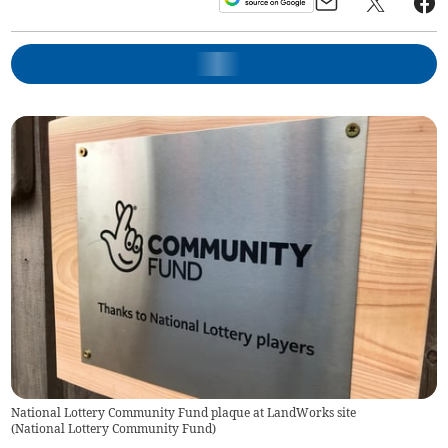
National Lottery Community Fund plaque at LandWorks site
(
National Lottery Community Fund
)