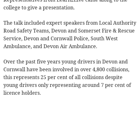
college to give a presentation.
The talk included expert speakers from Local Authority
Road Safety Teams, Devon and Somerset Fire & Rescue
Service, Devon and Cornwall Police, South West
Ambulance, and Devon Air Ambulance.
Over the past five years young drivers in Devon and
Cornwall have been involved in over 4,800 collisions,
this represents 25 per cent of all collisions despite
young drivers only representing around 7 per cent of
licence holders.