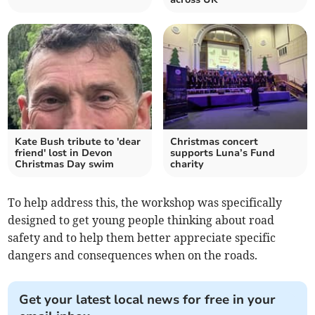
Kate Bush tribute to 'dear
Christmas concert
friend' lost in Devon
supports Luna’s Fund
Christmas Day swim
charity
To help address this, the workshop was specifically
designed to get young people thinking about road
safety and to help them better appreciate specific
dangers and consequences when on the roads.
Get your latest local news for free in your