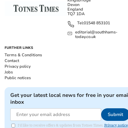
Kingsbridge
Devon
England
TQ7 1DA
Tel:
01548 853101
editorial@southhams-
today.co.uk
FURTHER LINKS
Terms & Conditions
Contact
Privacy policy
Jobs
Public notices
Get your latest local news for free in your emai
inbox
Submit
I'd like to receive offers & updates from Totnes Times.
Privacy notice