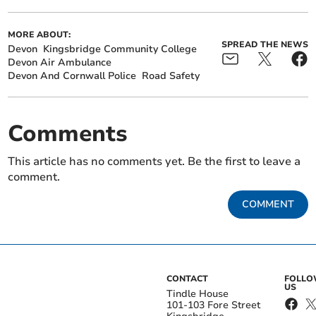
MORE ABOUT:
SPREAD THE NEWS
Devon
Kingsbridge Community College
Devon Air Ambulance
Devon And Cornwall Police
Road Safety
Comments
This article has no comments yet. Be the first to leave a
comment.
COMMENT
CONTACT
FOLL
US
Tindle House
101-103 Fore Street