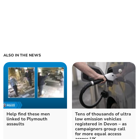
ALSO IN THE NEWS
Help find these men
Tens of thousands of ultra
linked to Plymouth
low emission vehicles
assaults
registered in Devon – as
campaigners group call
for more equal access
across UK