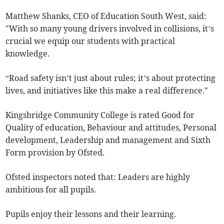
Matthew Shanks, CEO of Education South West, said:
"With so many young drivers involved in collisions, it’s
crucial we equip our students with practical
knowledge.
“Road safety isn’t just about rules; it’s about protecting
lives, and initiatives like this make a real difference."
Kingsbridge Community College is rated Good for
Quality of education, Behaviour and attitudes, Personal
development, Leadership and management and Sixth
Form provision by Ofsted.
Ofsted inspectors noted that: Leaders are highly
ambitious for all pupils.
Pupils enjoy their lessons and their learning.