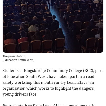
The presentation
(
Education South West
)
Students at Kingsbridge Community College (KCC), part
of Education South West, have taken part in a road
safety workshop this month run by Learn2Live, an
organisation which works to highlight the dangers
young drivers face.
Representatives from Learn2Live came along to the