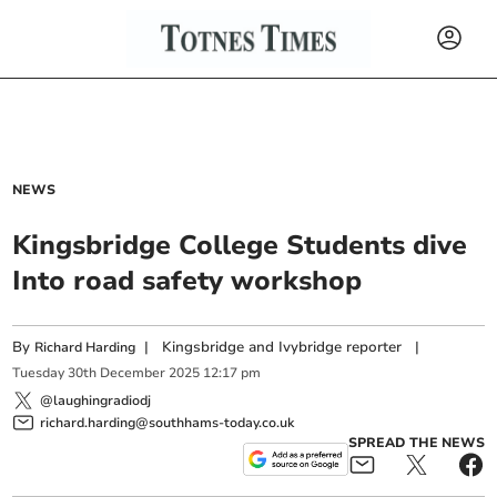
NEWS
Kingsbridge College Students dive
Into road safety workshop
By
|
Kingsbridge and Ivybridge reporter
|
Richard Harding
Tuesday
30
th
December
2025
12:17 pm
@laughingradiodj
richard.harding@southhams-today.co.uk
SPREAD THE NEWS