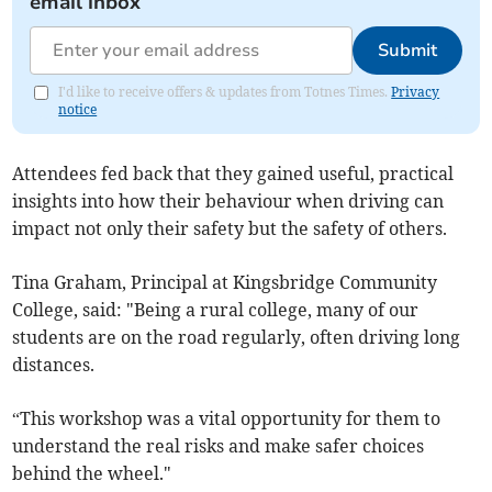
email inbox
Submit
I'd like to receive offers & updates from Totnes Times.
Privacy
notice
Attendees fed back that they gained useful, practical
insights into how their behaviour when driving can
impact not only their safety but the safety of others.
Tina Graham, Principal at Kingsbridge Community
College, said: "Being a rural college, many of our
students are on the road regularly, often driving long
distances.
“This workshop was a vital opportunity for them to
understand the real risks and make safer choices
behind the wheel."