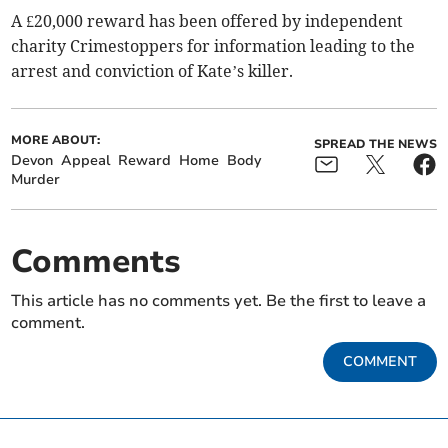
A £20,000 reward has been offered by independent
charity Crimestoppers for information leading to the
arrest and conviction of Kate’s killer.
MORE ABOUT:
SPREAD THE NEWS
Devon
Appeal
Reward
Home
Body
Murder
Comments
This article has no comments yet. Be the first to leave a
comment.
COMMENT