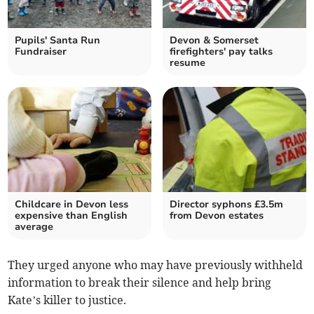
Pupils' Santa Run
Devon & Somerset
Fundraiser
firefighters' pay talks
resume
Childcare in Devon less
Director syphons £3.5m
expensive than English
from Devon estates
average
They urged anyone who may have previously withheld
information to break their silence and help bring
Kate’s killer to justice.