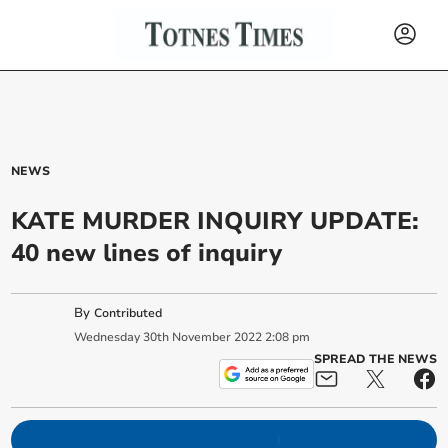
NEWS
KATE MURDER INQUIRY UPDATE:
40 new lines of inquiry
By
Contributed
Wednesday
30
th
November
2022
2:08 pm
SPREAD THE NEWS