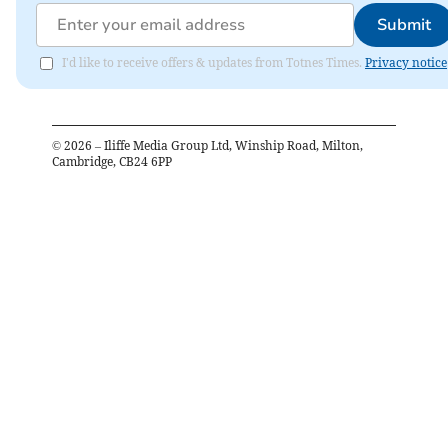
Submit
I'd like to receive offers & updates from Totnes Times.
Privacy notice
©
2026
– Iliffe Media Group Ltd, Winship Road, Milton,
Cambridge, CB24 6PP