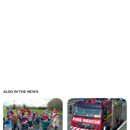
ALSO IN THE NEWS