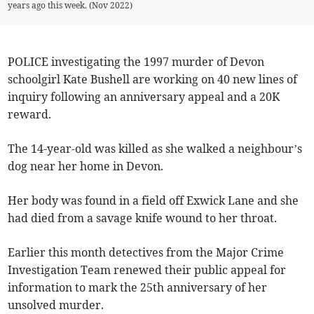
years ago this week. (Nov 2022)
POLICE investigating the 1997 murder of Devon
schoolgirl Kate Bushell are working on 40 new lines of
inquiry following an anniversary appeal and a 20K
reward.
The 14-year-old was killed as she walked a neighbour’s
dog near her home in Devon.
Her body was found in a field off Exwick Lane and she
had died from a savage knife wound to her throat.
Earlier this month detectives from the Major Crime
Investigation Team renewed their public appeal for
information to mark the 25th anniversary of her
unsolved murder.