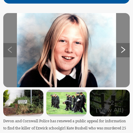
+
2
(View All)
Devon and Cornwall Police has renewed a public appeal for information
to find the killer of Exwick schoolgirl Kate Bushell who was murdered 25