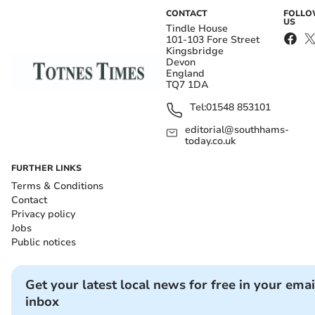
CONTACT
FOLL
US
Tindle House
101-103 Fore Street
Kingsbridge
Devon
England
TQ7 1DA
Tel:
01548 853101
editorial@southhams-
today.co.uk
FURTHER LINKS
Terms & Conditions
Contact
Privacy policy
Jobs
Public notices
Get your latest local news for free in your emai
inbox