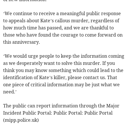
‘We continue to receive a meaningful public response
to appeals about Kate’s callous murder, regardless of
how much time has passed, and we are thankful to
those who have found the courage to come forward on
this anniversary.
‘We would urge people to keep the information coming
as we desperately want to solve this murder. If you
think you may know something which could lead to the
identification of Kate’s killer, please contact us. That
one piece of critical information may be just what we
need.’
The public can report information through the Major
Incident Public Portal: Public Portal: Public Portal
(mipp.police.uk)