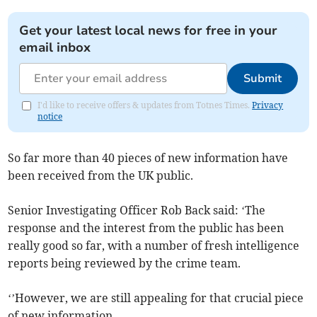
Get your latest local news for free in your
email inbox
Submit
I'd like to receive offers & updates from Totnes Times.
Privacy
notice
So far more than 40 pieces of new information have
been received from the UK public.
Senior Investigating Officer Rob Back said: ‘The
response and the interest from the public has been
really good so far, with a number of fresh intelligence
reports being reviewed by the crime team.
‘’However, we are still appealing for that crucial piece
of new information.