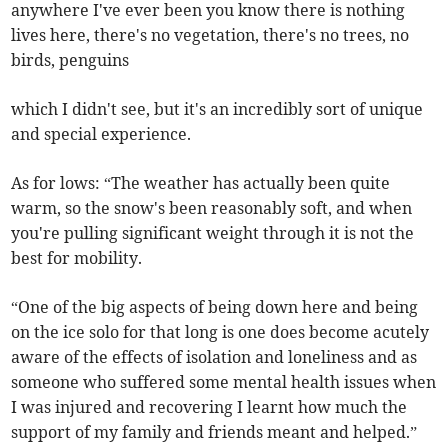
anywhere I've ever been you know there is nothing
lives here, there's no vegetation, there's no trees, no
birds, penguins
which I didn't see, but it's an incredibly sort of unique
and special experience.
As for lows: “The weather has actually been quite
warm, so the snow's been reasonably soft, and when
you're pulling significant weight through it is not the
best for mobility.
“One of the big aspects of being down here and being
on the ice solo for that long is one does become acutely
aware of the effects of isolation and loneliness and as
someone who suffered some mental health issues when
I was injured and recovering I learnt how much the
support of my family and friends meant and helped.”