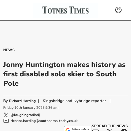
NEWS
Jonny Huntington makes history as
first disabled solo skier to South
Pole
By
|
Kingsbridge and Ivybridge reporter
|
Richard Harding
Friday
10
th
January
2025
9:36 am
@laughingradiodj
richard.harding@southhams-today.co.uk
SPREAD THE NEWS