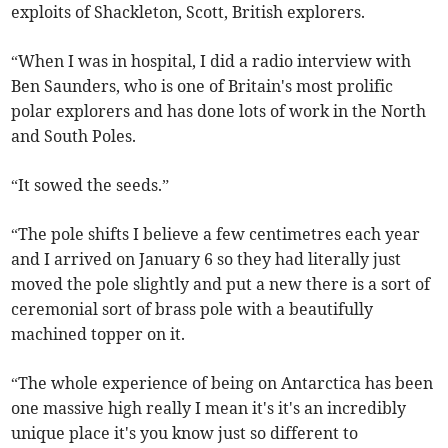
exploits of Shackleton, Scott, British explorers.
“When I was in hospital, I did a radio interview with
Ben Saunders, who is one of Britain's most prolific
polar explorers and has done lots of work in the North
and South Poles.
“It sowed the seeds.”
“The pole shifts I believe a few centimetres each year
and I arrived on January 6 so they had literally just
moved the pole slightly and put a new there is a sort of
ceremonial sort of brass pole with a beautifully
machined topper on it.
“The whole experience of being on Antarctica has been
one massive high really I mean it's it's an incredibly
unique place it's you know just so different to