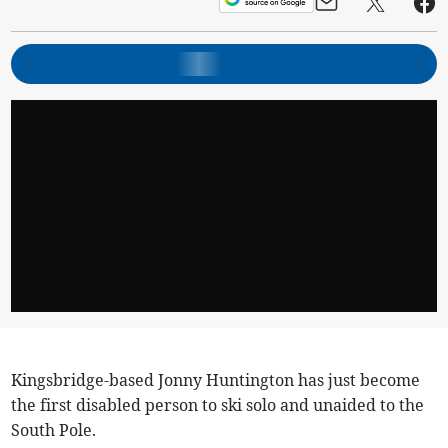
Kingsbridge-based Jonny Huntington has just become
the first disabled person to ski solo and unaided to the
South Pole.