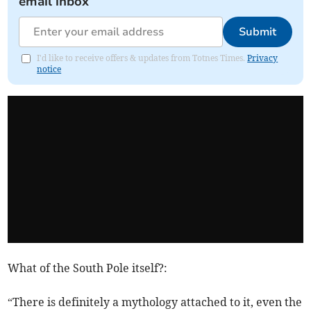
email inbox
Submit
I'd like to receive offers & updates from Totnes Times.
Privacy
notice
What of the South Pole itself?:
“There is definitely a mythology attached to it, even the