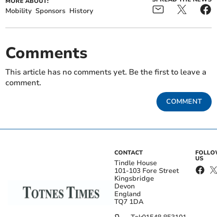
MORE ABOUT:
Mobility
Sponsors
History
Comments
This article has no comments yet. Be the first to leave a
comment.
COMMENT
CONTACT
FOLL
US
Tindle House
101-103 Fore Street
Kingsbridge
Devon
England
TQ7 1DA