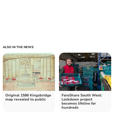
ALSO IN THE NEWS
Original 1586 Kingsbridge
FareShare South West:
map revealed to public
Lockdown project
becomes lifeline for
hundreds