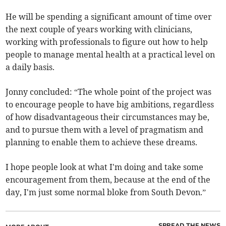
He will be spending a significant amount of time over
the next couple of years working with clinicians,
working with professionals to figure out how to help
people to manage mental health at a practical level on
a daily basis.
Jonny concluded: “The whole point of the project was
to encourage people to have big ambitions, regardless
of how disadvantageous their circumstances may be,
and to pursue them with a level of pragmatism and
planning to enable them to achieve these dreams.
I hope people look at what I'm doing and take some
encouragement from them, because at the end of the
day, I'm just some normal bloke from South Devon.”
SPREAD THE NEWS