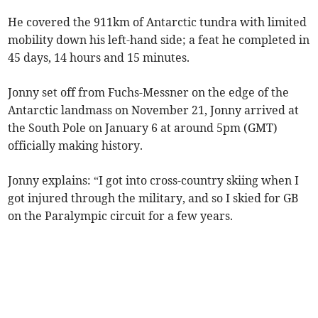
He covered the 911km of Antarctic tundra with limited
mobility down his left-hand side; a feat he completed in
45 days, 14 hours and 15 minutes.
Jonny set off from Fuchs-Messner on the edge of the
Antarctic landmass on November 21, Jonny arrived at
the South Pole on January 6 at around 5pm (GMT)
officially making history.
Jonny explains: “I got into cross-country skiing when I
got injured through the military, and so I skied for GB
on the Paralympic circuit for a few years.