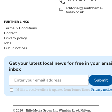
Tel:
01548 853101
editorial@southhams-
today.co.uk
FURTHER LINKS
Terms & Conditions
Contact
Privacy policy
Jobs
Public notices
Get your latest local news for free in your emai
inbox
Submit
I'd like to receive offers & updates from Totnes Times.
Privacy notice
©
2026
– Iliffe Media Group Ltd, Winship Road, Milton,