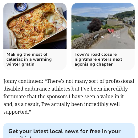
Making the most of
Town’s road closure
celeriac in a warming
nightmare enters next
winter gratin
agonising chapter
Jonny continued: “There's not many sort of professional
disabled endurance athletes but I've been incredibly
fortunate that the sponsors I have seen a value in it
and, as a result, I've actually been incredibly well
supported.”
Get your latest local news for free in your