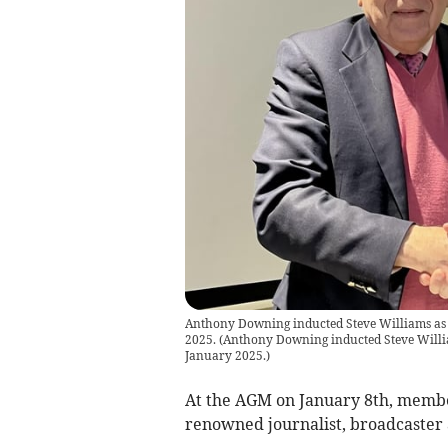
Anthony Downing inducted Steve Williams as
2025.
(
Anthony Downing inducted Steve Willi
January 2025.
)
At the AGM on January 8th, membe
renowned journalist, broadcaster 