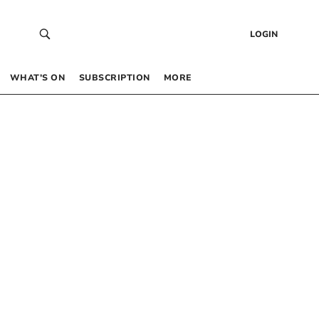
LOGIN
WHAT’S ON
SUBSCRIPTION
MORE