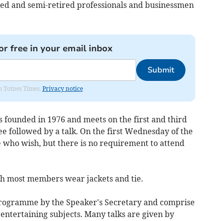
d and semi-retired professionals and businessmen
or free in your email inbox
Submit
om Totnes Times.
Privacy notice
founded in 1976 and meets on the first and third
e followed by a talk. On the first Wednesday of the
e who wish, but there is no requirement to attend
ugh most members wear jackets and tie.
programme by the Speaker's Secretary and comprise
 entertaining subjects. Many talks are given by