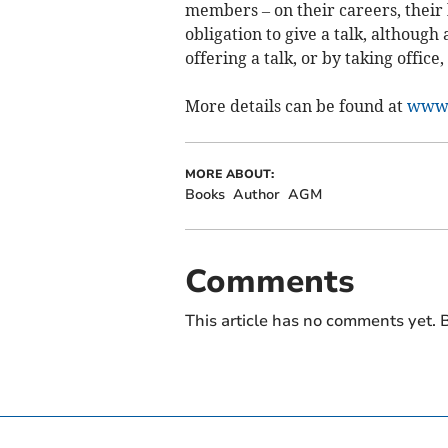
members – on their careers, their
obligation to give a talk, although
offering a talk, or by taking office
More details can be found at
www.
MORE ABOUT:
Books
Author
AGM
Comments
This article has no comments yet. B