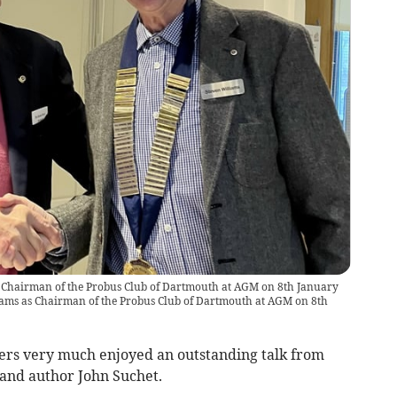
 Chairman of the Probus Club of Dartmouth at AGM on 8th January
ams as Chairman of the Probus Club of Dartmouth at AGM on 8th
rs very much enjoyed an outstanding talk from
and author John Suchet.