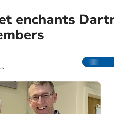
et enchants Dar
embers
.uk