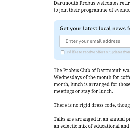
Dartmouth Probus welcomes retire
to join their programme of events.
Get your latest local news f
I'd like to receive offers & updates fr
The Probus Club of Dartmouth was 
Wednesdays of the month for coffe
month, lunch is arranged for thos
meetings or stay for lunch.
There is no rigid dress code, tho
Talks are arranged in an annual 
an eclectic mix of educational and