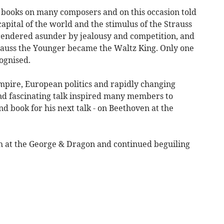
 books on many composers and on this occasion told
pital of the world and the stimulus of the Strauss
rendered asunder by jealousy and competition, and
trauss the Younger became the Waltz King. Only one
cognised.
mpire, European politics and rapidly changing
and fascinating talk inspired many members to
nd book for his next talk - on Beethoven at the
h at the George & Dragon and continued beguiling