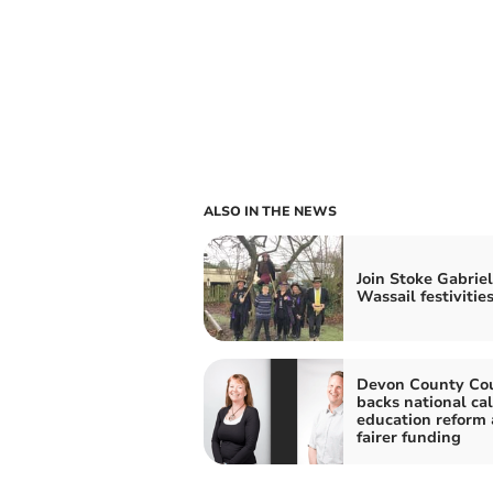
ALSO IN THE NEWS
Join Stoke Gabriel
Wassail festivitie
Devon County Cou
backs national cal
education reform
fairer funding