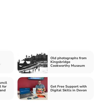
Old photographs from
Kingsbridge
s
Cookworthy Museum
ncil
l for
Get Free Support with
 and
Digital Skills in Devon