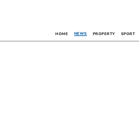
NEWS
HOME
PROPERTY
SPORT