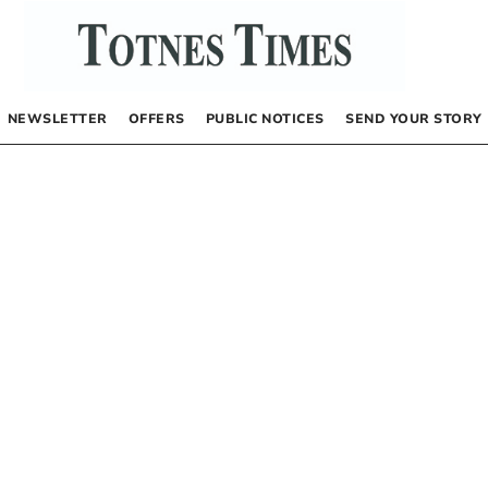
NEWSLETTER
OFFERS
PUBLIC NOTICES
SEND YOUR STORY