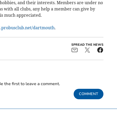
 hobbies, and their interests. Members are under no
 as with all clubs, any help a member can give by
, is much appreciated.
probusclub.net/dartmouth
.
SPREAD THE NEWS
e the first to leave a comment.
COMMENT