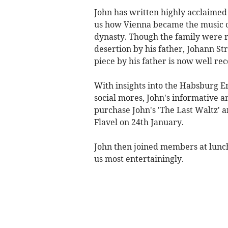
John has written highly acclaimed
us how Vienna became the music ca
dynasty. Though the family were 
desertion by his father, Johann S
piece by his father is now well re
With insights into the Habsburg E
social mores, John's informative 
purchase John's 'The Last Waltz' a
Flavel on 24th January.
John then joined members at lunc
us most entertainingly.