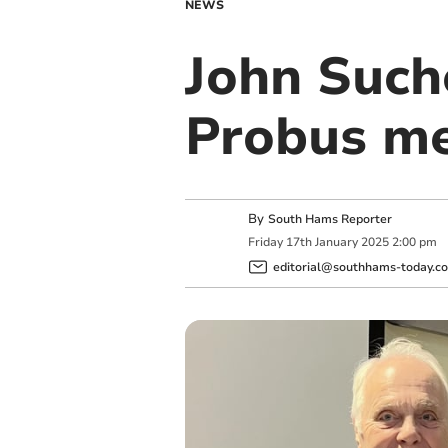
NEWS
John Such
Probus m
By
South Hams Reporter
Friday
17
th
January
2025
2:00 pm
editorial@southhams-today.co