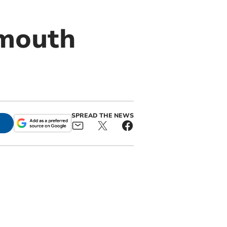
tmouth
SPREAD THE NEWS