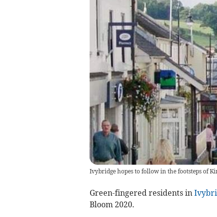
Ivybridge hopes to follow in the footsteps of K
Green-fingered residents in
Ivybr
Bloom 2020.