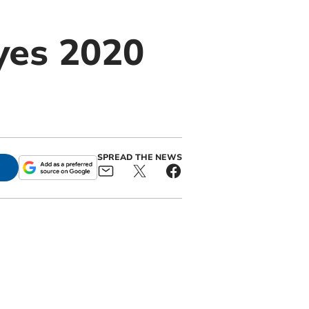
yes 2020
SPREAD THE NEWS