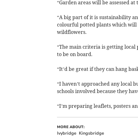
“Garden areas will be assessed at
“A big part of it is sustainability
colourful potted plants which will
wildflowers.
“The main criteria is getting local
to be on board.
“It’d be great if they can hang bas
“I haven’t approached any local bus
schools involved because they hav
“I’m preparing leaflets, posters a
MORE ABOUT:
Ivybridge
Kingsbridge