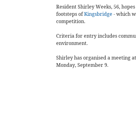
Resident Shirley Weeks, 56, hopes
footsteps of
Kingsbridge
- which wa
competition.
Criteria for entry includes commu
environment.
Shirley has organised a meeting a
Monday, September 9.