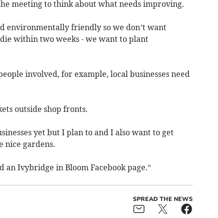
 the meeting to think about what needs improving.
 and environmentally friendly so we don’t want
 die within two weeks - we want to plant
 people involved, for example, local businesses need
kets outside shop fronts.
inesses yet but I plan to and I also want to get
e nice gardens.
nd an Ivybridge in Bloom Facebook page.”
SPREAD THE NEWS