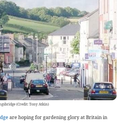
ingsbridge (Credit: Tony Atkin)
idge
are hoping for gardening glory at Britain in