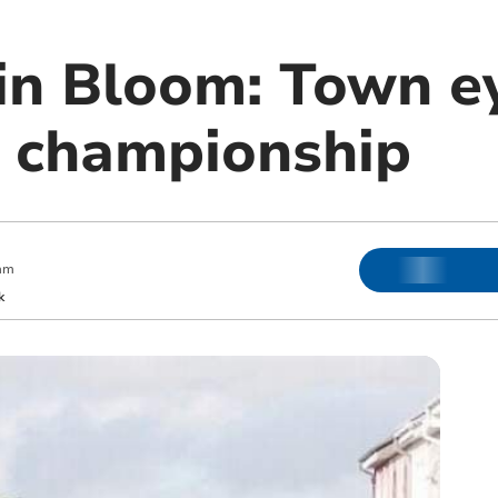
 in Bloom: Town e
 championship
am
k