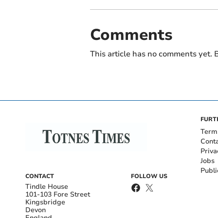
Comments
This article has no comments yet. B
FURT
Term
Cont
Priva
Jobs
Publi
CONTACT
FOLLOW US
Tindle House
101-103 Fore Street
Kingsbridge
Devon
England