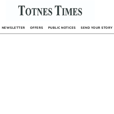
NEWSLETTER
OFFERS
PUBLIC NOTICES
SEND YOUR STORY