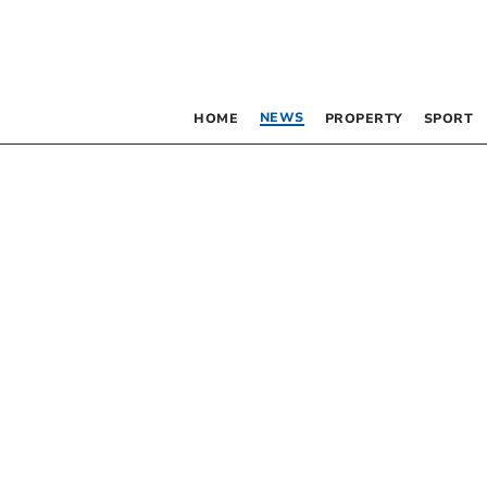
NEWS
HOME
PROPERTY
SPORT