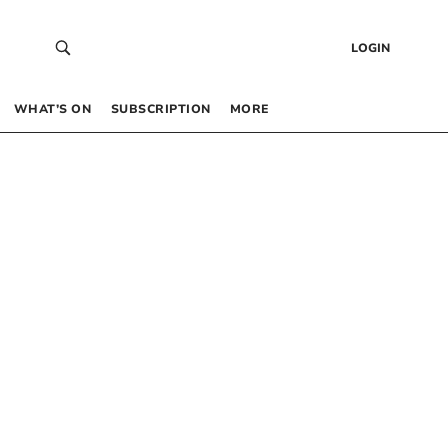
LOGIN
WHAT’S ON
SUBSCRIPTION
MORE