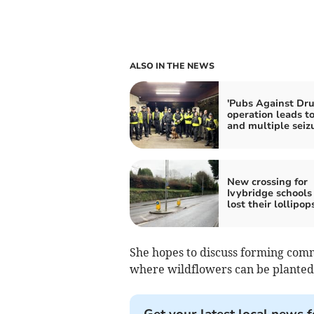
ALSO IN THE NEWS
'Pubs Against Dru
operation leads to
and multiple seiz
New crossing for
Ivybridge schools
lost their lollipop
She hopes to discuss forming com
where wildflowers can be planted