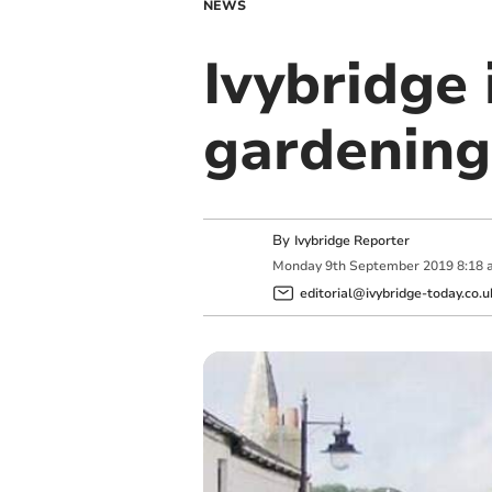
NEWS
Ivybridge
gardening
By
Ivybridge Reporter
Monday
9
th
September
2019
8:18 
editorial@ivybridge-today.co.u