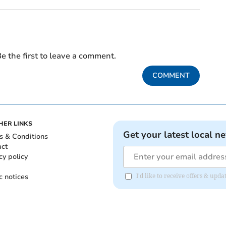
e the first to leave a comment.
COMMENT
HER LINKS
Get your latest local n
s & Conditions
act
cy policy
c notices
I'd like to receive offers & upd