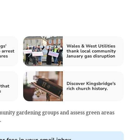
gs'
Wales & West Utilities
 arrest
thank local community
ures
January gas disruption
Discover Kingsbridge's
 that
rich church history.
s
munity gardening groups and assess green areas
.