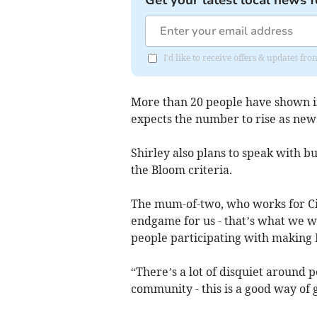
Get your latest local news f
I'd like to receive offers & updates fr
More than 20 people have shown in
expects the number to rise as new
Shirley also plans to speak with bu
the Bloom criteria.
The mum-of-two, who works for Citi
endgame for us - that’s what we w
people participating with making I
“There’s a lot of disquiet around p
community - this is a good way of 