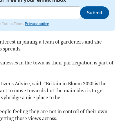
or free in your email inbox
Submit
om Totnes Times.
Privacy notice
terest in joining a team of gardeners and she
s spreads.
sinesses in the town as their participation is part of
zens Advice, said: “Britain in Bloom 2020 is the
ant to move towards but the main idea is to get
vybridge a nice place to be.
eople feeling they are not in control of their own
getting those views across.