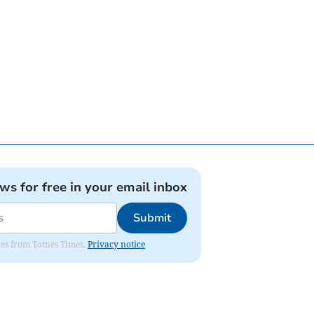
ews for free in your email inbox
Submit
ates from Totnes Times.
Privacy notice