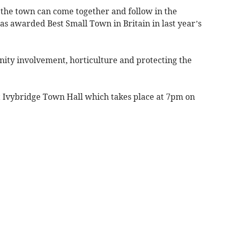
 the town can come together and follow in the
s awarded Best Small Town in Britain in last year’s
nity involvement, horticulture and protecting the
t Ivybridge Town Hall which takes place at 7pm on