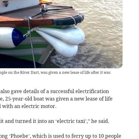
ople on the River Dart, was given a new lease of life after it was
so gave details of a successful electrification
e, 25-year-old boat was given a new lease of life
d with an electric motor.
it and turned it into an ‘electric taxi’,” he said.
ng ‘Phoebe’, which is used to ferry up to 10 people