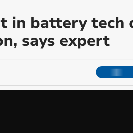
 in battery tech c
on, says expert