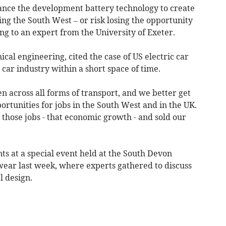
nce the development battery technology to create
ding the South West – or risk losing the opportunity
g to an expert from the University of Exeter.
cal engineering, cited the case of US electric car
car industry within a short space of time.
 across all forms of transport, and we better get
ortunities for jobs in the South West and in the UK.
 those jobs - that economic growth - and sold our
 at a special event held at the South Devon
ear last week, where experts gathered to discuss
l design.