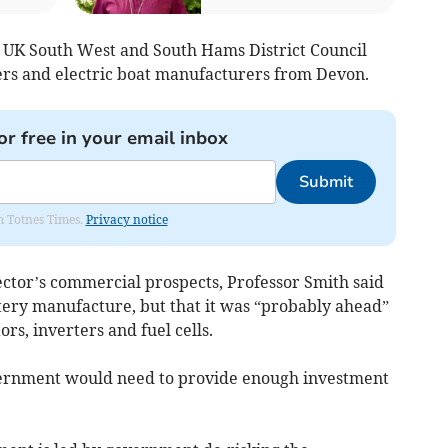
 UK South West and South Hams District Council
ers and electric boat manufacturers from Devon.
or free in your email inbox
Submit
om Totnes Times.
Privacy notice
ector’s commercial prospects, Professor Smith said
tery manufacture, but that it was “probably ahead”
rs, inverters and fuel cells.
ernment would need to provide enough investment