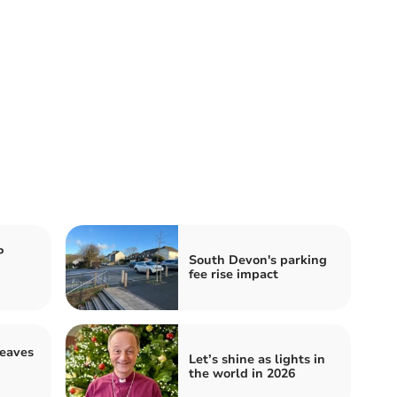
P
South Devon's parking
fee rise impact
leaves
Let’s shine as lights in
the world in 2026