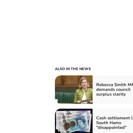
ALSO IN THE NEWS
Rebecca Smith M
demands council
surplus clarity
Cash settlement 
South Hams
"disappointed"