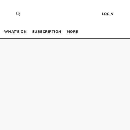
LOGIN
WHAT’S ON
SUBSCRIPTION
MORE