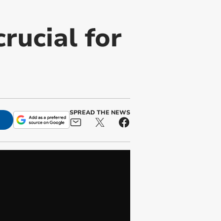
rucial for
SPREAD THE NEWS