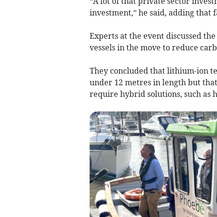
“A lot of that private sector inves
investment,” he said, adding that
Experts at the event discussed the
vessels in the move to reduce carb
They concluded that lithium-ion t
under 12 metres in length but that
require hybrid solutions, such as