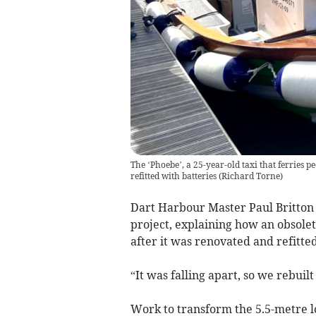
The ‘Phoebe’, a 25-year-old taxi that ferries pe
refitted with batteries
(
Richard Torne
)
Dart Harbour Master Paul Britton al
project, explaining how an obsolet
after it was renovated and refitte
“It was falling apart, so we rebuilt 
Work to transform the 5.5-metre lo