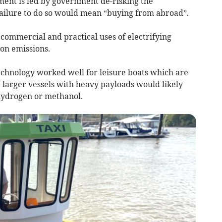
tment is led by government de-risking the
 failure to do so would mean “buying from abroad”.
 commercial and practical uses of electrifying
on emissions.
echnology worked well for leisure boats which are
 larger vessels with heavy payloads would likely
 hydrogen or methanol.