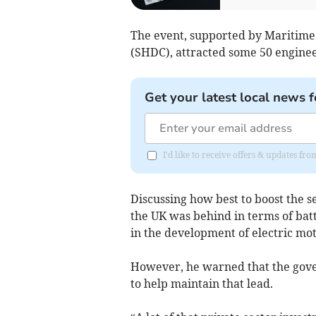
The event, supported by Maritime
(SHDC), attracted some 50 engine
Get your latest local news f
I'd like to receive offers & updates fr
Discussing how best to boost the s
the UK was behind in terms of bat
in the development of electric moto
However, he warned that the gov
to help maintain that lead.