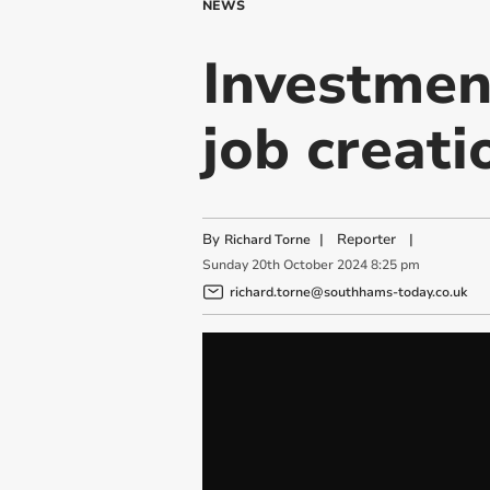
NEWS
Investment
job creati
By
|
Reporter
|
Richard Torne
Sunday
20
th
October
2024
8:25 pm
richard.torne@southhams-today.co.uk