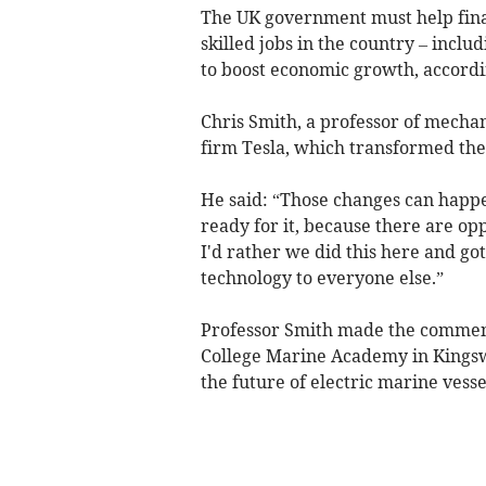
The UK government must help fina
skilled jobs in the country – inclu
to boost economic growth, accordin
Chris Smith, a professor of mechani
firm Tesla, which transformed the 
He said: “Those changes can happen
ready for it, because there are opp
I'd rather we did this here and got
technology to everyone else.”
Professor Smith made the comments
College Marine Academy in Kingsw
the future of electric marine vesse