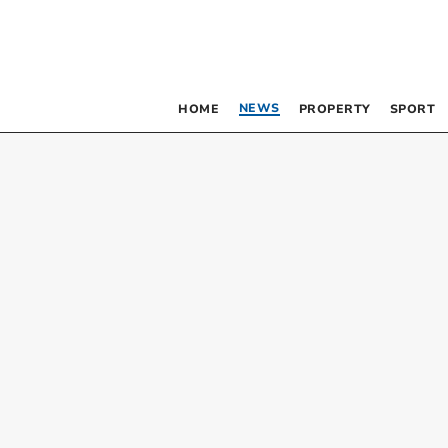
NEWS
HOME
PROPERTY
SPORT