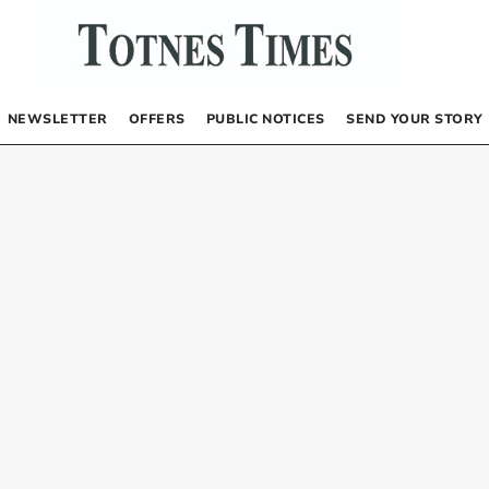
NEWSLETTER
OFFERS
PUBLIC NOTICES
SEND YOUR STORY