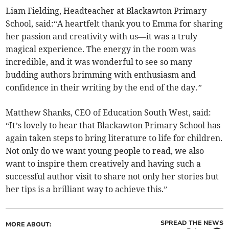
Liam Fielding, Headteacher at Blackawton Primary
School, said:“A heartfelt thank you to Emma for sharing
her passion and creativity with us—it was a truly
magical experience. The energy in the room was
incredible, and it was wonderful to see so many
budding authors brimming with enthusiasm and
confidence in their writing by the end of the day
.”
Matthew Shanks, CEO of Education South West, said:
“It’s lovely to hear that Blackawton Primary School has
again taken steps to bring literature to life for children.
Not only do we want young people to read, we also
want to inspire them creatively and having such a
successful author visit to share not only her stories but
her tips is a brilliant way to achieve this.”
SPREAD THE NEWS
MORE ABOUT: