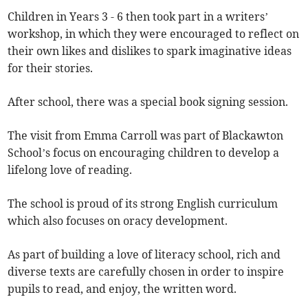
Children in Years 3 - 6 then took part in a writers’
workshop, in which they were encouraged to reflect on
their own likes and dislikes to spark imaginative ideas
for their stories.
After school, there was a special book signing session.
The visit from Emma Carroll was part of Blackawton
School’s focus on encouraging children to develop a
lifelong love of reading.
The school is proud of its strong English curriculum
which also focuses on oracy development.
As part of building a love of literacy school, rich and
diverse texts are carefully chosen in order to inspire
pupils to read, and enjoy, the written word.