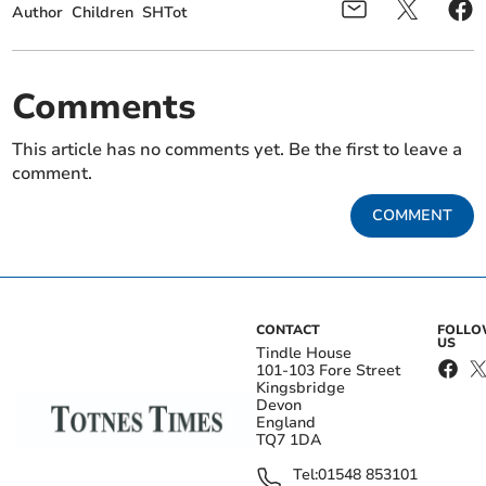
Author
Children
SHTot
Comments
This article has no comments yet. Be the first to leave a
comment.
COMMENT
CONTACT
FOLL
US
Tindle House
101-103 Fore Street
Kingsbridge
Devon
England
TQ7 1DA
Tel:
01548 853101