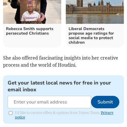
Rebecca Smith supports
Liberal Democrats
persecuted Christians
propose age ratings for
social media to protect
children
She also offered fascinating insights into her creative
process and the world of Houdini.
Get your latest local news for free in your
email inbox
Submit
I'd like to receive offers & updates from Totnes Times.
Privacy
notice