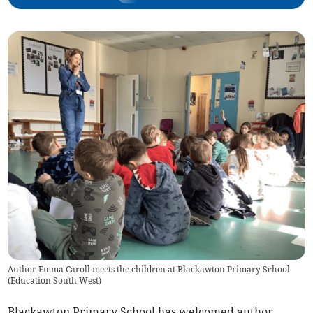
Author Emma Caroll meets the children at Blackawton Primary School
(
Education South West
)
Blackawton Primary School has welcomed author