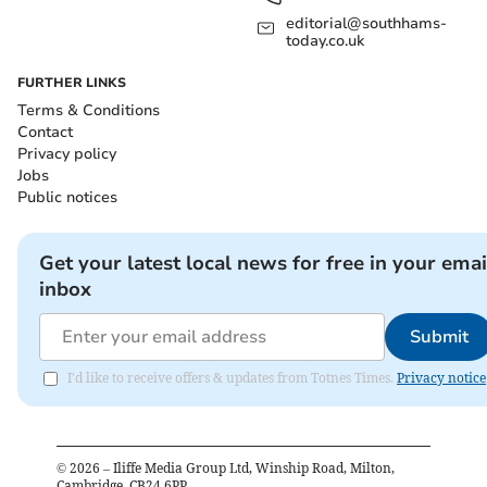
editorial@southhams-
today.co.uk
FURTHER LINKS
Terms & Conditions
Contact
Privacy policy
Jobs
Public notices
Get your latest local news for free in your emai
inbox
Submit
I'd like to receive offers & updates from Totnes Times.
Privacy notice
©
2026
– Iliffe Media Group Ltd, Winship Road, Milton,
Cambridge, CB24 6PP