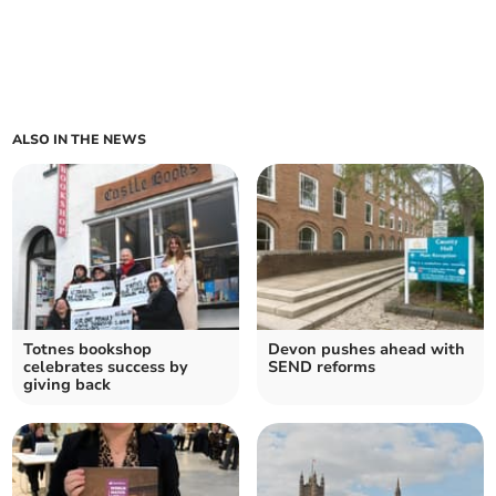
ALSO IN THE NEWS
Totnes bookshop
Devon pushes ahead with
celebrates success by
SEND reforms
giving back