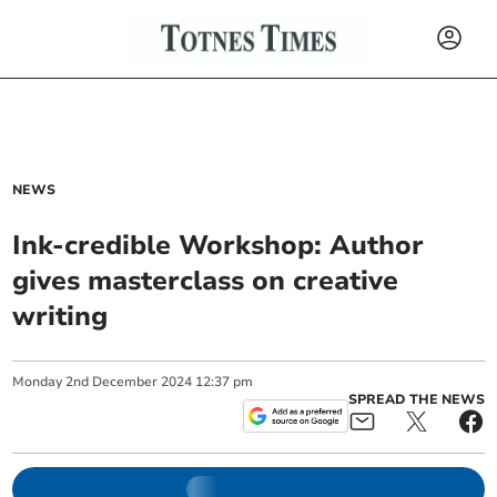
NEWS
Ink-credible Workshop: Author
gives masterclass on creative
writing
Monday
2
nd
December
2024
12:37 pm
SPREAD THE NEWS