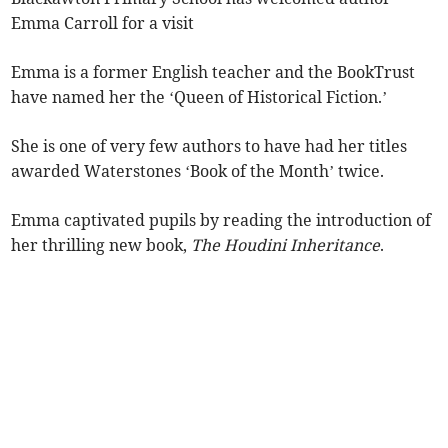
Emma Carroll for a visit
Emma is a former English teacher and the BookTrust
have named her the ‘Queen of Historical Fiction.’
She is one of very few authors to have had her titles
awarded Waterstones ‘Book of the Month’ twice.
Emma captivated pupils by reading the introduction of
her thrilling new book,
The Houdini Inheritance
.