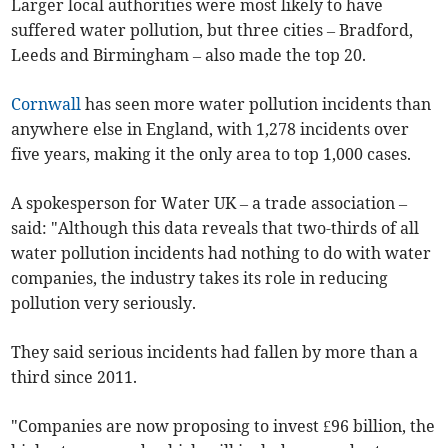
Larger local authorities were most likely to have
suffered water pollution, but three cities – Bradford,
Leeds and Birmingham – also made the top 20.
Cornwall
has seen more water pollution incidents than
anywhere else in England, with 1,278 incidents over
five years, making it the only area to top 1,000 cases.
A spokesperson for Water UK – a trade association –
said: "Although this data reveals that two-thirds of all
water pollution incidents had nothing to do with water
companies, the industry takes its role in reducing
pollution very seriously.
They said serious incidents had fallen by more than a
third since 2011.
"Companies are now proposing to invest £96 billion, the