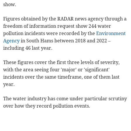
show.
Figures obtained by the RADAR news agency through a
freedom of information request show 244 water
pollution incidents were recorded by the
Environment
Agency
in South Hams between 2018 and 2022 –
including 46 last year.
These figures cover the first three levels of severity,
with the area seeing four 'major' or 'significant'
incidents over the same timeframe, one of them last
year.
The water industry has come under particular scrutiny
over how they record pollution events.