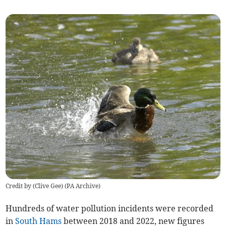
Credit by (
Clive Gee
)
(
PA Archive
)
Hundreds of water pollution incidents were recorded
in
South Hams
between 2018 and 2022, new figures