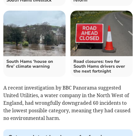
South Hams livestock
reform
South Hams ‘house on
Road closures: two for
fire’ climate warning
South Hams drivers over
the next fortnight
A recent investigation by BBC Panorama suggested
United Utilities, a water company in the North West of
England, had wrongfully downgraded 60 incidents to
the lowest possible category, meaning they had caused
no environmental harm.