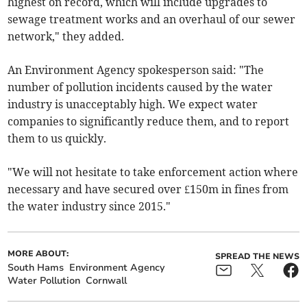
highest on record, which will include upgrades to
sewage treatment works and an overhaul of our sewer
network," they added.
An Environment Agency spokesperson said: "The
number of pollution incidents caused by the water
industry is unacceptably high. We expect water
companies to significantly reduce them, and to report
them to us quickly.
"We will not hesitate to take enforcement action where
necessary and have secured over £150m in fines from
the water industry since 2015."
MORE ABOUT:
SPREAD THE NEWS
South Hams
Environment Agency
Water Pollution
Cornwall