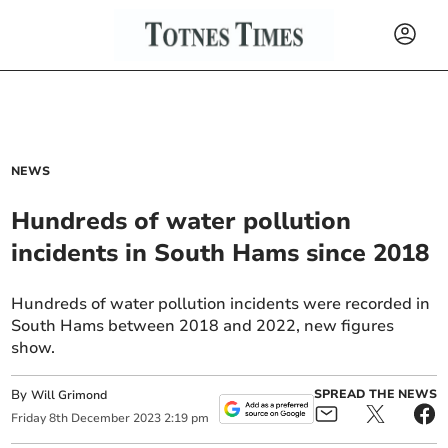
NEWS
Hundreds of water pollution
incidents in South Hams since 2018
Hundreds of water pollution incidents were recorded in
South Hams between 2018 and 2022, new figures
show.
By
SPREAD THE NEWS
Will Grimond
Friday
8
th
December
2023
2:19 pm