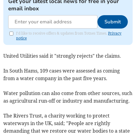
Get your latest local news for free in your
email inbox
Submit
I'd like to receive offers & updates from Totnes Times.
Privacy
notice
United Utilities said it "strongly rejects" the claims.
In South Hams, 109 cases were assessed as coming
from a water company in the past five years.
Water pollution can also come from other sources, such
as agricultural run-off or industry and manufacturing.
The Rivers Trust, a charity working to protect
waterways in the UK, said; "People are rightly
demanding that we restore our water bodies to a state