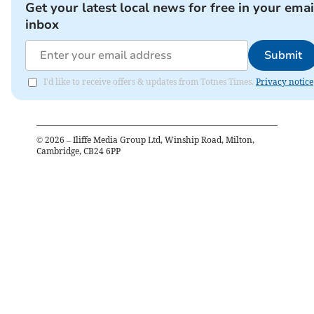
Get your latest local news for free in your emai
inbox
Submit
I'd like to receive offers & updates from Totnes Times.
Privacy notice
©
2026
– Iliffe Media Group Ltd, Winship Road, Milton,
Cambridge, CB24 6PP