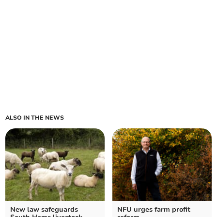
ALSO IN THE NEWS
New law safeguards
NFU urges farm profit