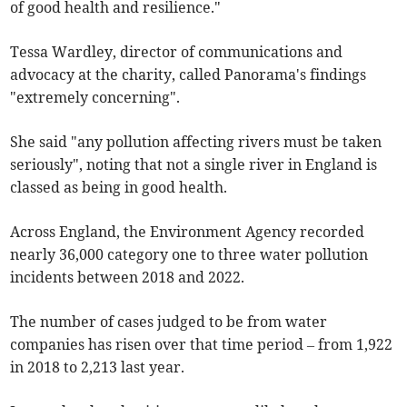
of good health and resilience."
Tessa Wardley, director of communications and
advocacy at the charity, called Panorama's findings
"extremely concerning".
She said "any pollution affecting rivers must be taken
seriously", noting that not a single river in England is
classed as being in good health.
Across England, the Environment Agency recorded
nearly 36,000 category one to three water pollution
incidents between 2018 and 2022.
The number of cases judged to be from water
companies has risen over that time period – from 1,922
in 2018 to 2,213 last year.