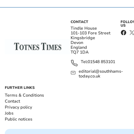
CONTACT
FOLL
US
Tindle House
101-103 Fore Street
Kingsbridge
Devon
England
TQ7 1DA
Tel:
01548 853101
editorial@southhams-
today.co.uk
FURTHER LINKS
Terms & Conditions
Contact
Privacy policy
Jobs
Public notices