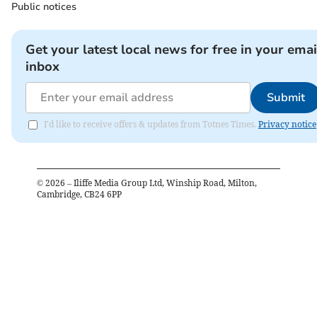
Public notices
Get your latest local news for free in your emai
inbox
Submit
I'd like to receive offers & updates from Totnes Times.
Privacy notice
©
2026
– Iliffe Media Group Ltd, Winship Road, Milton,
Cambridge, CB24 6PP