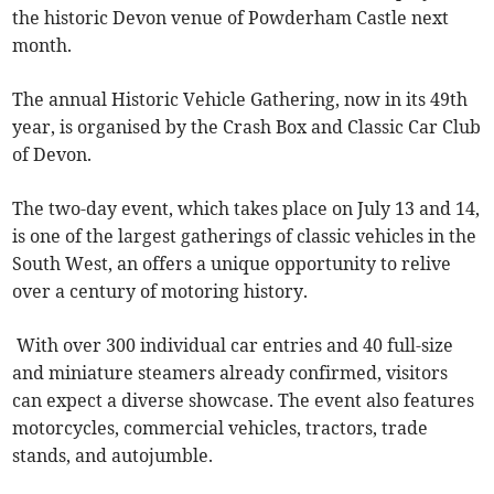
the historic Devon venue of Powderham Castle next
month.
The annual Historic Vehicle Gathering, now in its 49th
year, is organised by the Crash Box and Classic Car Club
of Devon.
The two-day event, which takes place on July 13 and 14,
is one of the largest gatherings of classic vehicles in the
South West, an offers a unique opportunity to relive
over a century of motoring history.
With over 300 individual car entries and 40 full-size
and miniature steamers already confirmed, visitors
can expect a diverse showcase. The event also features
motorcycles, commercial vehicles, tractors, trade
stands, and autojumble.