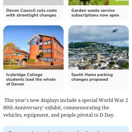
Devon Council cuts costs
Garden waste service
with streetlight changes
subscriptions now open
Ivybridge College
South Hams parking
students lead the whole
changes proposed
of Devon
This year's new displays include a special World War 2
80th Anniversary’ exhibit, commemorating the
vehicles, equipment, and people pivotal to D-Day.