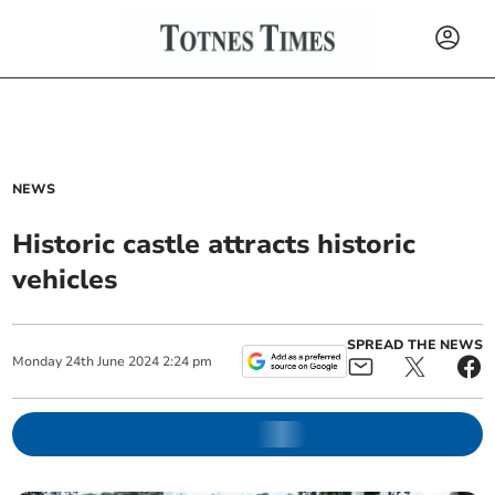
NEWS
Historic castle attracts historic
vehicles
SPREAD THE NEWS
Monday
24
th
June
2024
2:24 pm