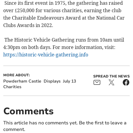
Since its first event in 1975, the gathering has raised
over £250,000 for various charities, earning the club
the Charitable Endeavours Award at the National Car
Clubs Awards in 2022.
The Historic Vehicle Gathering runs from 10am until
4:30pm on both days. For more information, visit:
https://historic-vehicle-gathering.info
MORE ABOUT:
SPREAD THE NEWS
Powderham Castle
Displays
July 13
Charities
Comments
This article has no comments yet. Be the first to leave a
comment.