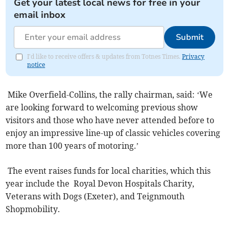
Get your latest local news for free in your
email inbox
Submit
I'd like to receive offers & updates from Totnes Times.
Privacy
notice
Mike Overfield-Collins, the rally chairman, said: ‘We
are looking forward to welcoming previous show
visitors and those who have never attended before to
enjoy an impressive line-up of classic vehicles covering
more than 100 years of motoring.’
The event raises funds for local charities, which this
year include the Royal Devon Hospitals Charity,
Veterans with Dogs (Exeter), and Teignmouth
Shopmobility.