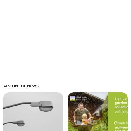
ALSO IN THE NEWS