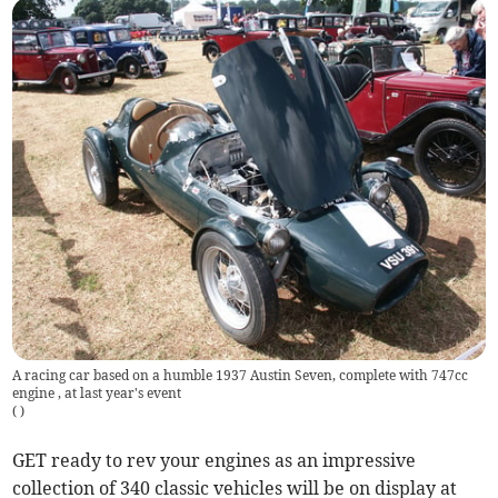
A racing car based on a humble 1937 Austin Seven, complete with 747cc
engine , at last year's event
(
)
GET ready to rev your engines as an impressive
collection of 340 classic vehicles will be on display at