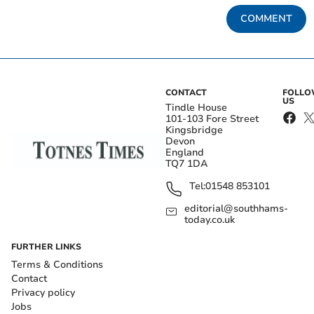
COMMENT
CONTACT
FOLL
US
Tindle House
101-103 Fore Street
Kingsbridge
Devon
England
TQ7 1DA
Tel:
01548 853101
editorial@southhams-
today.co.uk
FURTHER LINKS
Terms & Conditions
Contact
Privacy policy
Jobs