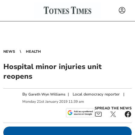
NEWS
HEALTH
Hospital minor injuries unit
reopens
By
|
Local democracy reporter
|
Gareth Wyn Williams
Monday
21
st
January
2019
11:39 am
SPREAD THE NEWS