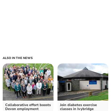
ALSO IN THE NEWS
Collaborative effort boosts
Join diabetes exercise
Devon employment
classes in Ivybridge