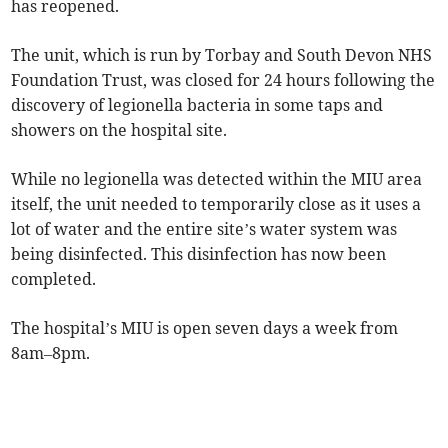
has reopened.
The unit, which is run by Torbay and South Devon NHS
Foundation Trust, was closed for 24 hours following the
discovery of legionella bacteria in some taps and
showers on the hospital site.
While no legionella was detected within the MIU area
itself, the unit needed to temporarily close as it uses a
lot of water and the entire site’s water system was
being disinfected. This disinfection has now been
completed.
The hospital’s MIU is open seven days a week from
8am–8pm.