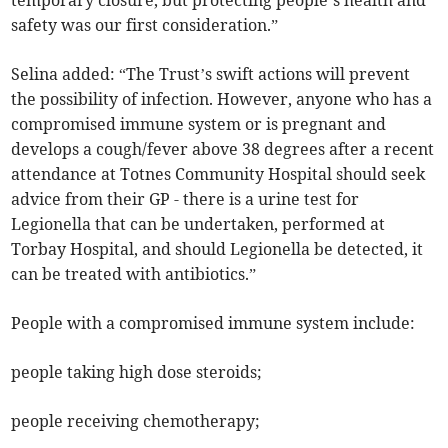
temporary closure, but protecting people’s health and
safety was our first consideration.”
Selina added: “The Trust’s swift actions will prevent
the possibility of infection. However, anyone who has a
compromised immune system or is pregnant and
develops a cough/fever above 38 degrees after a recent
attendance at Totnes Community Hospital should seek
advice from their GP - there is a urine test for
Legionella that can be undertaken, performed at
Torbay Hospital, and should Legionella be detected, it
can be treated with antibiotics.”
People with a compromised immune system include:
people taking high dose steroids;
people receiving chemotherapy;