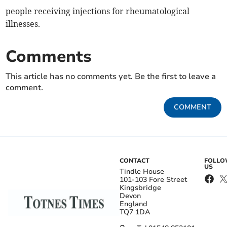
people receiving injections for rheumatological
illnesses.
Comments
This article has no comments yet. Be the first to leave a
comment.
COMMENT
CONTACT
FOLL
US
Tindle House
101-103 Fore Street
Kingsbridge
Devon
England
TQ7 1DA