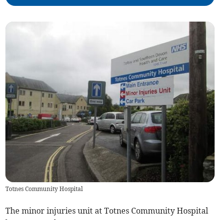
Totnes Community Hospital
The minor injuries unit at Totnes Community Hospital