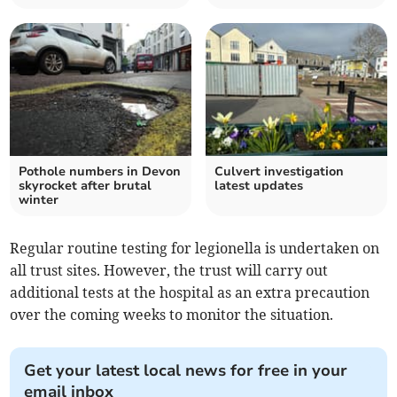
Pothole numbers in Devon
Culvert investigation
skyrocket after brutal
latest updates
winter
Regular routine testing for legionella is undertaken on
all trust sites. However, the trust will carry out
additional tests at the hospital as an extra precaution
over the coming weeks to monitor the situation.
Get your latest local news for free in your
email inbox