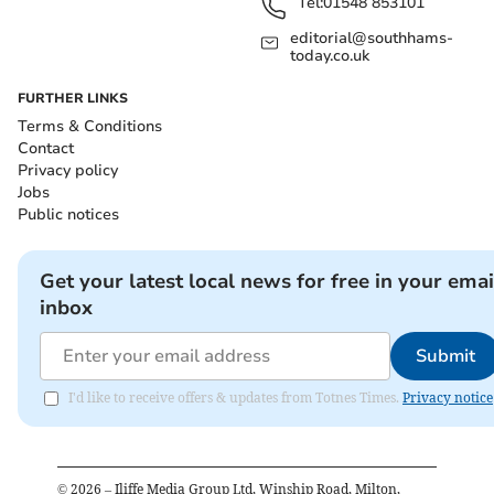
Tel:
01548 853101
editorial@southhams-
today.co.uk
FURTHER LINKS
Terms & Conditions
Contact
Privacy policy
Jobs
Public notices
Get your latest local news for free in your emai
inbox
Submit
I'd like to receive offers & updates from Totnes Times.
Privacy notice
©
2026
– Iliffe Media Group Ltd, Winship Road, Milton,