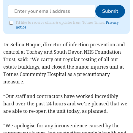
Submit
I'd like to receive offers & updates from Totnes Times.
Privacy
notice
Dr Selina Hoque, director of infection prevention and
control at Torbay and South Devon NHS Foundation
Trust, said: “We carry out regular testing of all our
estate buildings, and closed the minor injuries unit at
Totnes Community Hospital as a precautionary
measure.
“Our staff and contractors have worked incredibly
hard over the past 24 hours and we’re pleased that we
are able to re-open the unit today, as planned.
“We apologise for any inconvenience caused by the