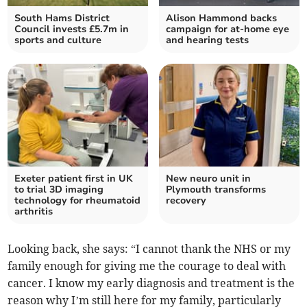
South Hams District
Alison Hammond backs
Council invests £5.7m in
campaign for at-home eye
sports and culture
and hearing tests
Exeter patient first in UK
New neuro unit in
to trial 3D imaging
Plymouth transforms
technology for rheumatoid
recovery
arthritis
Looking back, she says: “I cannot thank the NHS or my
family enough for giving me the courage to deal with
cancer. I know my early diagnosis and treatment is the
reason why I’m still here for my family, particularly