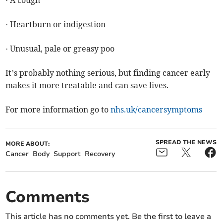
· Heartburn or indigestion
· Unusual, pale or greasy poo
It’s probably nothing serious, but finding cancer early
makes it more treatable and can save lives.
For more information go to
nhs.uk/cancersymptoms
SPREAD THE NEWS
MORE ABOUT:
Cancer
Body
Support
Recovery
Comments
This article has no comments yet. Be the first to leave a