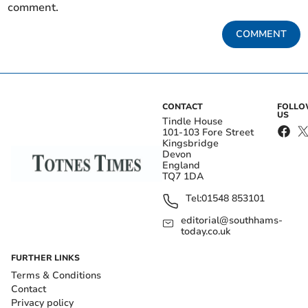
comment.
COMMENT
CONTACT
FOLL
US
Tindle House
101-103 Fore Street
Kingsbridge
Devon
England
TQ7 1DA
Tel:
01548 853101
editorial@southhams-
today.co.uk
FURTHER LINKS
Terms & Conditions
Contact
Privacy policy