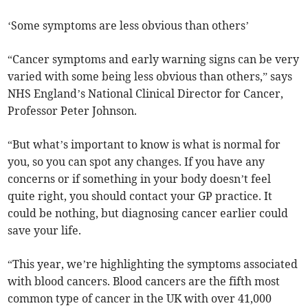
‘Some symptoms are less obvious than others’
“Cancer symptoms and early warning signs can be very
varied with some being less obvious than others,” says
NHS England’s National Clinical Director for Cancer,
Professor Peter Johnson.
“But what’s important to know is what is normal for
you, so you can spot any changes. If you have any
concerns or if something in your body doesn’t feel
quite right, you should contact your GP practice. It
could be nothing, but diagnosing cancer earlier could
save your life.
“This year, we’re highlighting the symptoms associated
with blood cancers. Blood cancers are the fifth most
common type of cancer in the UK with over 41,000