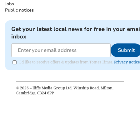
Jobs
Public notices
Get your latest local news for free in your emai
inbox
Submit
I'd like to receive offers & updates from Totnes Times.
Privacy notice
©
2026
– Iliffe Media Group Ltd, Winship Road, Milton,
Cambridge, CB24 6PP