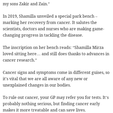
my sons Zakir and Zain.”
In 2019, Shamilla unveiled a special park bench –
marking her recovery from cancer. It salutes the
scientists, doctors and nurses who are making game-
changing progress in tackling the disease.
The inscription on her bench reads: “Shamilla Mirza
loved sitting here… and still does thanks to advances in
cancer research.”
Cancer signs and symptoms come in different guises, so
it's vital that we are all aware of any new or
unexplained changes in our bodies.
To rule out cancer, your GP may refer you for tests. It’s
probably nothing serious, but finding cancer early
makes it more treatable and can save lives.