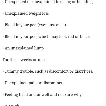
· Unexpected or unexplained bruising or bleeding
· Unexplained weight loss
· Blood in your pee (even just once)
· Blood in your poo, which may look red or black
· An unexplained lump
For three weeks or more:
· Tummy trouble, such as discomfort or diarrhoea
· Unexplained pain or discomfort
· Feeling tired and unwell and not sure why
· A cough