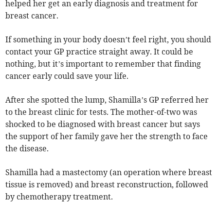
helped her get an early diagnosis and treatment for
breast cancer.
If something in your body doesn’t feel right, you should
contact your GP practice straight away. It could be
nothing, but it’s important to remember that finding
cancer early could save your life.
After she spotted the lump, Shamilla’s GP referred her
to the breast clinic for tests. The mother-of-two was
shocked to be diagnosed with breast cancer but says
the support of her family gave her the strength to face
the disease.
Shamilla had a mastectomy (an operation where breast
tissue is removed) and breast reconstruction, followed
by chemotherapy treatment.