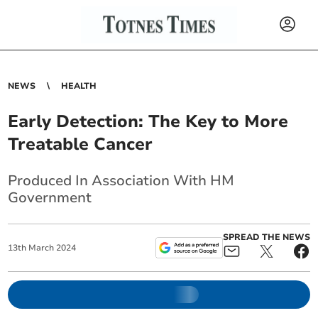
NEWS
HEALTH
Early Detection: The Key to More
Treatable Cancer
Produced In Association With HM
Government
SPREAD THE NEWS
13
th
March
2024