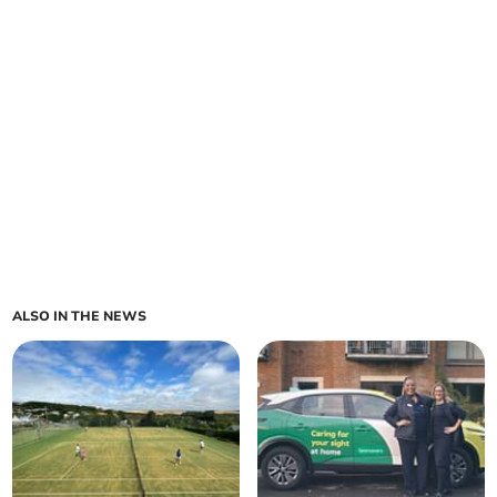
ALSO IN THE NEWS