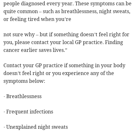
people diagnosed every year. These symptoms can be
quite common – such as breathlessness, night sweats,
or feeling tired when you’re
not sure why – but if something doesn’t feel right for
you, please contact your local GP practice. Finding
cancer earlier saves lives.”
Contact your GP practice if something in your body
doesn’t feel right or you experience any of the
symptoms below:
· Breathlessness
· Frequent infections
· Unexplained night sweats