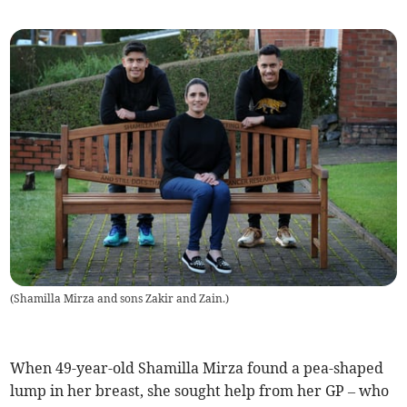
(
Shamilla Mirza and sons Zakir and Zain.
)
When 49-year-old Shamilla Mirza found a pea-shaped
lump in her breast, she sought help from her GP – who