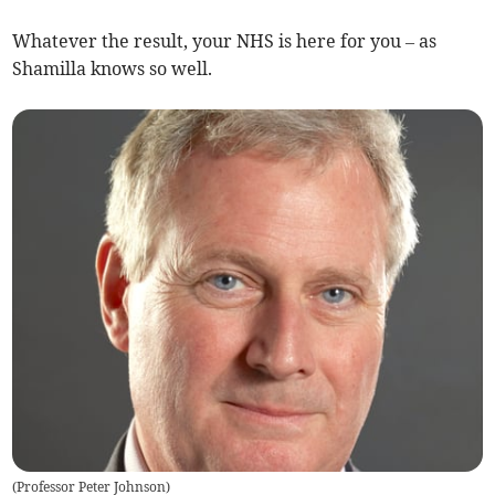
Whatever the result, your NHS is here for you – as
Shamilla knows so well.
(
Professor Peter Johnson
)