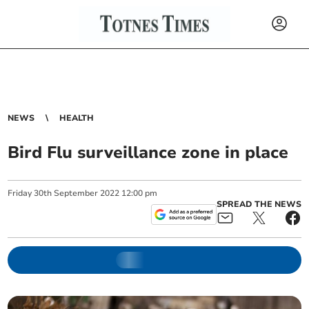
NEWS
HEALTH
Bird Flu surveillance zone in place
Friday
30
th
September
2022
12:00 pm
SPREAD THE NEWS