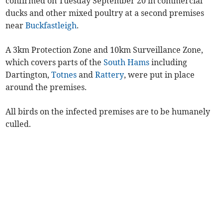
confirmed on Tuesday September 20 in commercial
ducks and other mixed poultry at a second premises
near
Buckfastleigh
.
A 3km Protection Zone and 10km Surveillance Zone,
which covers parts of the
South Hams
including
Dartington,
Totnes
and
Rattery
, were put in place
around the premises.
All birds on the infected premises are to be humanely
culled.