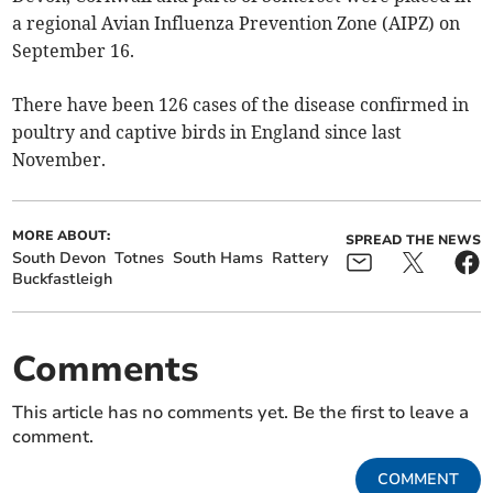
a regional Avian Influenza Prevention Zone (AIPZ) on
September 16.
There have been 126 cases of the disease confirmed in
poultry and captive birds in England since last
November.
MORE ABOUT:
SPREAD THE NEWS
South Devon
Totnes
South Hams
Rattery
Buckfastleigh
Comments
This article has no comments yet. Be the first to leave a
comment.
COMMENT