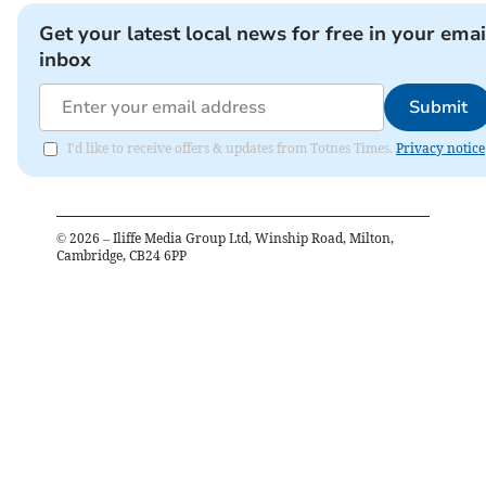
Get your latest local news for free in your emai
inbox
Submit
I'd like to receive offers & updates from Totnes Times.
Privacy notice
©
2026
– Iliffe Media Group Ltd, Winship Road, Milton,
Cambridge, CB24 6PP