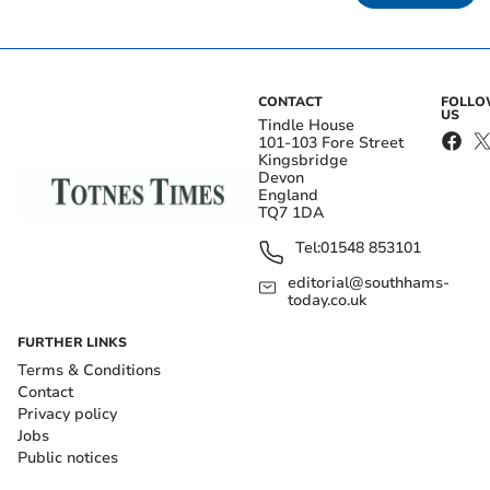
CONTACT
FOLL
US
Tindle House
101-103 Fore Street
Kingsbridge
Devon
England
TQ7 1DA
Tel:
01548 853101
editorial@southhams-
today.co.uk
FURTHER LINKS
Terms & Conditions
Contact
Privacy policy
Jobs
Public notices