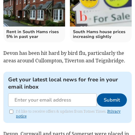
Rent in South Hams rises
South Hams house prices
5% in past year
increasing slightly
Devon has been hit hard by bird flu, particularly the
areas around Cullompton, Tiverton and Teignbridge.
Get your latest local news for free in your
email inbox
Submit
I'd like to receive offers & updates from Totnes Times.
Privacy
notice
Devon, Cornwall and parts of Somerset were placed in