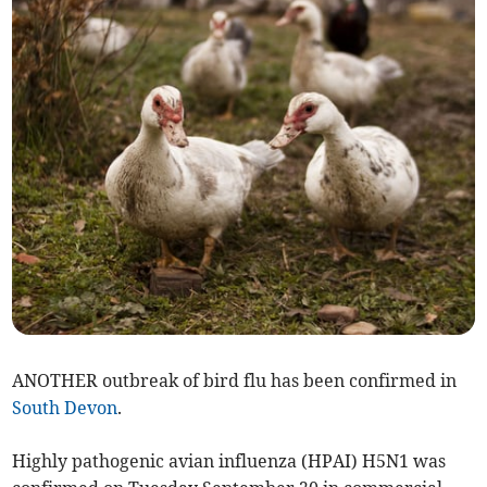
ANOTHER outbreak of bird flu has been confirmed in
South Devon
.
Highly pathogenic avian influenza (HPAI) H5N1 was