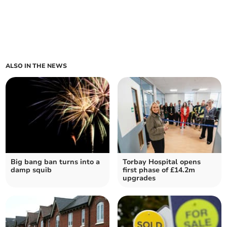
ALSO IN THE NEWS
Big bang ban turns into a
Torbay Hospital opens
damp squib
first phase of £14.2m
upgrades