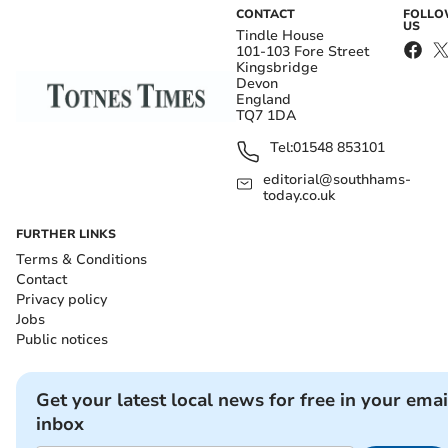
CONTACT
FOLL
US
Tindle House
101-103 Fore Street
Kingsbridge
Devon
England
TQ7 1DA
Tel:
01548 853101
editorial@southhams-
today.co.uk
FURTHER LINKS
Terms & Conditions
Contact
Privacy policy
Jobs
Public notices
Get your latest local news for free in your emai
inbox