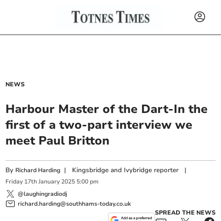
NEWS
Harbour Master of the Dart-In the
first of a two-part interview we
meet Paul Britton
By
|
Kingsbridge and Ivybridge reporter
|
Richard Harding
Friday
17
th
January
2025
5:00 pm
@laughingradiodj
richard.harding@southhams-today.co.uk
SPREAD THE NEWS