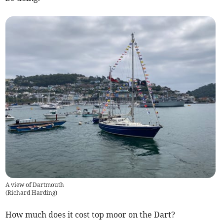
A view of Dartmouth
(
Richard Harding
)
How much does it cost top moor on the Dart?