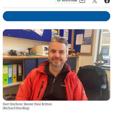
Dart Harbour Master Paul Britton
(
Richard Harding
)