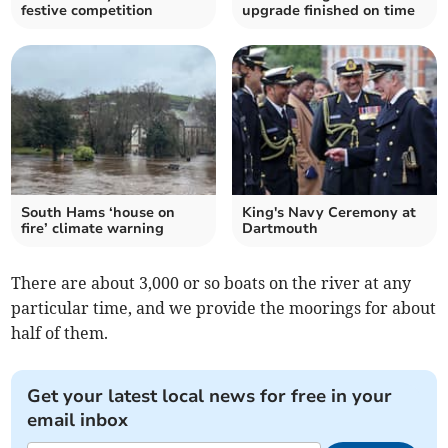
festive competition
upgrade finished on time
South Hams ‘house on
King's Navy Ceremony at
fire’ climate warning
Dartmouth
There are about 3,000 or so boats on the river at any
particular time, and we provide the moorings for about
half of them.
Get your latest local news for free in your
email inbox