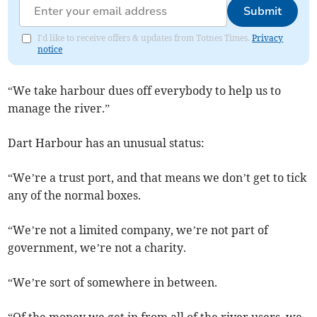
Submit
I'd like to receive offers & updates from Totnes Times.
Privacy
notice
“We take harbour dues off everybody to help us to
manage the river.”
Dart Harbour has an unusual status:
“We’re a trust port, and that means we don’t get to tick
any of the normal boxes.
“We’re not a limited company, we’re not part of
government, we’re not a charity.
“We’re sort of somewhere in between.