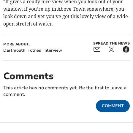
“It gives a really nice view when you look out of your
window, if you’re up in Above Town somewhere, you
look down and yet you’ve got this lovely view of a wide-
open stretch of water.
SPREAD THE NEWS
MORE ABOUT:
Dartmouth
Totnes
Interview
Comments
This article has no comments yet. Be the first to leave a
comment.
COMMENT