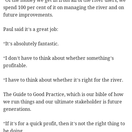
“Of the money we get in from all of the river users, we
spend 100 per cent of it on managing the river and on
future improvements.
Paul said it’s a great job:
“It’s absolutely fantastic.
“I don’t have to think about whether something’s
profitable.
“I have to think about whether it’s right for the river.
The Guide to Good Practice, which is our bible of how
we run things and our ultimate stakeholder is future
generations.
“If it’s for a quick profit, then it’s not the right thing to
be doing.