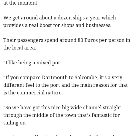
at the moment.
We get around about a dozen ships a year which
provides a real boost for shops and businesses.
Their passengers spend around 80 Euros per person in
the local area.
“I like being a mixed port.
“If you compare Dartmouth to Salcombe, it’s a very
different feel to the port and the main reason for that
is the commercial nature.
“So we have got this nice big wide channel straight
through the middle of the town that’s fantastic for
sailing on.