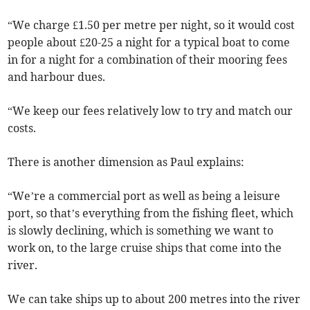
“We charge £1.50 per metre per night, so it would cost
people about £20-25 a night for a typical boat to come
in for a night for a combination of their mooring fees
and harbour dues.
“We keep our fees relatively low to try and match our
costs.
There is another dimension as Paul explains:
“We’re a commercial port as well as being a leisure
port, so that’s everything from the fishing fleet, which
is slowly declining, which is something we want to
work on, to the large cruise ships that come into the
river.
We can take ships up to about 200 metres into the river