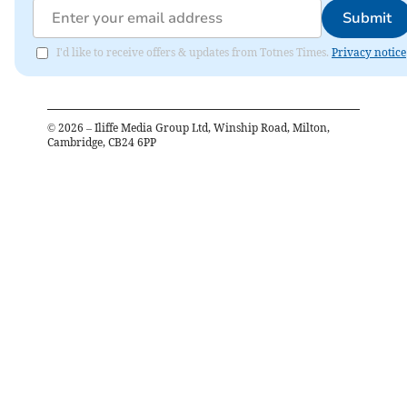
Submit
I'd like to receive offers & updates from Totnes Times.
Privacy notice
©
2026
– Iliffe Media Group Ltd, Winship Road, Milton,
Cambridge, CB24 6PP