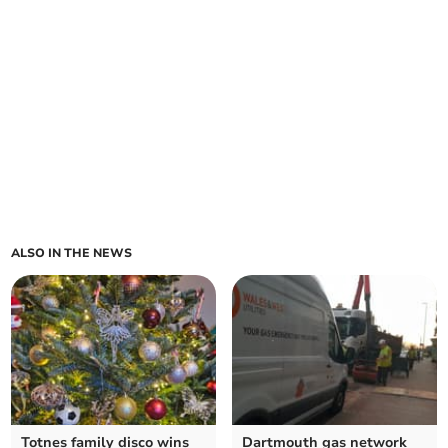
ALSO IN THE NEWS
Totnes family disco wins
Dartmouth gas network