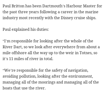
Paul Britton has been Dartmouth’s Harbour Master for
the past three years following a career in the marine
industry most recently with the Disney cruise ships.
Paul explained his duties:
“I’m responsible for looking after the whole of the
River Dart, so we look after everywhere from about a
mile offshore all the way up to the weir in Totnes, so
it’s 11 miles of river in total.
“We’re responsible for the safety of navigation,
avoiding pollution, looking after the environment,
managing all of the moorings and managing all of the
boats that use the river.