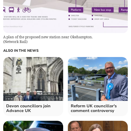
A plan of the proposed new station near Okehampton.
(
Network Rail
)
ALSO IN THE NEWS
Devon councillors join
Reform UK councillor's
Advance UK
comment controversy