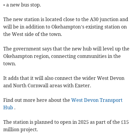
• a new bus stop.
The new station is located close to the A30 junction and
will be in addition to Okehampton’s existing station on
the West side of the town.
The government says that the new hub will level up the
Okehampton region, connecting communities in the
town.
It adds that it will also connect the wider West Devon
and North Cornwall areas with Exeter.
Find out more here about the
West Devon Transport
Hub
.
The station is planned to open in 2025 as part of the £15
million project.