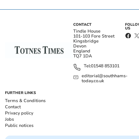
CONTACT
FOLL
US
Tindle House
101-103 Fore Street
Kingsbridge
Devon
England
TQ7 1DA
Tel:
01548 853101
editorial@southhams-
today.co.uk
FURTHER LINKS
Terms & Conditions
Contact
Privacy policy
Jobs
Public notices