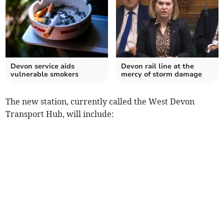
Devon service aids
Devon rail line at the
vulnerable smokers
mercy of storm damage
The new station, currently called the West Devon
Transport Hub, will include: