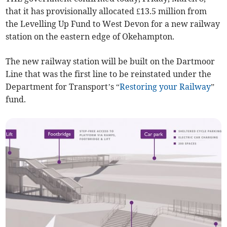
that it has provisionally allocated £13.5 million from
the Levelling Up Fund to West Devon for a new railway
station on the eastern edge of Okehampton.
The new railway station will be built on the Dartmoor
Line that was the first line to be reinstated under the
Department for Transport’s “
Restoring your Railway
”
fund.