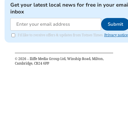
Get your latest local news for free in your emai
inbox
Submit
I'd like to receive offers & updates from Totnes Times.
Privacy notice
©
2026
– Iliffe Media Group Ltd, Winship Road, Milton,
Cambridge, CB24 6PP