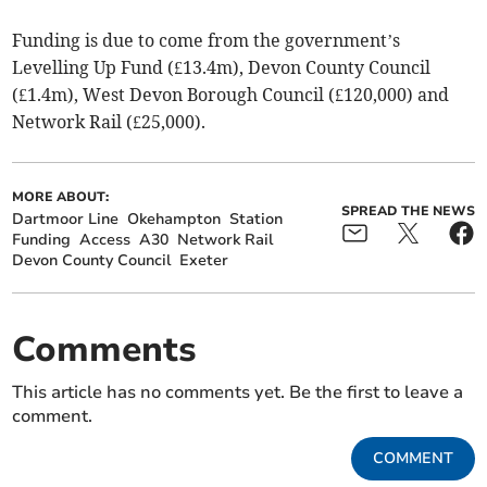
Funding is due to come from the government’s
Levelling Up Fund (£13.4m), Devon County Council
(£1.4m), West Devon Borough Council (£120,000) and
Network Rail (£25,000).
MORE ABOUT:
SPREAD THE NEWS
Dartmoor Line
Okehampton
Station
Funding
Access
A30
Network Rail
Devon County Council
Exeter
Comments
This article has no comments yet. Be the first to leave a
comment.
COMMENT