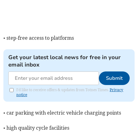
• step-free access to platforms
Get your latest local news for free in your
email inbox
Submit
I'd like to receive offers & updates from Totnes Times.
Privacy
notice
• car parking with electric vehicle charging points
• high quality cycle facilities