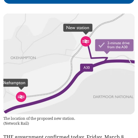
The location of the proposed new station.
(
Network Rail
)
THE government confirmed today, Friday, March 8,