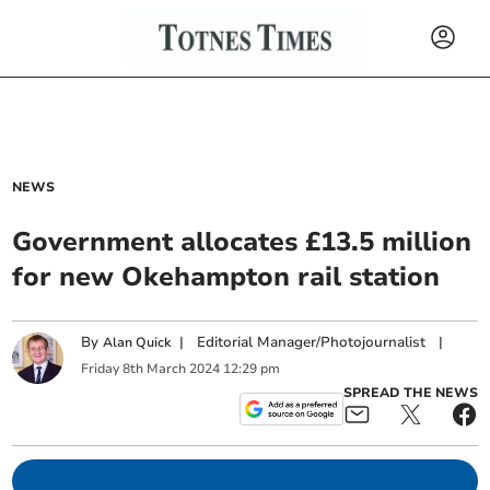
NEWS
Government allocates £13.5 million
for new Okehampton rail station
By
|
Editorial Manager/Photojournalist
|
Alan Quick
Friday
8
th
March
2024
12:29 pm
SPREAD THE NEWS