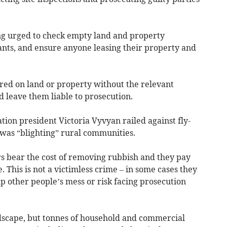
g urged to check empty land and property
ants, and ensure anyone leasing their property and
red on land or property without the relevant
d leave them liable to prosecution.
ion president Victoria Vyvyan railed against fly-
t was “blighting” rural communities.
s bear the cost of removing rubbish and they pay
 This is not a victimless crime – in some cases they
up other people’s mess or risk facing prosecution
landscape, but tonnes of household and commercial