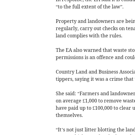
“to the full extent of the law”.
Property and landowners are bein
regularly, carry out checks on ten
land complies with the rules.
The EA also warned that waste sto
permissions is an offence and coul
Country Land and Business Associat
tippers, saying it was a crime tha
She said: “Farmers and landowner
on average £1,000 to remove waste.
have paid up to £100,000 to clear 
themselves.
“It’s not just litter blotting the 