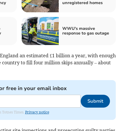
ncy
unregistered homes
o
WWU's massive
y
response to gas outage
England an estimated £1 billion a year, with enough
country to fill four million skips annually – about
or free in your email inbox
Submit
om Totnes Times.
Privacy notice
ucting site inspections and prosecuting guilty parties