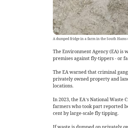
A dumped fridge in a farm in the South Hams
The Environment Agency (EA) is w
premises against fly-tippers - or fa
The EA warned that criminal gangs
privately owned property and land 
locations.
In 2023, the EA’s National Waste 
farmers who took part reported bei
cent by large-scale fly tipping.
If waste is dumped on privately own