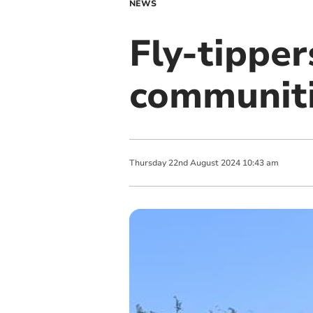
NEWS
Fly-tipper
communit
Thursday
22
nd
August
2024
10:43 am