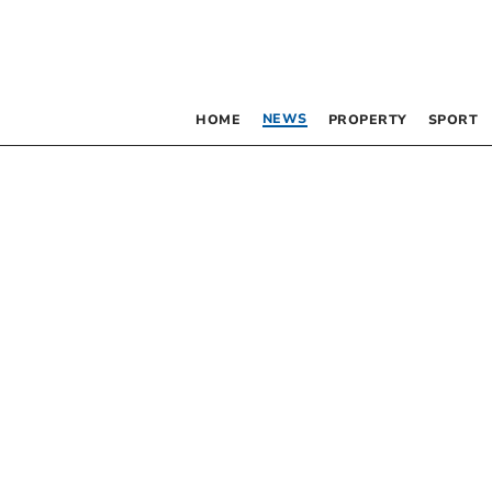
NEWS
HOME
PROPERTY
SPORT