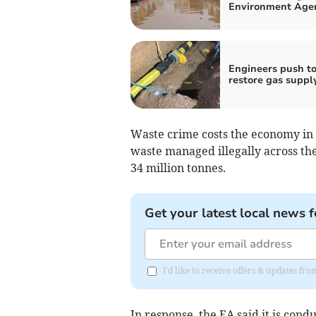
Environment Age
Engineers push t
restore gas suppl
Waste crime costs the economy in 
waste managed illegally across the 
34 million tonnes.
Get your latest local news f
I'd like to receive offers & updates fr
In response, the EA said it is cond