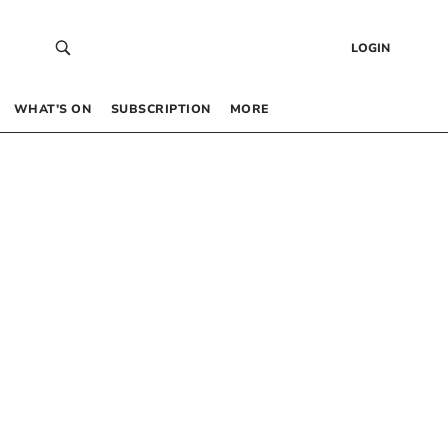
LOGIN
WHAT’S ON
SUBSCRIPTION
MORE