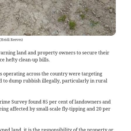
(
Heidi Reeves
)
arning land and property owners to secure their
ce hefty clean-up bills.
 operating across the country were targeting
to dump rubbish illegally, particularly in rural
Crime Survey found 85 per cent of landowners and
ng affected by small-scale fly-tipping and 20 per
ed land, it is the responsibility of the property or