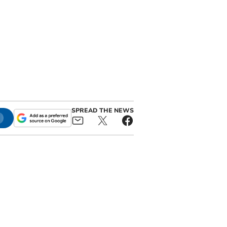
SPREAD THE NEWS