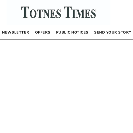
NEWSLETTER
OFFERS
PUBLIC NOTICES
SEND YOUR STORY