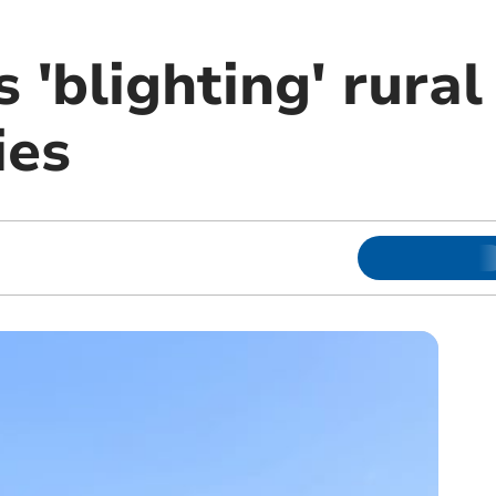
s 'blighting' rural
ies