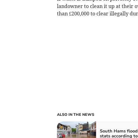
landowner to clean it up at their 
than £200,000 to clear illegally d
ALSO IN THE NEWS
South Hams flood
stats according to