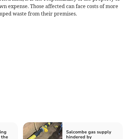
own expense. Those affected can face costs of more
umped waste from their premises.
ing
Salcombe gas supply
 the
hindered by