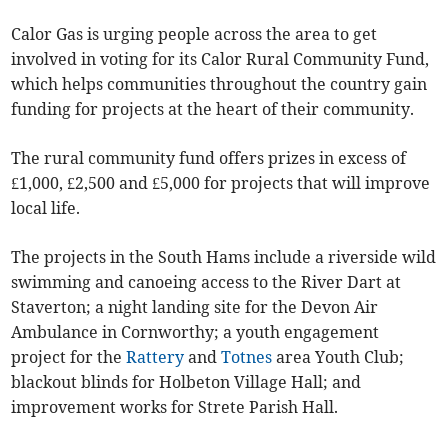
Calor Gas is urging people across the area to get
involved in voting for its Calor Rural Community Fund,
which helps communities throughout the country gain
funding for projects at the heart of their community.
The rural community fund offers prizes in excess of
£1,000, £2,500 and £5,000 for projects that will improve
local life.
The projects in the South Hams include a riverside wild
swimming and canoeing access to the River Dart at
Staverton; a night landing site for the Devon Air
Ambulance in Cornworthy; a youth engagement
project for the
Rattery
and
Totnes
area Youth Club;
blackout blinds for Holbeton Village Hall; and
improvement works for Strete Parish Hall.