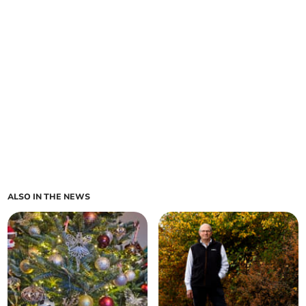
ALSO IN THE NEWS