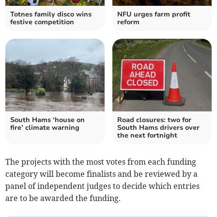
Totnes family disco wins
NFU urges farm profit
festive competition
reform
South Hams ‘house on
Road closures: two for
fire’ climate warning
South Hams drivers over
the next fortnight
The projects with the most votes from each funding
category will become finalists and be reviewed by a
panel of independent judges to decide which entries
are to be awarded the funding.