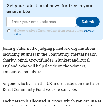
Get your latest local news for free in your
email inbox
Submit
I'd like to receive offers & updates from Totnes Times.
Privacy
notice
Joining Calor in the judging panel are organisations
including Business in the Community, mental health
charity, Mind, Crowdfunder, Plunkett and Rural
England, who will help decide on the winners,
announced on July 18.
Anyone who lives in the UK and registers on the Calor
Rural Community Fund website can vote.
Each person is allocated 10 votes, which you can use at