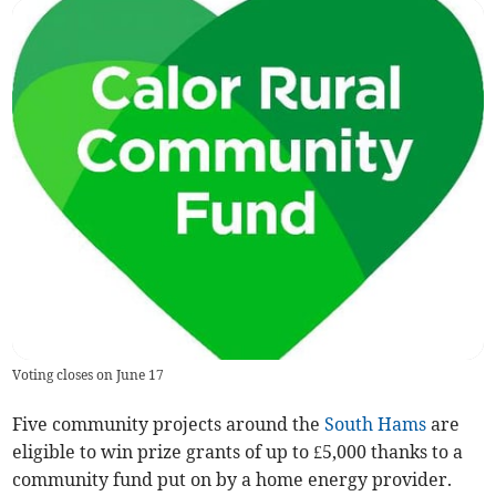
Voting closes on June 17
Five community projects around the
South Hams
are
eligible to win prize grants of up to £5,000 thanks to a
community fund put on by a home energy provider.