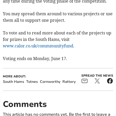
any time during the voting phase of the competition.
You may spread them around to various projects or use
them all to support one project.
To vote and to read more about each of the projects up
for prizes in the South Hams, visit
www.calor.co.uk/commmunityfund
.
Voting ends on Monday, June 17.
SPREAD THE NEWS
MORE ABOUT:
South Hams
Totnes
Cornworthy
Rattery
Comments
This article has no comments yet. Be the first to leave a