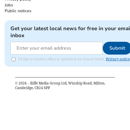
Jobs
Public notices
Get your latest local news for free in your emai
inbox
Submit
I'd like to receive offers & updates from Totnes Times.
Privacy notice
©
2026
– Iliffe Media Group Ltd, Winship Road, Milton,
Cambridge, CB24 6PP