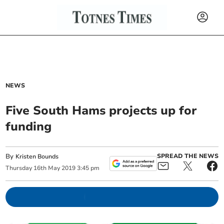
NEWS
Five South Hams projects up for
funding
By
SPREAD THE NEWS
Kristen Bounds
Thursday
16
th
May
2019
3:45 pm