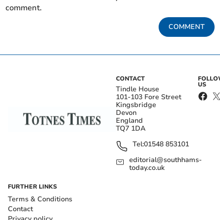
comment.
COMMENT
CONTACT
FOLL
US
Tindle House
101-103 Fore Street
Kingsbridge
Devon
England
TQ7 1DA
Tel:
01548 853101
editorial@southhams-
today.co.uk
FURTHER LINKS
Terms & Conditions
Contact
Privacy policy